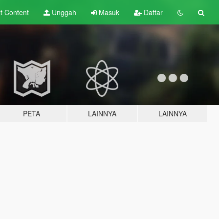
lt
Content
Unggah
Masuk
Daftar
PETA
LAINNYA
LAINNYA