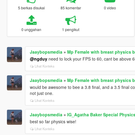
5 berkas disukai
85 komentar
0 video
0 unggahan
1 pengikut
Jaaybopsmedia
»
Mp Female with breast physics b
@ngduy
need to lock your FPS to 60, cant be above 6
Lihat Konteks
Jaaybopsmedia
»
Mp Female with breast physics b
would be awesome to bee a 3.8 final, and a 3.5 final co
not just one.
Lihat Konteks
Jaaybopsmedia
»
IG_Agatha Baker Special Physic
best so far physics wise!
Lihat Konteks