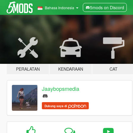
5mods on Discord
Bahasa Indonesia
PERALATAN
KENDARAAN
CAT
Jaaybopsmedia
Dukung saya di