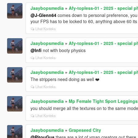
Jaaybopsmedia
»
Afy-topless-01 - 2025 - special p
@J-Glenn64
comes down to personal preference, you can
your FPS has to be locked to 60, anything above 60 its g
Lihat Konteks
Jaaybopsmedia
»
Afy-topless-01 - 2025 - special p
@Infi
not with booty physics
Lihat Konteks
Jaaybopsmedia
»
Afy-topless-01 - 2025 - special p
The strippers need doing as well ❤️
Lihat Konteks
Jaaybopsmedia
»
Mp Female Tight Sport Legging
you should merge all the textures on to the same mode
Lihat Konteks
Jaaybopsmedia
»
Grapeseed City
@PitouGus
there are a lot of ymap creators out there,