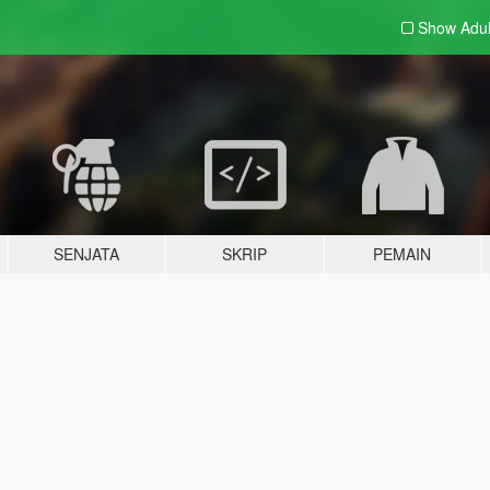
Show Adu
SENJATA
SKRIP
PEMAIN