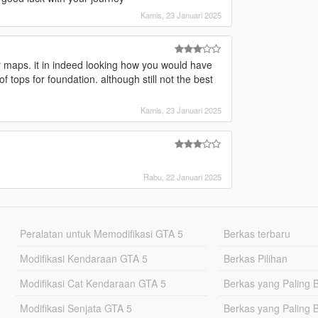
Kamis, 23 Januari 2025
 maps. it in indeed looking how you would have
 tops for foundation. although still not the best
Kamis, 23 Januari 2025
Rabu, 22 Januari 2025
Peralatan untuk Memodifikasi GTA 5
Berkas terbaru
Modifikasi Kendaraan GTA 5
Berkas Pilihan
Modifikasi Cat Kendaraan GTA 5
Berkas yang Paling 
Modifikasi Senjata GTA 5
Berkas yang Paling 