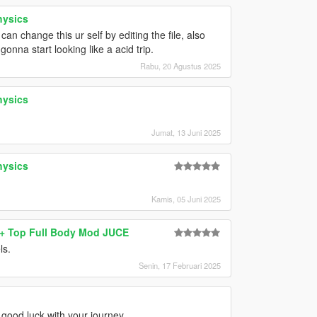
hysics
 change this ur self by editing the file, also
onna start looking like a acid trip.
Rabu, 20 Agustus 2025
hysics
Jumat, 13 Juni 2025
hysics
Kamis, 05 Juni 2025
s+ Top Full Body Mod JUCE
ls.
Senin, 17 Februari 2025
 good luck with your journey