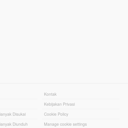
Kontak
Kebijakan Privasi
Banyak Disukai
Cookie Policy
Banyak Diunduh
Manage cookie settings