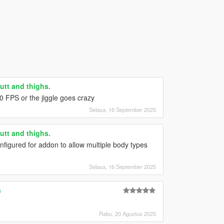
utt and thighs.
0 FPS or the jiggle goes crazy
Selasa, 16 September 2025
utt and thighs.
nfigured for addon to allow multiple body types
Selasa, 16 September 2025
s
Rabu, 20 Agustus 2025