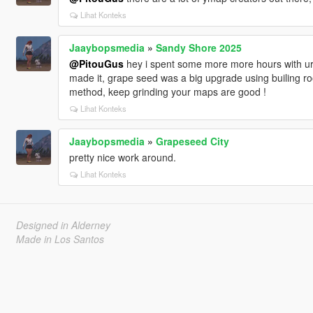
Lihat Konteks
Jaaybopsmedia
»
Sandy Shore 2025
@PitouGus
hey i spent some more more hours with ur
made it, grape seed was a big upgrade using builing roof
method, keep grinding your maps are good !
Lihat Konteks
Jaaybopsmedia
»
Grapeseed City
pretty nice work around.
Lihat Konteks
Designed in Alderney
Made in Los Santos