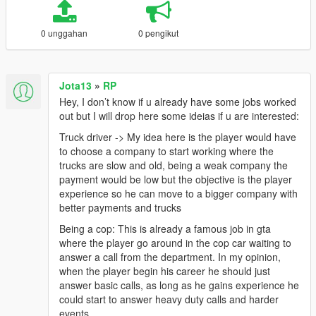
0 unggahan
0 pengikut
Jota13
»
RP
Hey, I don’t know if u already have some jobs worked
out but I will drop here some ideias if u are interested:
Truck driver -> My idea here is the player would have
to choose a company to start working where the
trucks are slow and old, being a weak company the
payment would be low but the objective is the player
experience so he can move to a bigger company with
better payments and trucks
Being a cop: This is already a famous job in gta
where the player go around in the cop car waiting to
answer a call from the department. In my opinion,
when the player begin his career he should just
answer basic calls, as long as he gains experience he
could start to answer heavy duty calls and harder
events.