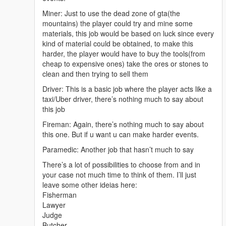
Miner: Just to use the dead zone of gta(the
mountains) the player could try and mine some
materials, this job would be based on luck since every
kind of material could be obtained, to make this
harder, the player would have to buy the tools(from
cheap to expensive ones) take the ores or stones to
clean and then trying to sell them
Driver: This is a basic job where the player acts like a
taxi/Uber driver, there’s nothing much to say about
this job
Fireman: Again, there’s nothing much to say about
this one. But if u want u can make harder events.
Paramedic: Another job that hasn’t much to say
There’s a lot of possibilities to choose from and in
your case not much time to think of them. I’ll just
leave some other ideias here:
Fisherman
Lawyer
Judge
Butcher