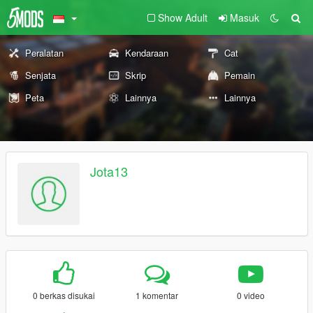
Show Adult
Masuk
Peralatan
Kendaraan
Cat
Senjata
Skrip
Pemain
Peta
Lainnya
Lainnya
Jota13
0 berkas disukai
1 komentar
0 video