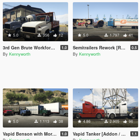
5.0
356
12
5.0
1.797
41
3rd Gen Brute Workforce [Replace]
Semitrailers Rework [Replace]
1.0
0.5
By
Kennyworth
By
Kennyworth
5.0
1.113
38
4.86
2.905
96
Vapid Benson with More Upfits [Add-On / Replace]
Vapid Tanker [Addon / Replace]
1.0
1.1