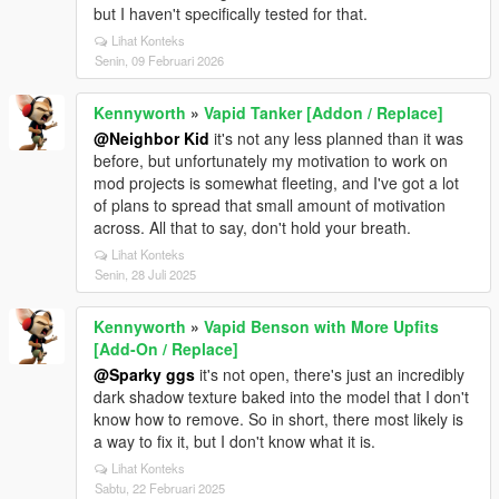
but I haven't specifically tested for that.
Lihat Konteks
Senin, 09 Februari 2026
Kennyworth
»
Vapid Tanker [Addon / Replace]
@Neighbor Kid
it's not any less planned than it was
before, but unfortunately my motivation to work on
mod projects is somewhat fleeting, and I've got a lot
of plans to spread that small amount of motivation
across. All that to say, don't hold your breath.
Lihat Konteks
Senin, 28 Juli 2025
Kennyworth
»
Vapid Benson with More Upfits
[Add-On / Replace]
@Sparky ggs
it's not open, there's just an incredibly
dark shadow texture baked into the model that I don't
know how to remove. So in short, there most likely is
a way to fix it, but I don't know what it is.
Lihat Konteks
Sabtu, 22 Februari 2025