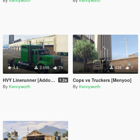
By
Kennyworth
By
Kennyworth
4.8
2.598
76
438
7
HVY Linerunner [Addon / Replace]
Cops vs Truckers [Menyoo]
1.2a
By
Kennyworth
By
Kennyworth