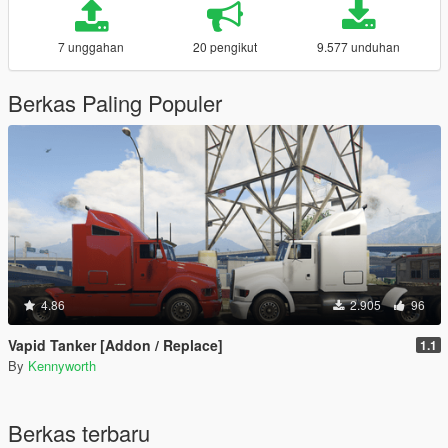
7 unggahan
20 pengikut
9.577 unduhan
Berkas Paling Populer
4.86
2.905
96
Vapid Tanker [Addon / Replace]
1.1
By
Kennyworth
Berkas terbaru