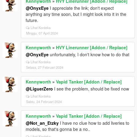
Kennyworth
»
HVY Linerunner [Addon / Replace]
@OnyxEye
I appreciate the link; don't expect
anything any time soon, but I might look into it in the
future.
Lihat Konteks
Minggu, 07 April 2024
Kennyworth
»
HVY Linerunner [Addon / Replace]
@OnyxEye
unfortunately, I don't know how to do that
Lihat Konteks
Selasa, 27 Februari 2024
Kennyworth
»
Vapid Tanker [Addon / Replace]
@LiguerZero
I see the problem, should be fixed now
Lihat Konteks
Sabtu, 24 Februari 2024
Kennyworth
»
Vapid Tanker [Addon / Replace]
@Not_an_Etzky
I have no clue how to add liveries to
models, so that's gonna be a no..
Lihat Konteks