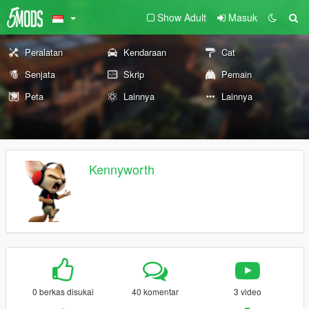
Show Adult
Masuk
Peralatan
Kendaraan
Cat
Senjata
Skrip
Pemain
Peta
Lainnya
Lainnya
Kennyworth
0 berkas disukai
40 komentar
3 video