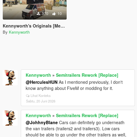
370
10
Kennyworth's Originals [Menyoo]
By
Kennyworth
Kennyworth
»
Semitrailers Rework [Replace]
@HerculesHUN
As I mentioned previously, I don't
know anything about FiveM or modding for it.
Lihat Konteks
Sabtu, 20 Juni 2026
Kennyworth
»
Semitrailers Rework [Replace]
@JohhnyBlane
Cars can definitely go underneath
the van trailers (trailers2 and trailers3). Low cars
should be able to go under the other trailers as well,