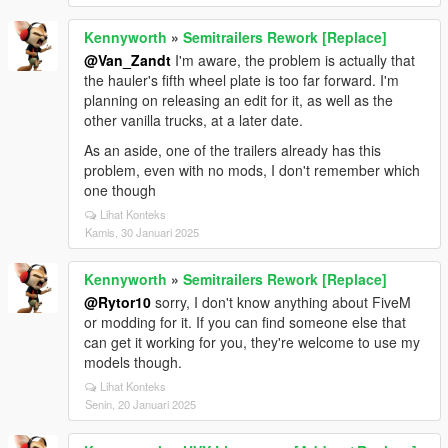
Kennyworth
»
Semitrailers Rework [Replace]
@Van_Zandt
I'm aware, the problem is actually that
the hauler's fifth wheel plate is too far forward. I'm
planning on releasing an edit for it, as well as the
other vanilla trucks, at a later date.
As an aside, one of the trailers already has this
problem, even with no mods, I don't remember which
one though
Lihat Konteks
Kamis, 30 Januari 2025
Kennyworth
»
Semitrailers Rework [Replace]
@Rytor10
sorry, I don't know anything about FiveM
or modding for it. If you can find someone else that
can get it working for you, they're welcome to use my
models though.
Lihat Konteks
Senin, 20 Januari 2025