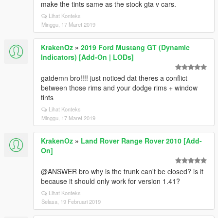
make the tints same as the stock gta v cars.
Lihat Konteks
Minggu, 17 Maret 2019
KrakenOz
»
2019 Ford Mustang GT (Dynamic
Indicators) [Add-On | LODs]
gatdemn bro!!!! just noticed dat theres a conflict
between those rims and your dodge rims + window
tints
Lihat Konteks
Minggu, 17 Maret 2019
KrakenOz
»
Land Rover Range Rover 2010 [Add-
On]
@ANSWER bro why is the trunk can't be closed? is it
because it should only work for version 1.41?
Lihat Konteks
Selasa, 19 Februari 2019