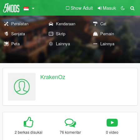
Show Adult
Masuk
Peralatan
Kendaraan
Cat
Senjata
Skrip
Pemain
Peta
Lainnya
Lainnya
KrakenOz
2 berkas disukai
76 komentar
0 video