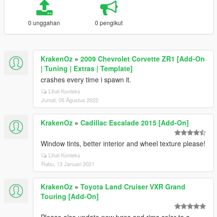
0 unggahan
0 pengikut
KrakenOz
»
2009 Chevrolet Corvette ZR1 [Add-On
| Tuning | Extras | Template]
crashes every time i spawn it.
Lihat Konteks
Jumat, 05 Agustus 2022
KrakenOz
»
Cadillac Escalade 2015 [Add-On]
Window tints, better interior and wheel texture please!
Lihat Konteks
Rabu, 13 Januari 2021
KrakenOz
»
Toyota Land Cruiser VXR Grand
Touring [Add-On]