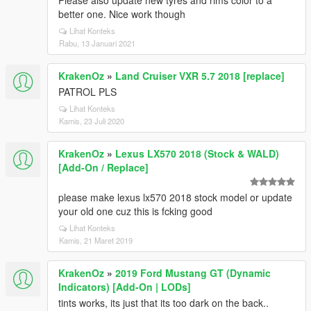
Please also update new tyres and rims color to a
better one. Nice work though
Lihat Konteks
Rabu, 13 Januari 2021
KrakenOz
»
Land Cruiser VXR 5.7 2018 [replace]
PATROL PLS
Lihat Konteks
Kamis, 23 Juli 2020
KrakenOz
»
Lexus LX570 2018 (Stock & WALD)
[Add-On / Replace]
please make lexus lx570 2018 stock model or update
your old one cuz this is fcking good
Lihat Konteks
Kamis, 21 Maret 2019
KrakenOz
»
2019 Ford Mustang GT (Dynamic
Indicators) [Add-On | LODs]
tints works, its just that its too dark on the back..