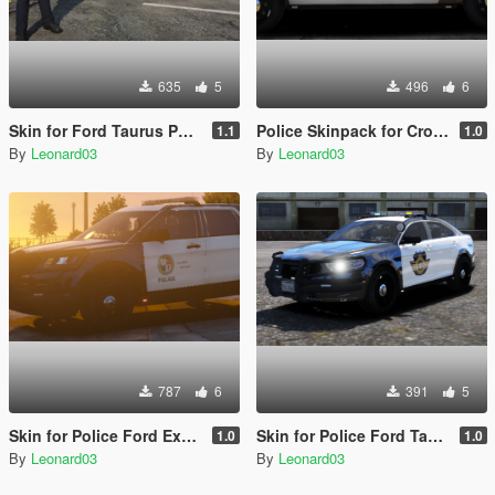
635
5
496
6
Skin for Ford Taurus Police 2016
Police Skinpack for Crown Victoria
1.1
1.0
By
Leonard03
By
Leonard03
787
6
391
5
Skin for Police Ford Explorer 2016
Skin for Police Ford Taurus 2016
1.0
1.0
By
Leonard03
By
Leonard03