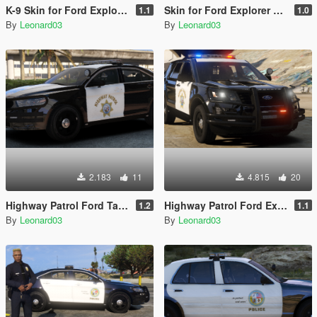
K-9 Skin for Ford Explorer 2016 Police
Skin for Ford Explorer 2016 Illinois State
1.1
1.0
By
Leonard03
By
Leonard03
2.183
11
4.815
20
Highway Patrol Ford Taurus 2016 Police
Highway Patrol Ford Explorer 2016 Police
1.2
1.1
By
Leonard03
By
Leonard03