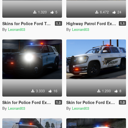
1.320
5
6.472
24
Skins for Police Ford Taurus 2016 Interceptor
Highway Patrol Ford Explorer 2020 Police
1.1
1.1
By
Leonard03
By
Leonard03
3.333
16
1.200
8
Skin for Police Ford Explorer 2020
Skin for Police Ford Explorer 2016 Shriff and Chevy Tahoe
1.0
1.0
By
Leonard03
By
Leonard03