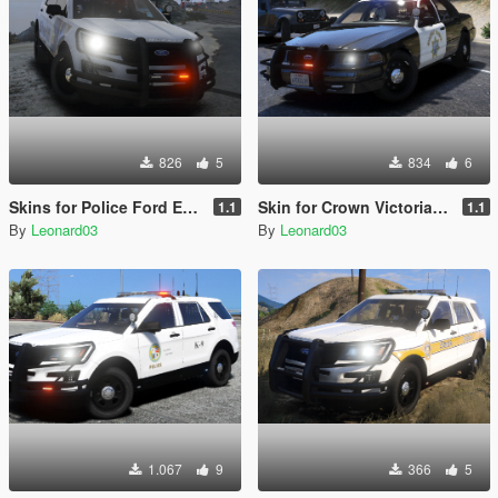
826
5
834
6
Skins for Police Ford Explorer 2016 Sheriff
Skin for Crown Victoria Police
1.1
1.1
By
Leonard03
By
Leonard03
1.067
9
366
5