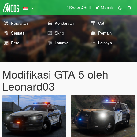
Show Adult
Masuk
Peralatan
Kendaraan
Cat
Senjata
Skrip
Pemain
Peta
Lainnya
Lainnya
Modifikasi GTA 5 oleh
Leonard03