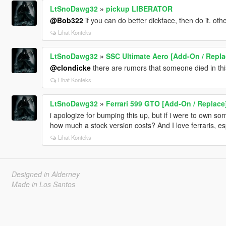
LtSnoDawg32
»
pickup LIBERATOR
@Bob322
if you can do better dickface, then do it. ot
Lihat Konteks
LtSnoDawg32
»
SSC Ultimate Aero [Add-On / Repla
@clondicke
there are rumors that someone died in this
Lihat Konteks
LtSnoDawg32
»
Ferrari 599 GTO [Add-On / Replace
i apologize for bumping this up, but if i were to own som
how much a stock version costs? And I love ferraris, es
Lihat Konteks
Designed in Alderney
Made in Los Santos