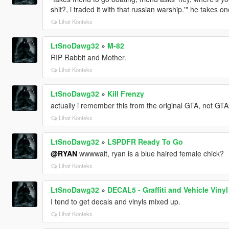
shit?, i traded it with that russian warship.'" he takes 
Lihat Konteks
LtSnoDawg32
»
M-82
RIP Rabbit and Mother.
Lihat Konteks
LtSnoDawg32
»
Kill Frenzy
actually i remember this from the original GTA, not GT
Lihat Konteks
LtSnoDawg32
»
LSPDFR Ready To Go
@RYAN
wwwwait, ryan is a blue haired female chick?
Lihat Konteks
LtSnoDawg32
»
DECAL5 - Graffiti and Vehicle Vinyl
I tend to get decals and vinyls mixed up.
Lihat Konteks