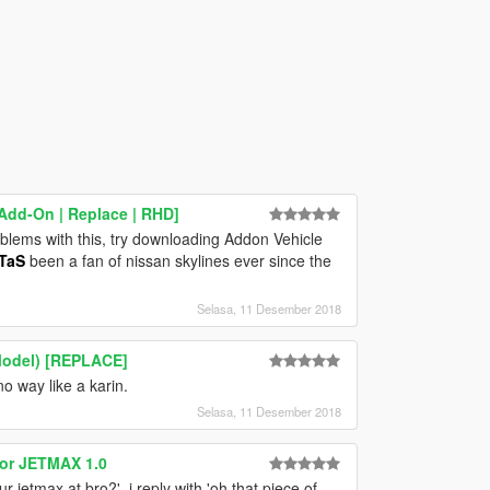
Add-On | Replace | RHD]
roblems with this, try downloading Addon Vehicle
TaS
been a fan of nissan skylines ever since the
Selasa, 11 Desember 2018
Model) [REPLACE]
no way like a karin.
Selasa, 11 Desember 2018
for JETMAX 1.0
r jetmax at bro?', i reply with 'oh that piece of