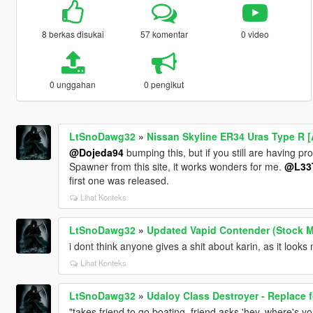
8 berkas disukai
57 komentar
0 video
0 unggahan
0 pengikut
LtSnoDawg32
»
Nissan Skyline ER34 Uras Type R [
@Dojeda94
bumping this, but if you still are having p
Spawner from this site, it works wonders for me.
@L33
first one was released.
Lihat Konteks
LtSnoDawg32
»
Updated Vapid Contender (Stock 
i dont think anyone gives a shit about karin, as it looks 
Lihat Konteks
LtSnoDawg32
»
Udaloy Class Destroyer - Replace 
"takes friend to go boating, friend asks 'hey, where's you