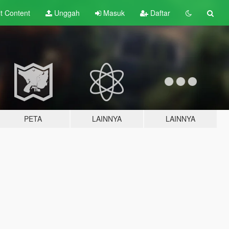
lt
Content
Unggah
Masuk
Daftar
PETA
LAINNYA
LAINNYA