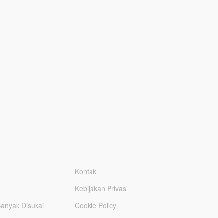
Kontak
Kebijakan Privasi
Banyak Disukai
Cookie Policy