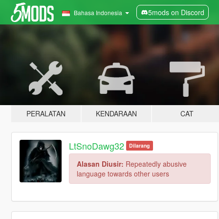
5mods on Discord
Bahasa Indonesia
PERALATAN
KENDARAAN
CAT
LtSnoDawg32
Dilarang
Alasan Diusir:
Repeatedly abusive
language towards other users