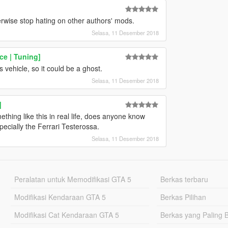
herwise stop hating on other authors' mods.
Selasa, 11 Desember 2018
ce | Tuning]
 vehicle, so it could be a ghost.
Selasa, 11 Desember 2018
]
ething like this in real life, does anyone know
pecially the Ferrari Testerossa.
Selasa, 11 Desember 2018
Peralatan untuk Memodifikasi GTA 5
Berkas terbaru
Modifikasi Kendaraan GTA 5
Berkas Pilihan
Modifikasi Cat Kendaraan GTA 5
Berkas yang Paling 