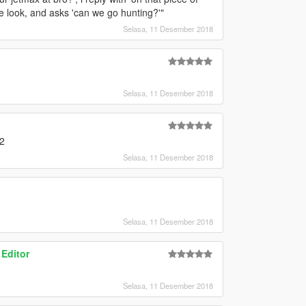
one look, and asks 'can we go hunting?'"
Selasa, 11 Desember 2018
Selasa, 11 Desember 2018
A2
Selasa, 11 Desember 2018
Selasa, 11 Desember 2018
 Editor
Selasa, 11 Desember 2018