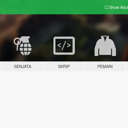
Show Adu
SENJATA
SKRIP
PEMAIN