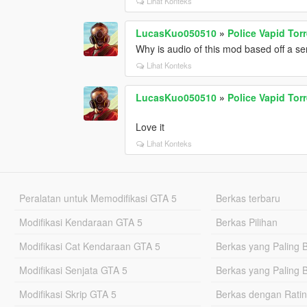
Lihat Konteks
LucasKuo050510
»
Police Vapid Tor
Why is audio of this mod based off a se
Lihat Konteks
LucasKuo050510
»
Police Vapid Tor
Love it
Lihat Konteks
Peralatan untuk Memodifikasi GTA 5
Berkas terbaru
Modifikasi Kendaraan GTA 5
Berkas Pilihan
Modifikasi Cat Kendaraan GTA 5
Berkas yang Paling 
Modifikasi Senjata GTA 5
Berkas yang Paling 
Modifikasi Skrip GTA 5
Berkas dengan Ratin