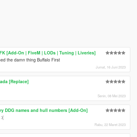
FK [Add-On | FiveM | LODs | Tuning | Liveries]
amed the damn thing Buffalo First
Jumat, 16 Juni 2023
ada [Replace]
Senin, 08 Mei 2023
vy DDG names and hull numbers [Add-On]
 :(
Rabu, 22 Maret 2023