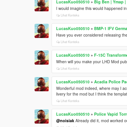
LucasKuo050510
»
Big Ben | Ymap |
I would imagine this would happened i
Lihat Konteks
LucasKuo050510
»
BMP-1 IFV Germa
Have you ever considered releasing th
Lihat Konteks
LucasKuo050510
»
F-15C Transform
When will you make your LHD Mod publi
Lihat Konteks
LucasKuo050510
»
Acadia Police P
Wonderful mod indeed, where may I acc
livery for the mod but I think the templ
Lihat Konteks
LucasKuo050510
»
Police Vapid Tor
@noisiak
Already did it, mod worked ou