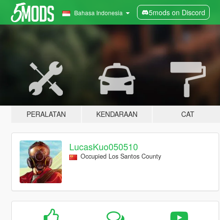
5mods on Discord
Bahasa Indonesia
PERALATAN
KENDARAAN
CAT
LucasKuo050510
Occupied Los Santos County