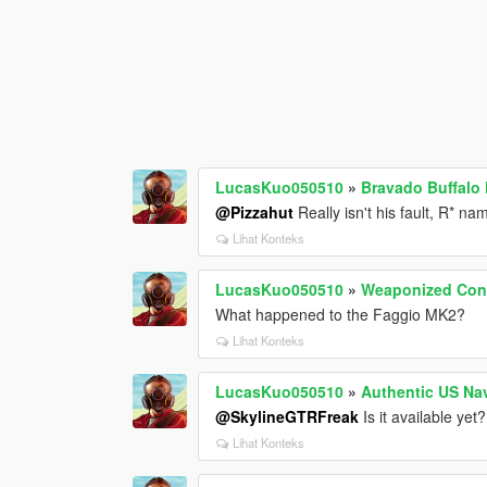
LucasKuo050510
»
Bravado Buffalo 
@Pizzahut
Really isn't his fault, R* n
Lihat Konteks
LucasKuo050510
»
Weaponized Con
What happened to the Faggio MK2?
Lihat Konteks
LucasKuo050510
»
Authentic US Na
@SkylineGTRFreak
Is it available yet?
Lihat Konteks