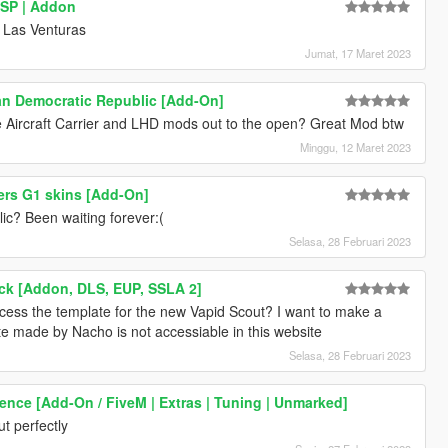
 SP | Addon
n Las Venturas
Jumat, 17 Maret 2023
n Democratic Republic [Add-On]
e Aircraft Carrier and LHD mods out to the open? Great Mod btw
Minggu, 12 Maret 2023
ers G1 skins [Add-On]
c? Been waiting forever:(
Selasa, 28 Februari 2023
ack [Addon, DLS, EUP, SSLA 2]
ess the template for the new Vapid Scout? I want to make a
ate made by Nacho is not accessiable in this website
Selasa, 28 Februari 2023
rence [Add-On / FiveM | Extras | Tuning | Unmarked]
t perfectly