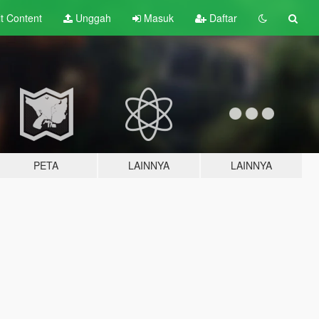
lt
Content
Unggah
Masuk
Daftar
PETA
LAINNYA
LAINNYA