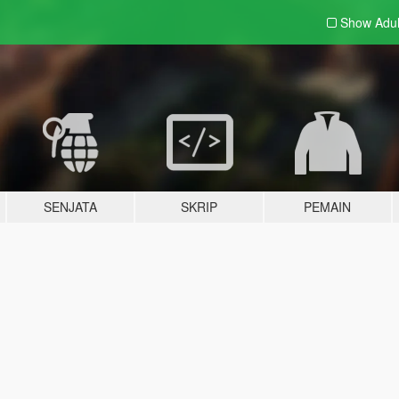
Show Adu
SENJATA
SKRIP
PEMAIN