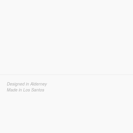
Designed in Alderney
Made in Los Santos