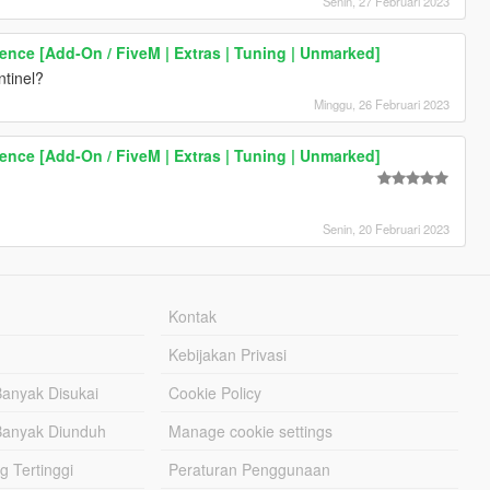
Senin, 27 Februari 2023
rence [Add-On / FiveM | Extras | Tuning | Unmarked]
ntinel?
Minggu, 26 Februari 2023
rence [Add-On / FiveM | Extras | Tuning | Unmarked]
Senin, 20 Februari 2023
Kontak
Kebijakan Privasi
Banyak Disukai
Cookie Policy
Banyak Diunduh
Manage cookie settings
g Tertinggi
Peraturan Penggunaan