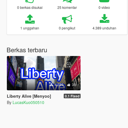
0 berkas disukai
25 komentar
0 video
1 unggahan
0 pengikut
4.389 unduhan
Berkas terbaru
4.389
39
Liberty Alive [Menyoo]
0.1 Fixed
By
LucasKuo050510