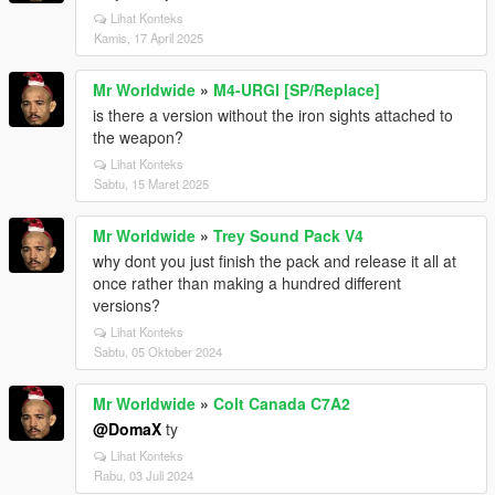
Lihat Konteks
Kamis, 17 April 2025
Mr Worldwide
»
M4-URGI [SP/Replace]
is there a version without the iron sights attached to
the weapon?
Lihat Konteks
Sabtu, 15 Maret 2025
Mr Worldwide
»
Trey Sound Pack V4
why dont you just finish the pack and release it all at
once rather than making a hundred different
versions?
Lihat Konteks
Sabtu, 05 Oktober 2024
Mr Worldwide
»
Colt Canada C7A2
@DomaX
ty
Lihat Konteks
Rabu, 03 Juli 2024