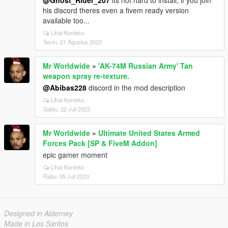
@Ghost_Rider_207
its not hard to install, if you join
his discord theres even a fivem ready version
available too...
Lihat Konteks
Senin, 21 Agustus 2023
Mr Worldwide
»
'AK-74M Russian Army' Tan
weapon spray re-texture.
@Abibas228
discord in the mod description
Lihat Konteks
Sabtu, 22 Juli 2023
Mr Worldwide
»
Ultimate United States Armed
Forces Pack [SP & FiveM Addon]
epic gamer moment
Lihat Konteks
Rabu, 05 Juli 2023
Designed in Alderney
Made in Los Santos