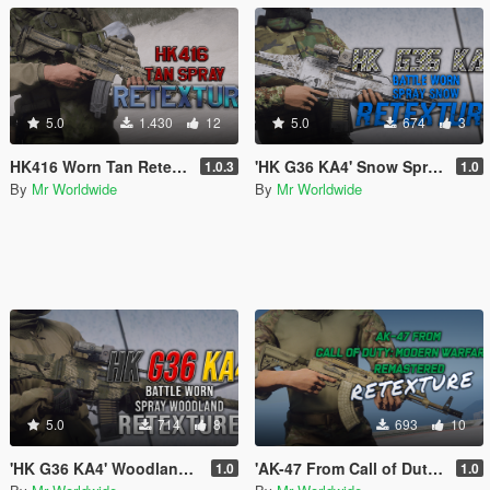
5.0
1.430
12
5.0
674
3
HK416 Worn Tan Retexture
'HK G36 KA4' Snow Spray retexture
1.0.3
1.0
By
Mr Worldwide
By
Mr Worldwide
5.0
714
8
693
10
'HK G36 KA4' Woodland Spray retexture
'AK-47 From Call of Duty: Modern Warfare 2 Remastered' RETEXTURE
1.0
1.0