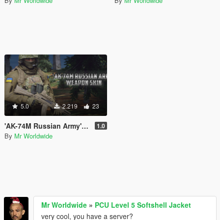
By
Mr Worldwide
By
Mr Worldwide
5.0
2.219
23
'AK-74M Russian Army' Tan weapon spray re-texture.
1.0
By
Mr Worldwide
Mr Worldwide
»
PCU Level 5 Softshell Jacket
very cool, you have a server?