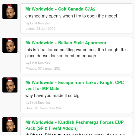
Mr Worldwide
»
Colt Canada C7A2
crashed my openiv when i try to open the model
Lihat Konteks
Jumat, 28 Juni 2024
Mr Worldwide
»
Balkan Style Apartment
this is ideal for committing warcrimes. tbh though, this
place doesnt looked bombed enough
Lihat Konteks
Minggu, 07 Januari 2024
Mr Worldwide
»
Escape from Tarkov Knight CPC
vest for MP Male
why have you made it so big
Lihat Konteks
Rabu, 01 November 2023
Mr Worldwide
»
Kurdish Peshmerga Forces EUP
Pack [SP & FiveM Addon]