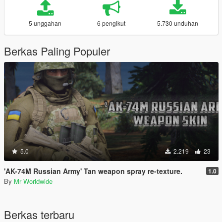
5 unggahan
6 pengikut
5.730 unduhan
Berkas Paling Populer
5.0
2.219
23
'AK-74M Russian Army' Tan weapon spray re-texture.
1.0
By
Mr Worldwide
Berkas terbaru