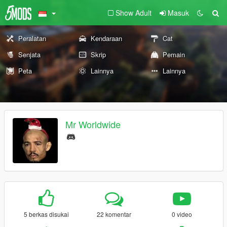
Show Adult
Masuk
Peralatan
Kendaraan
Cat
Senjata
Skrip
Pemain
Peta
Lainnya
Lainnya
Mr Worldwide
5 berkas disukai
22 komentar
0 video