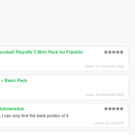
otball Playoffs T-Shirt Pack for Franklin
Kamis, 07 Desember 2023
+ Basic Pack
Jumat, 24 November 2023
Submersible
, i can only find the back portion of it
Jumat, 23 Juni 2023