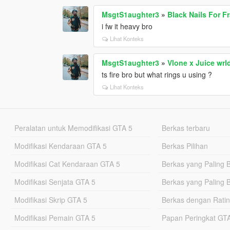
MsgtS1aughter3
»
Black Nails For F
i fw it heavy bro
Lihat Konteks
MsgtS1aughter3
»
Vlone x Juice wrl
ts fire bro but what rings u using ?
Lihat Konteks
Peralatan untuk Memodifikasi GTA 5
Berkas terbaru
Modifikasi Kendaraan GTA 5
Berkas Pilihan
Modifikasi Cat Kendaraan GTA 5
Berkas yang Paling 
Modifikasi Senjata GTA 5
Berkas yang Paling 
Modifikasi Skrip GTA 5
Berkas dengan Ratin
Modifikasi Pemain GTA 5
Papan Peringkat G