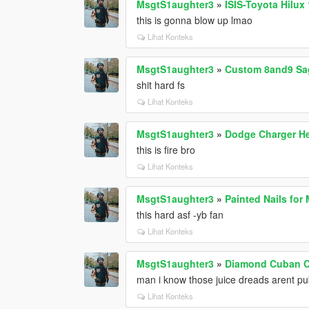
MsgtS1aughter3
»
ISIS-Toyota Hilux
this is gonna blow up lmao
Lihat Konteks
MsgtS1aughter3
»
Custom 8and9 Sa
shit hard fs
Lihat Konteks
MsgtS1aughter3
»
Dodge Charger He
this is fire bro
Lihat Konteks
MsgtS1aughter3
»
Painted Nails for
this hard asf -yb fan
Lihat Konteks
MsgtS1aughter3
»
Diamond Cuban Ch
man i know those juice dreads arent pub
Lihat Konteks