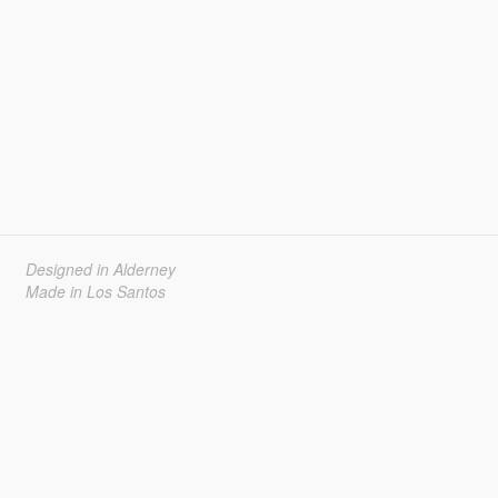
Designed in Alderney
Made in Los Santos