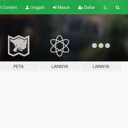
lt
Content
Unggah
Masuk
Daftar
PETA
LAINNYA
LAINNYA