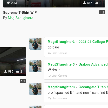
2.83
585
2
Supreme T-Shirt WIP
1.1
By
MsgtS1aughter3
MsgtS1aughter3
»
2023-24 College Fo
go blue
Lihat Konteks
MsgtS1aughter3
»
Drakos Advanced 
W drako
585
2
Lihat Konteks
1.1
MsgtS1aughter3
»
Oceangate Titan 
bro i spawned it in and now i cant find it
Lihat Konteks