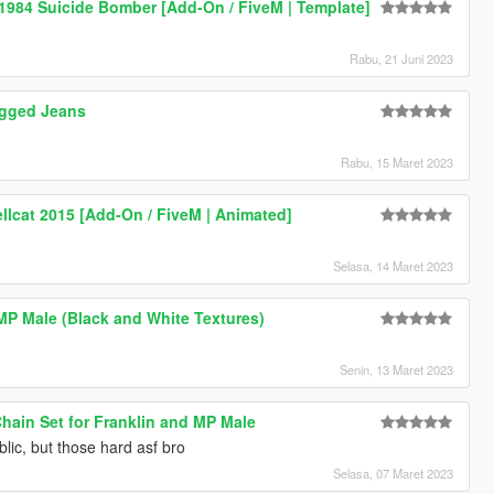
 1984 Suicide Bomber [Add-On / FiveM | Template]
Rabu, 21 Juni 2023
gged Jeans
Rabu, 15 Maret 2023
llcat 2015 [Add-On / FiveM | Animated]
Selasa, 14 Maret 2023
 MP Male (Black and White Textures)
Senin, 13 Maret 2023
ain Set for Franklin and MP Male
lic, but those hard asf bro
Selasa, 07 Maret 2023