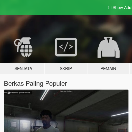
Show Adu
SENJATA
SKRIP
PEMAIN
Berkas Paling Populer