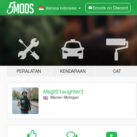
5mods on Discord
Bahasa Indonesia
PERALATAN
KENDARAAN
CAT
MsgtS1aughter3
Warren Michigan