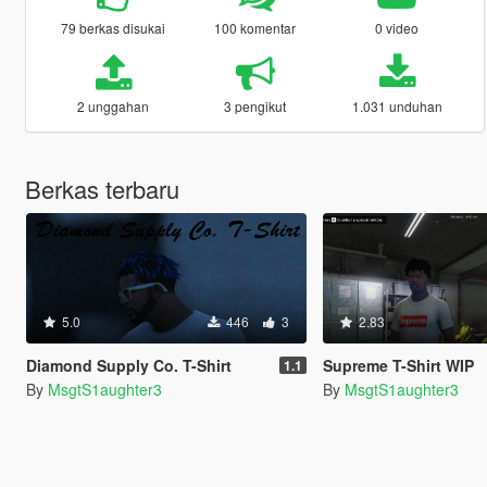
79 berkas disukai
100 komentar
0 video
2 unggahan
3 pengikut
1.031 unduhan
Berkas terbaru
5.0
446
3
2.83
Diamond Supply Co. T-Shirt
Supreme T-Shirt WIP
1.1
By
MsgtS1aughter3
By
MsgtS1aughter3