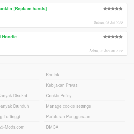
ranklin [Replace hands]
Selasa, 05 Juli 2022
d Hoodie
Sabtu, 22 Januari 2022
Kontak
Kebijakan Privasi
Banyak Disukai
Cookie Policy
Banyak Diunduh
Manage cookie settings
g Tertinggi
Peraturan Penggunaan
TA5-Mods.com
DMCA