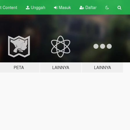
lt
Content
Unggah
Masuk
Daftar
PETA
LAINNYA
LAINNYA