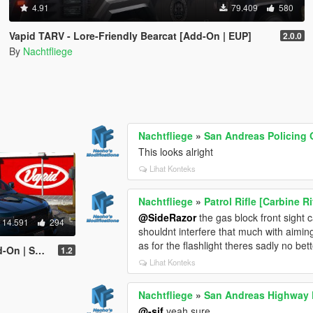
4.91
79.409
580
Vapid TARV - Lore-Friendly Bearcat [Add-On | EUP]
2.0.0
By
Nachtfliege
Nachtfliege
»
San Andreas Policing 
This looks alright
Lihat Konteks
Nachtfliege
»
Patrol Rifle [Carbine R
@SideRazor
the gas block front sight 
14.591
294
shouldnt interfere that much with aimin
as for the flashlight theres sadly no bett
bank | LODs]
1.2
Lihat Konteks
Nachtfliege
»
San Andreas Highway P
@-sif
yeah sure