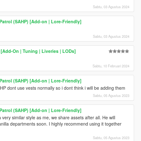
Sabtu, 03 Agustus 2024
atrol (SAHP) [Add-on | Lore-Friendly]
Sabtu, 03 Agustus 2024
[Add-On | Tuning | Liveries | LODs]
Sabtu, 10 Februari 2024
atrol (SAHP) [Add-on | Lore-Friendly]
HP dont use vests normally so i dont think i will be adding them
Sabtu, 05 Agustus 2023
atrol (SAHP) [Add-on | Lore-Friendly]
very similar style as me, we share assets after all. He will
anilla departments soon. I highly recommend using it together
Sabtu, 05 Agustus 2023