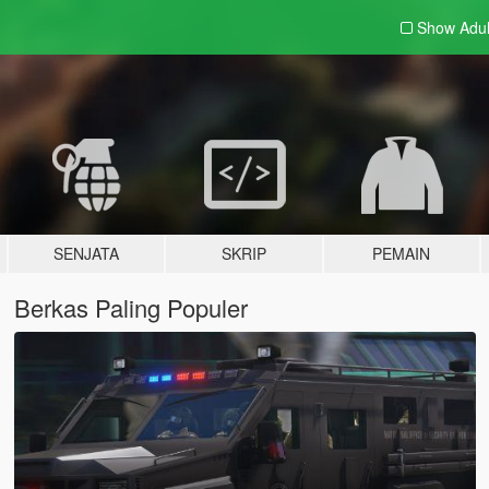
Show Adu
SENJATA
SKRIP
PEMAIN
Berkas Paling Populer