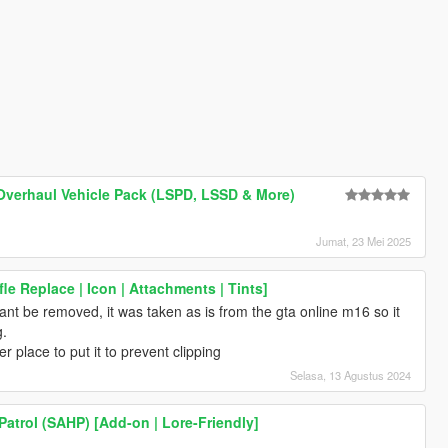
Overhaul Vehicle Pack (LSPD, LSSD & More)
Jumat, 23 Mei 2025
ifle Replace | Icon | Attachments | Tints]
cant be removed, it was taken as is from the gta online m16 so it
g.
er place to put it to prevent clipping
Selasa, 13 Agustus 2024
atrol (SAHP) [Add-on | Lore-Friendly]