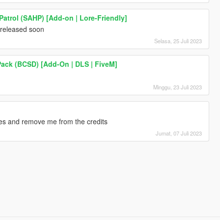
atrol (SAHP) [Add-on | Lore-Friendly]
 released soon
Selasa, 25 Juli 2023
Pack (BCSD) [Add-On | DLS | FiveM]
Minggu, 23 Juli 2023
ges and remove me from the credits
Jumat, 07 Juli 2023