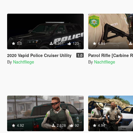
5.0
8.351
123
4.94
2020 Vapid Police Cruiser Utility
Patrol Rifle [Carbine Rifle Replace | Icon | At
1.0
By
Nachtfliege
By
Nachtfliege
4.92
2.628
92
4.94