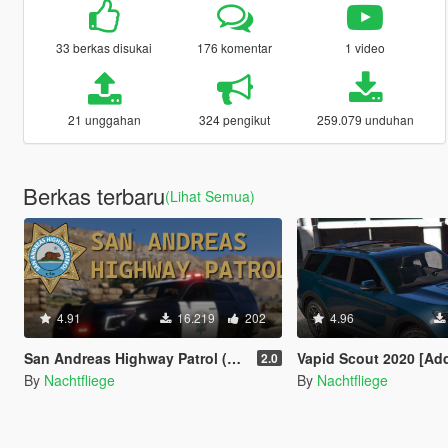
33 berkas disukai
176 komentar
1 video
21 unggahan
324 pengikut
259.079 unduhan
Berkas terbaru
(Lihat Semua)
4.91
16.219
202
4.96
San Andreas Highway Patrol (SAHP) [Add-on | Lore-Friendly]
Vapid Scout 2020 [Add-On | Sound
2.0
By
Nachtfliege
By
Nachtfliege