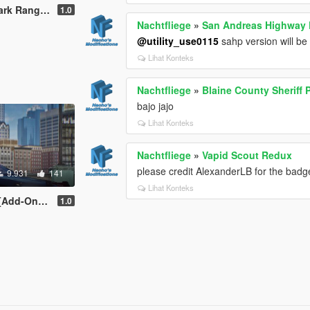
 | Lore-Friendly]
1.0
Nachtfliege
»
San Andreas Highway P
@utility_use0115
sahp version will be
Lihat Konteks
Nachtfliege
»
Blaine County Sheriff 
bajo jajo
Lihat Konteks
Nachtfliege
»
Vapid Scout Redux
please credit AlexanderLB for the bad
9.931
141
Lihat Konteks
re-Friendly]
1.0