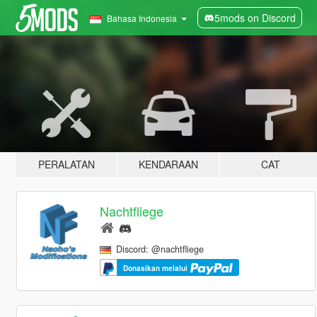
5mods on Discord
Bahasa Indonesia
PERALATAN
KENDARAAN
CAT
Nachtfliege
Discord: @nachtfliege
Donasikan melalui