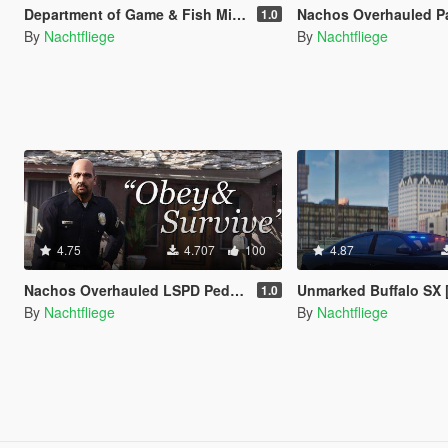
Department of Game & Fish Mini-Pack [Vehicle / Ped | Add-On | Lore-Friendly]
Nachos Overhauled Park Ranger Peds [Add-On
1.0
By
Nachtfliege
By
Nachtfliege
4.75
4.707
100
4.87
Nachos Overhauled LSPD Peds [Add-On | Lore-Friendly]
Unmarked Buffalo SX [Add-On | Lo
1.0
By
Nachtfliege
By
Nachtfliege