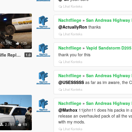
Lihat Konteks
Nachtfliege
»
San Andreas Highway P
@ActuallyRon
thanks
Lihat Konteks
11.392
125
Nachtfliege
»
Vapid Sandstorm D205 
thank you for this
tachments | Tints]
1.0
Lihat Konteks
Nachtfliege
»
San Andreas Highway P
@USESSSSS
as far as im aware, the C
Lihat Konteks
Nachtfliege
»
San Andreas Highway P
@Mathox
11john11 does his packs in a 
release an overhauled pack of all the v
with my mods.
2.091
69
Lihat Konteks