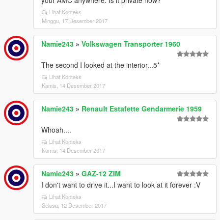
your AMC anywhere. Is it private now?
Lihat Konteks
Minggu, 17 Desember 2017
Namie243
»
Volkswagen Transporter 1960
The second I looked at the interior...5*
Lihat Konteks
Kamis, 14 Desember 2017
Namie243
»
Renault Estafette Gendarmerie 1959
Whoah....
Lihat Konteks
Kamis, 14 Desember 2017
Namie243
»
GAZ-12 ZIM
I don't want to drive it...I want to look at it forever :V
Lihat Konteks
Selasa, 12 Desember 2017