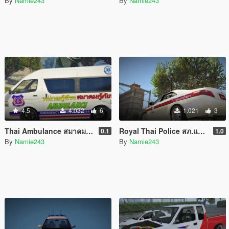
By
Namie243
By
Namie243
4.5
4.032
6
1.021
3
Thai Ambulance สมาคม กู้ภัยพาน Phan Rescue Pack
Royal Thai Police สภ.แก่งโสภา Toyota Camry 2007
0.1
1.0
By
Namie243
By
Namie243