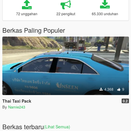
72 unggahan
22 pengikut
65.330 unduhan
Berkas Paling Populer
4.368
9
Thai Taxi Pack
0.2
By
Namie243
Berkas terbaru
(Lihat Semua)