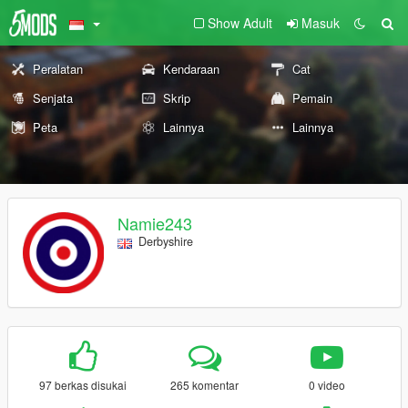
Show Adult
Masuk
Peralatan
Kendaraan
Cat
Senjata
Skrip
Pemain
Peta
Lainnya
Lainnya
Namie243
Derbyshire
97 berkas disukai
265 komentar
0 video