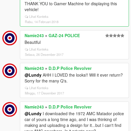
THANK YOU to Gamer Machine for displaying this
vehicle!
Lihat Konteks
Rabu, 14 Februari 2018
Namie243
»
GAZ-24 POLICE
Beautiful
Lihat Konteks
Selasa, 26 Desember 2017
Namie243
»
D.D.P Police Revolver
@Lundy
AHH I LOVED the looks!! Will it ever return?
Sorry for the many Q's.
Lihat Konteks
Minggu, 17 Desember 2017
Namie243
»
D.D.P Police Revolver
@Lundy
I downloaded the 1972 AMC Matador police
car of yours a long time ago, and I was thinking of
making and uploading a design for it...but I can't find