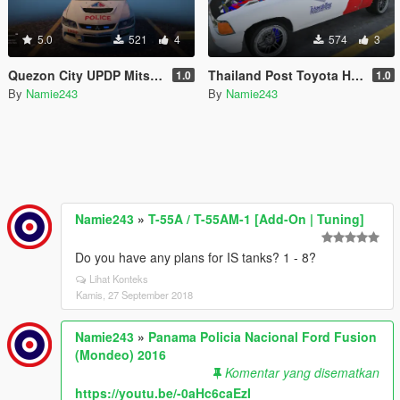
5.0
521
4
574
3
Quezon City UPDP Mitsubishi Lancer EVO IX
Thailand Post Toyota Hilux Mighty X
1.0
1.0
By
Namie243
By
Namie243
Namie243
»
T-55A / T-55AM-1 [Add-On | Tuning]
Do you have any plans for IS tanks? 1 - 8?
Lihat Konteks
Kamis, 27 September 2018
Namie243
»
Panama Policia Nacional Ford Fusion
(Mondeo) 2016
Komentar yang disematkan
https://youtu.be/-0aHc6caEzI