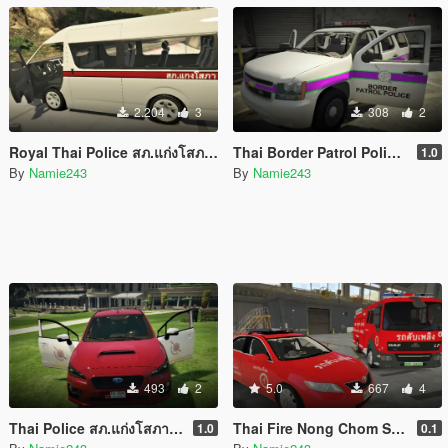
2.204
3
308
2
Royal Thai Police สภ.แก่งโสภา Toyota Commuter Hiace
Thai Border Patrol Police Chevrolet Tahoe 2013
1.0
By
Namie243
By
Namie243
493
2
5.0
667
4
Thai Police สภ.แก่งโสภา Subaru Impreza 2017
Thai Fire Nong Chom Subdistrict Chiang Mai Pack
1.0
0.1