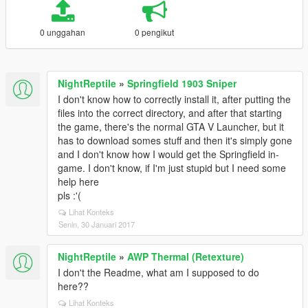
0 unggahan
0 pengikut
NightReptile
»
Springfield 1903 Sniper
I don't know how to correctly install it, after putting the
files into the correct directory, and after that starting
the game, there's the normal GTA V Launcher, but it
has to download somes stuff and then it's simply gone
and I don't know how I would get the Springfield in-
game. I don't know, if I'm just stupid but I need some
help here
pls :'(
Lihat Konteks
Senin, 30 Januari 2017
NightReptile
»
AWP Thermal (Retexture)
I don't the Readme, what am I supposed to do
here??
Lihat Konteks