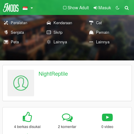
Show Adult
Masuk
Peralatan
Kendaraan
Cat
Senjata
Skrip
Pemain
Peta
Lainnya
Lainnya
NightReptile
4 berkas disukai
2 komentar
0 video