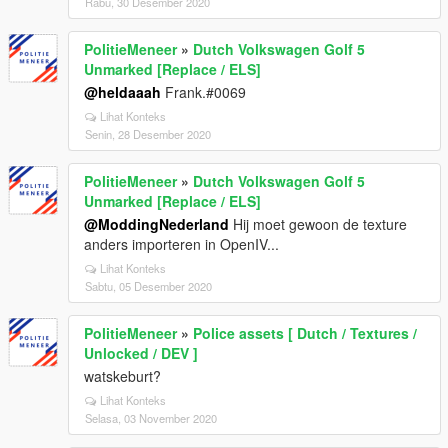
Rabu, 30 Desember 2020
PolitieMeneer
»
Dutch Volkswagen Golf 5
Unmarked [Replace / ELS]
@heldaaah
Frank.#0069
Lihat Konteks
Senin, 28 Desember 2020
PolitieMeneer
»
Dutch Volkswagen Golf 5
Unmarked [Replace / ELS]
@ModdingNederland
Hij moet gewoon de texture
anders importeren in OpenIV...
Lihat Konteks
Sabtu, 05 Desember 2020
PolitieMeneer
»
Police assets [ Dutch / Textures /
Unlocked / DEV ]
watskeburt?
Lihat Konteks
Selasa, 03 November 2020