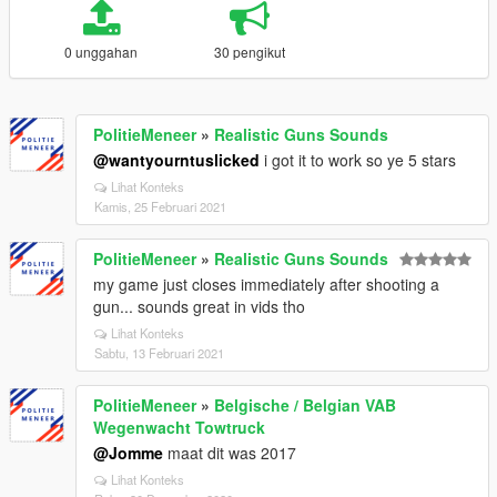
0 unggahan
30 pengikut
PolitieMeneer
»
Realistic Guns Sounds
@wantyourntuslicked
i got it to work so ye 5 stars
Lihat Konteks
Kamis, 25 Februari 2021
PolitieMeneer
»
Realistic Guns Sounds
my game just closes immediately after shooting a
gun... sounds great in vids tho
Lihat Konteks
Sabtu, 13 Februari 2021
PolitieMeneer
»
Belgische / Belgian VAB
Wegenwacht Towtruck
@Jomme
maat dit was 2017
Lihat Konteks