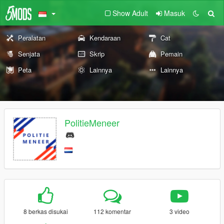
Show Adult
Masuk
Peralatan
Kendaraan
Cat
Senjata
Skrip
Pemain
Peta
Lainnya
Lainnya
PolitieMeneer
8 berkas disukai
112 komentar
3 video