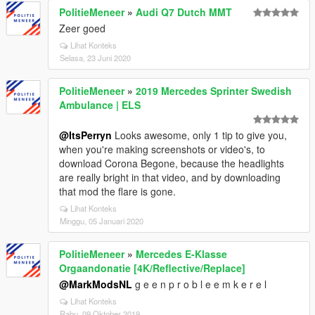
PolitieMeneer
»
Audi Q7 Dutch MMT
Zeer goed
Lihat Konteks
Selasa, 23 Juni 2020
PolitieMeneer
»
2019 Mercedes Sprinter Swedish
Ambulance | ELS
@ItsPerryn
Looks awesome, only 1 tip to give you,
when you're making screenshots or video's, to
download Corona Begone, because the headlights
are really bright in that video, and by downloading
that mod the flare is gone.
Lihat Konteks
Minggu, 05 Januari 2020
PolitieMeneer
»
Mercedes E-Klasse
Orgaandonatie [4K/Reflective/Replace]
@MarkModsNL
g e e n p r o b l e e m k e r e l
Lihat Konteks
Rabu, 09 Oktober 2019