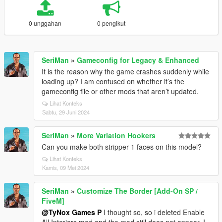
0 unggahan
0 pengikut
SeriMan
»
Gameconfig for Legacy & Enhanced
It is the reason why the game crashes suddenly while
loading up? I am confused on whether it’s the
gameconfig file or other mods that aren’t updated.
Lihat Konteks
Sabtu, 29 Juni 2024
SeriMan
»
More Variation Hookers
Can you make both stripper 1 faces on this model?
Lihat Konteks
Kamis, 09 Mei 2024
SeriMan
»
Customize The Border [Add-On SP /
FiveM]
@TyNox Games P
I thought so, so i deleted Enable