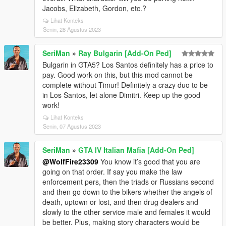
Jacobs, Elizabeth, Gordon, etc.?
Lihat Konteks
Senin, 28 Agustus 2023
SeriMan
»
Ray Bulgarin [Add-On Ped]
Bulgarin in GTA5? Los Santos definitely has a price to
pay. Good work on this, but this mod cannot be
complete without Timur! Definitely a crazy duo to be
in Los Santos, let alone Dimitri. Keep up the good
work!
Lihat Konteks
Senin, 07 Agustus 2023
SeriMan
»
GTA IV Italian Mafia [Add-On Ped]
@WolfFire23309
You know it’s good that you are
going on that order. If say you make the law
enforcement pers, then the triads or Russians second
and then go down to the bikers whether the angels of
death, uptown or lost, and then drug dealers and
slowly to the other service male and females it would
be better. Plus, making story characters would be