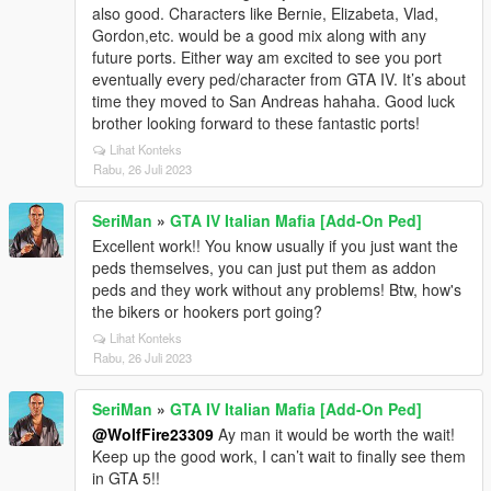
also good. Characters like Bernie, Elizabeta, Vlad,
Gordon,etc. would be a good mix along with any
future ports. Either way am excited to see you port
eventually every ped/character from GTA IV. It’s about
time they moved to San Andreas hahaha. Good luck
brother looking forward to these fantastic ports!
Lihat Konteks
Rabu, 26 Juli 2023
SeriMan
»
GTA IV Italian Mafia [Add-On Ped]
Excellent work!! You know usually if you just want the
peds themselves, you can just put them as addon
peds and they work without any problems! Btw, how's
the bikers or hookers port going?
Lihat Konteks
Rabu, 26 Juli 2023
SeriMan
»
GTA IV Italian Mafia [Add-On Ped]
@WolfFire23309
Ay man it would be worth the wait!
Keep up the good work, I can’t wait to finally see them
in GTA 5!!