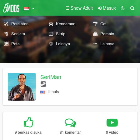
Show Adult
Masuk
Peralatan
Kendaraan
Cat
Senjata
Skrip
Pemain
Peta
Lainnya
Lainnya
SeriMan
Illinois
9 berkas disukai
81 komentar
0 video