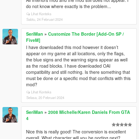
All Interiors mod and the mod still does not appear. I
do not know where exactly is the problem...
Lihat Konteks
Sabtu, 24 Februari 2024
SeriMan
»
Customize The Border [Add-On SP /
FiveM]
I have downloaded this mod however it doesn’t
appear on my game at all locations, only the flags,
the blue signs and the warning signs appear as well
as the road blocks. I have downloaded OAI
compatibility and still nothing. Is there something that
must be done or a specific mod that conflicts with this
mod?
Lihat Konteks
Selasa, 20 Februari 2024
SeriMan
»
2008 Michelle/Karen Daniels From GTA
4
Nice this is really good! The conversion is excellent
overall. What character will you be porting next?