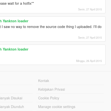
ase wait for a hotfix**
Senin, 27 April 2015
th Yankton loader
t I saw no way to remove the source code thing I uploaded. I'll do
Senin, 27 April 2015
th Yankton loader
Minggu, 26 April 2015
Kontak
Kebijakan Privasi
Banyak Disukai
Cookie Policy
Banyak Diunduh
Manage cookie settings