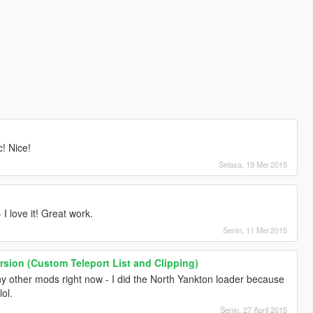
c! Nice!
Selasa, 19 Mei 2015
 I love it! Great work.
Senin, 11 Mei 2015
ersion (Custom Teleport List and Clipping)
y other mods right now - I did the North Yankton loader because
lol.
Senin, 27 April 2015