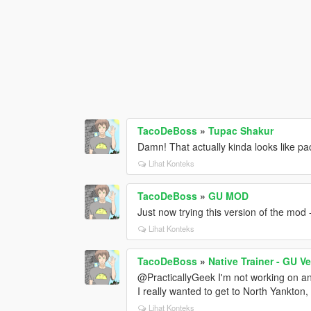
TacoDeBoss
»
Tupac Shakur
Damn! That actually kinda looks like pa
Lihat Konteks
TacoDeBoss
»
GU MOD
Just now trying this version of the mod -
Lihat Konteks
TacoDeBoss
»
Native Trainer - GU V
@PracticallyGeek I'm not working on an
I really wanted to get to North Yankton, 
Lihat Konteks