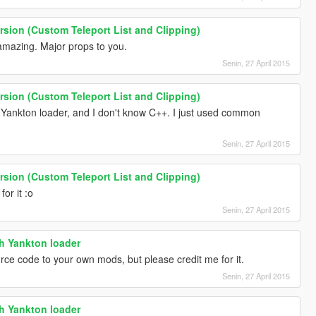
ersion (Custom Teleport List and Clipping)
g amazing. Major props to you.
Senin, 27 April 2015
ersion (Custom Teleport List and Clipping)
th Yankton loader, and I don't know C++. I just used common
Senin, 27 April 2015
ersion (Custom Teleport List and Clipping)
or it :o
Senin, 27 April 2015
th Yankton loader
rce code to your own mods, but please credit me for it.
Senin, 27 April 2015
th Yankton loader