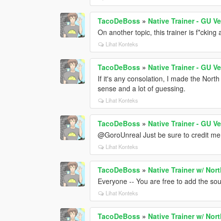
TacoDeBoss
»
Native Trainer - GU V
On another topic, this trainer is f*ckin
Lihat Konteks
TacoDeBoss
»
Native Trainer - GU V
If it's any consolation, I made the Nor
sense and a lot of guessing.
Lihat Konteks
TacoDeBoss
»
Native Trainer - GU V
@GoroUnreal Just be sure to credit me f
Lihat Konteks
TacoDeBoss
»
Native Trainer w/ Nor
Everyone -- You are free to add the sou
Lihat Konteks
TacoDeBoss
»
Native Trainer w/ Nor