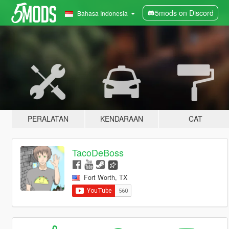
5mods on Discord
Bahasa Indonesia
PERALATAN
KENDARAAN
CAT
TacoDeBoss
Fort Worth, TX