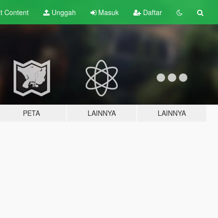
lt
Content
Unggah
Masuk
Daftar
PETA
LAINNYA
LAINNYA