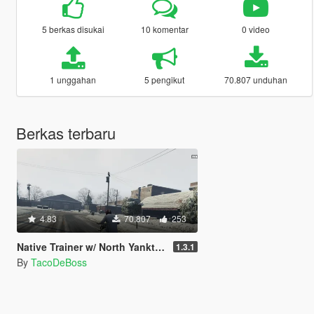
5 berkas disukai
10 komentar
0 video
1 unggahan
5 pengikut
70.807 unduhan
Berkas terbaru
4.83
70.807
253
Native Trainer w/ North Yankton loader
1.3.1
By
TacoDeBoss