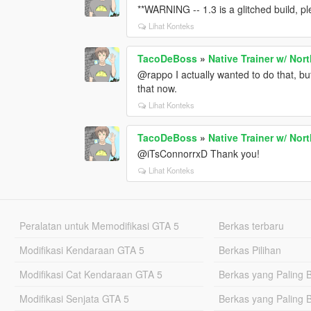
**WARNING -- 1.3 is a glitched build, ple
Lihat Konteks
TacoDeBoss
»
Native Trainer w/ Nor
@rappo I actually wanted to do that, bu
that now.
Lihat Konteks
TacoDeBoss
»
Native Trainer w/ Nor
@iTsConnorrxD Thank you!
Lihat Konteks
Peralatan untuk Memodifikasi GTA 5
Berkas terbaru
Modifikasi Kendaraan GTA 5
Berkas Pilihan
Modifikasi Cat Kendaraan GTA 5
Berkas yang Paling 
Modifikasi Senjata GTA 5
Berkas yang Paling 