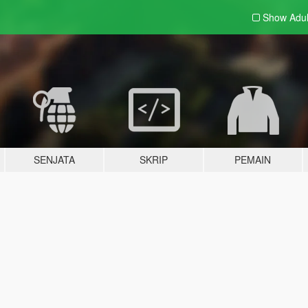
Show Adu
SENJATA
SKRIP
PEMAIN