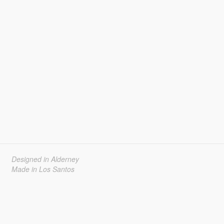
Designed in Alderney
Made in Los Santos