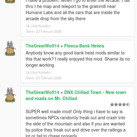
I have a problem. When I go to enter the Arcade, I fall
thru t he map and teleport to the grainmill near
Humane Labs and all the cars that are inside the
arcade drop from the sky there
Lihat Konteks
Senin, 23 Februari 2026
TheGreatWolf14
»
Fleeca Bank Heists
Anybody know any good bank heist mods similar to
this that work? I really enjoyed this mod. Shame its no
longer working
Lihat Konteks
Senin, 23 Februari 2026
TheGreatWolf14
»
DNX Chiliad Town - New town
and roads on Mt. Chiliad
SUPER well made mod! Only thing i have to say is
sometimes NPCs randomly freak out and crash into
the side of the mountain and also if you are wanted
by police they freak out and drive over the railings a
lot or fail to chase properly.