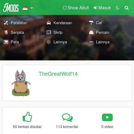
Show Adult
Masuk
Peralatan
Kendaraan
Cat
Senjata
Skrip
Pemain
Peta
Lainnya
Lainnya
TheGreatWolf14
50 berkas disukai
113 komentar
0 video