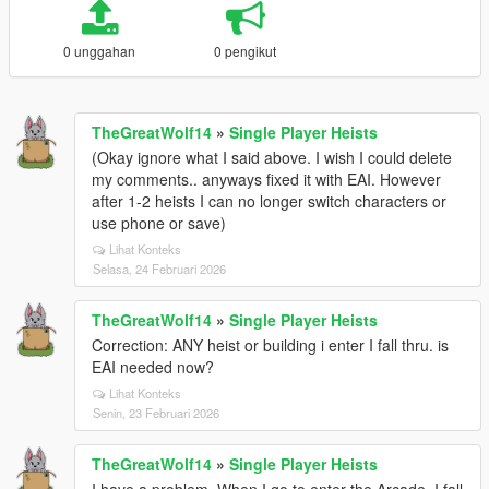
0 unggahan
0 pengikut
TheGreatWolf14
»
Single Player Heists
(Okay ignore what I said above. I wish I could delete
my comments.. anyways fixed it with EAI. However
after 1-2 heists I can no longer switch characters or
use phone or save)
Lihat Konteks
Selasa, 24 Februari 2026
TheGreatWolf14
»
Single Player Heists
Correction: ANY heist or building i enter I fall thru. is
EAI needed now?
Lihat Konteks
Senin, 23 Februari 2026
TheGreatWolf14
»
Single Player Heists