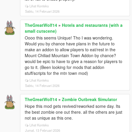
Lihat Konteks
Sabtu, 14 Februari 2026
TheGreatWolf14
»
Hotels and restaurants (with a
small cutscene)
Oooo this seems Unique! Tho I was wondering.
Would you by chance have plans in the future to
make an addon to allow players to eat/rest in the
Mount Chiliad Mountain Town Addon by chance?
would be epic to have to give a reason for players to
go to it. (Been looking for mods that addon
stuff/scripts for the mtn town mod)
Lihat Konteks
Sabtu, 14 Februari 2026
TheGreatWolf14
»
Zombie Outbreak Simulator
Hope this mod gets revived/reworked some day. Its
the best zombie one out there. all the others are just
not as unique as this one.
Lihat Konteks
Jumat, 13 Februari 2026