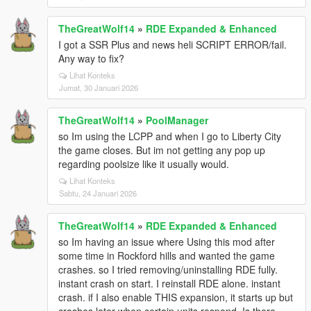
TheGreatWolf14
»
RDE Expanded & Enhanced
I got a SSR Plus and news heli SCRIPT ERROR/fail.
Any way to fix?
Lihat Konteks
Jumat, 30 Januari 2026
TheGreatWolf14
»
PoolManager
so Im using the LCPP and when I go to Liberty City
the game closes. But im not getting any pop up
regarding poolsize like it usually would.
Lihat Konteks
Sabtu, 24 Januari 2026
TheGreatWolf14
»
RDE Expanded & Enhanced
so Im having an issue where Using this mod after
some time in Rockford hills and wanted the game
crashes. so I tried removing/uninstalling RDE fully.
instant crash on start. I reinstall RDE alone. instant
crash. if I also enable THIS expansion, it starts up but