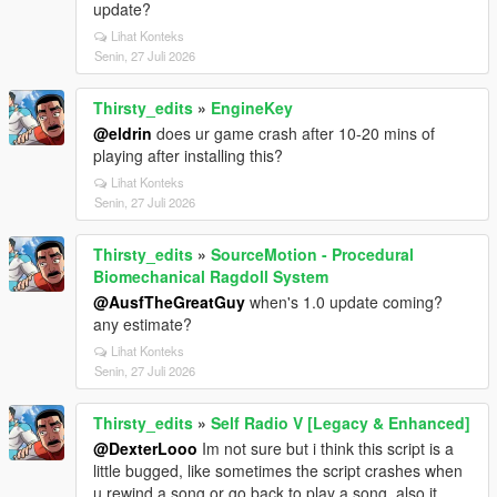
update?
Lihat Konteks
Senin, 27 Juli 2026
Thirsty_edits
»
EngineKey
@eldrin
does ur game crash after 10-20 mins of
playing after installing this?
Lihat Konteks
Senin, 27 Juli 2026
Thirsty_edits
»
SourceMotion - Procedural
Biomechanical Ragdoll System
@AusfTheGreatGuy
when's 1.0 update coming?
any estimate?
Lihat Konteks
Senin, 27 Juli 2026
Thirsty_edits
»
Self Radio V [Legacy & Enhanced]
@DexterLooo
Im not sure but i think this script is a
little bugged, like sometimes the script crashes when
u rewind a song or go back to play a song, also it