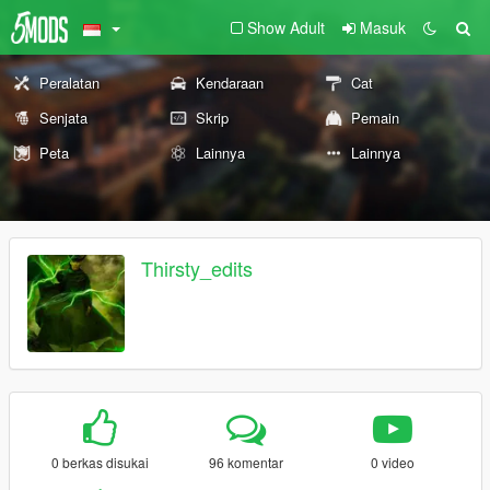
Show Adult
Masuk
Peralatan
Kendaraan
Cat
Senjata
Skrip
Pemain
Peta
Lainnya
Lainnya
Thirsty_edits
0 berkas disukai
96 komentar
0 video