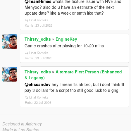
@TeamHimes
whats the texture issue with NVE and
Menyoo? also do u have an estimate of the next
update date? like a week or smth like that?
Lihat Konteks
Kamis, 23 Juli 2026
Thirsty_edits
»
EngineKey
Game crashes after playing for 10-20 mins
Lihat Konteks
Kamis, 23 Juli 2026
Thirsty_edits
»
Alternate First Person (Enhanced
& Legacy)
@ehssandev
hey i mean its alr bro, but i dont think ill
pay 3 dollars for a script tho still good luck to u gng
Lihat Konteks
Rabu, 22 Juli 2026
Designed in Alderney
Made in Los Santos