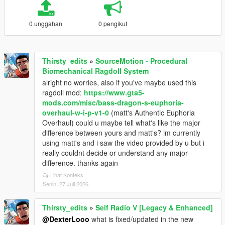
0 unggahan
0 pengikut
Thirsty_edits
»
SourceMotion - Procedural
Biomechanical Ragdoll System
alright no worries, also if you've maybe used this
ragdoll mod:
https://www.gta5-
mods.com/misc/bass-dragon-s-euphoria-
overhaul-w-i-p-v1-0
(matt's Authentic Euphoria
Overhaul) could u maybe tell what's like the major
difference between yours and matt's? im currently
using matt's and i saw the video provided by u but i
really couldnt decide or understand any major
difference. thanks again
Lihat Konteks
Senin, 27 Juli 2026
Thirsty_edits
»
Self Radio V [Legacy & Enhanced]
@DexterLooo
what is fixed/updated in the new