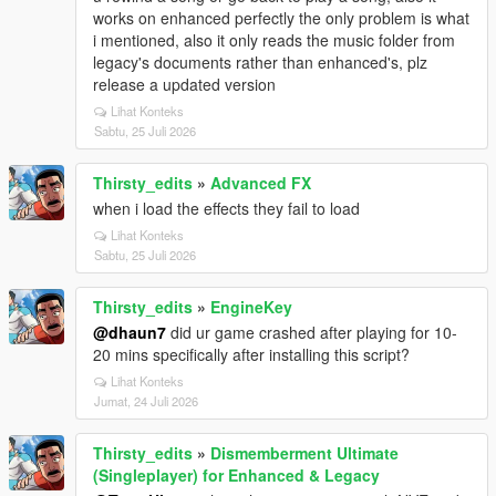
works on enhanced perfectly the only problem is what
i mentioned, also it only reads the music folder from
legacy's documents rather than enhanced's, plz
release a updated version
Lihat Konteks
Sabtu, 25 Juli 2026
Thirsty_edits
»
Advanced FX
when i load the effects they fail to load
Lihat Konteks
Sabtu, 25 Juli 2026
Thirsty_edits
»
EngineKey
@dhaun7
did ur game crashed after playing for 10-
20 mins specifically after installing this script?
Lihat Konteks
Jumat, 24 Juli 2026
Thirsty_edits
»
Dismemberment Ultimate
(Singleplayer) for Enhanced & Legacy