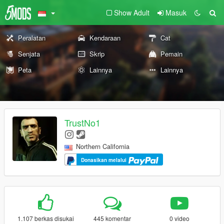
Show Adult
Masuk
Peralatan
Kendaraan
Cat
Senjata
Skrip
Pemain
Peta
Lainnya
Lainnya
TrustNo1
Northern California
Donasikan melalui
1.107 berkas disukai
445 komentar
0 video