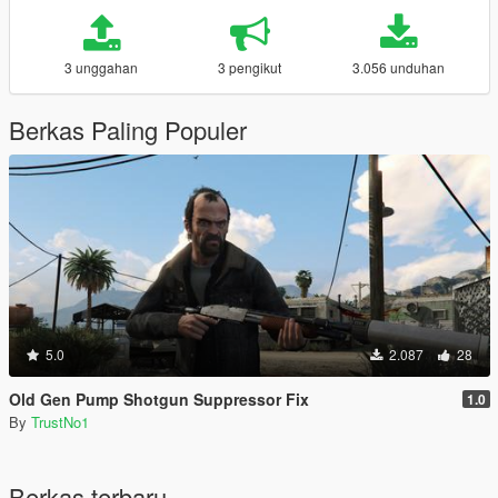
3 unggahan
3 pengikut
3.056 unduhan
Berkas Paling Populer
5.0
2.087
28
Old Gen Pump Shotgun Suppressor Fix
1.0
By
TrustNo1
Berkas terbaru