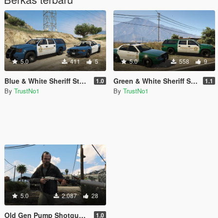
5.0
411
5
5.0
558
9
Blue & White Sheriff Stainer and Granger Liveries Replace
Green & White Sheriff Stainer and Granger Liveries Replace
1.0
1.1
By
TrustNo1
By
TrustNo1
5.0
2.087
28
Old Gen Pump Shotgun Suppressor Fix
1.0