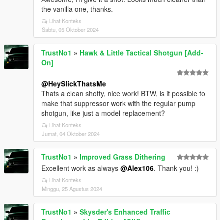
the vanilla one, thanks.
Lihat Konteks
Sabtu, 05 Oktober 2024
TrustNo1
»
Hawk & Little Tactical Shotgun [Add-
On]
@HeySlickThatsMe
Thats a clean shotty, nice work! BTW, is it possible to
make that suppressor work with the regular pump
shotgun, like just a model replacement?
Lihat Konteks
Jumat, 04 Oktober 2024
TrustNo1
»
Improved Grass Dithering
Excellent work as always
@Alex106
. Thank you! :)
Lihat Konteks
Minggu, 25 Agustus 2024
TrustNo1
»
Skysder's Enhanced Traffic