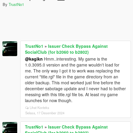
By
TrustNo1
TrustNo1
»
Issuer Check Bypass Against
SocialClub (for b2060 to b2802)
@kagikn
Hmm..interesting. My game is the
1.0.3095.0 version and the game wouldn't load for
me. The only way I got it to work was replacing the
current "title.rgl" file in the game directory from an
older backup. This mod worked just fine before the
december sabotage update and I never had to bother
messing with this title.rgl file bs. At least my game
launches for now though.
Lihat Konteks
Selasa, 17 Desember 2024
TrustNo1
»
Issuer Check Bypass Against
SocialClub (for b2060 to b2802)