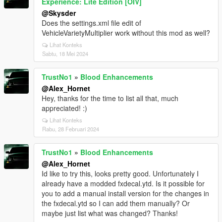
Experience: Lite Edition [OIV]
@Skysder
Does the settings.xml file edit of
VehicleVarietyMultiplier work without this mod as well?
Lihat Konteks
Sabtu, 18 Mei 2024
TrustNo1
»
Blood Enhancements
@Alex_Hornet
Hey, thanks for the time to list all that, much
appreciated! :)
Lihat Konteks
Rabu, 28 Februari 2024
TrustNo1
»
Blood Enhancements
@Alex_Hornet
Id like to try this, looks pretty good. Unfortunately I
already have a modded fxdecal.ytd. Is it possible for
you to add a manual install version for the changes in
the fxdecal.ytd so I can add them manually? Or
maybe just list what was changed? Thanks!