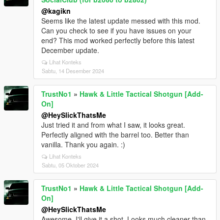
@kagikn
Seems like the latest update messed with this mod.
Can you check to see if you have issues on your
end? This mod worked perfectly before this latest
December update.
Lihat Konteks
Sabtu, 14 Desember 2024
TrustNo1
»
Hawk & Little Tactical Shotgun [Add-
On]
@HeySlickThatsMe
Just tried it and from what I saw, it looks great.
Perfectly aligned with the barrel too. Better than
vanilla. Thank you again. :)
Lihat Konteks
Sabtu, 05 Oktober 2024
TrustNo1
»
Hawk & Little Tactical Shotgun [Add-
On]
@HeySlickThatsMe
Awesome, I'll give it a shot. Looks much cleaner than