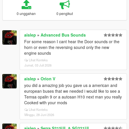
0 unggahan
0 pengikut
aislep
»
Advanced Bus Sounds
For some reason I cant hear the Door sounds or the
horn or even the reversing sound only the new
engine sounds
Lihat Konteks
Jumat, 03 Juli 2026
aislep
»
Orion V
you did a amazing job you gave us a american and
european buses that we needed i would like to see a
Temsa opalin 9 or a autosan H10 next man you really
Cooked with your mods
Lihat Konteks
Minggu, 28 Juni 2026
aislep
»
Setra S215UL & SG221UL