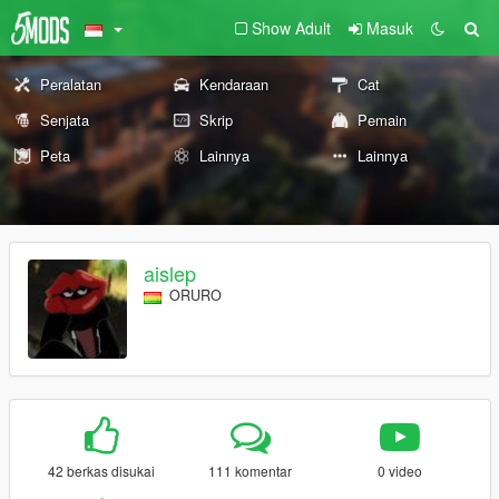
Show Adult
Masuk
Peralatan
Kendaraan
Cat
Senjata
Skrip
Pemain
Peta
Lainnya
Lainnya
aislep
ORURO
42 berkas disukai
111 komentar
0 video