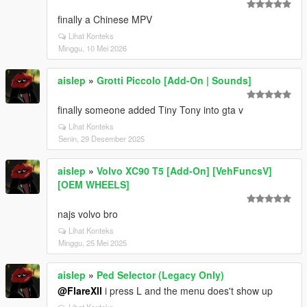
finally a Chinese MPV
Lihat Konteks
Minggu, 10 Mei 2026
aislep
»
Grotti Piccolo [Add-On | Sounds]
finally someone added Tiny Tony into gta v
Lihat Konteks
Senin, 29 Desember 2025
aislep
»
Volvo XC90 T5 [Add-On] [VehFuncsV]
[OEM WHEELS]
najs volvo bro
Lihat Konteks
Minggu, 25 Mei 2025
aislep
»
Ped Selector (Legacy Only)
@FlareXll
i press L and the menu does't show up