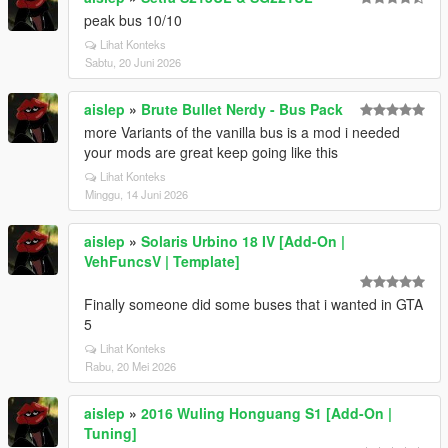
peak bus 10/10
Lihat Konteks
Sabtu, 20 Juni 2026
aislep
»
Brute Bullet Nerdy - Bus Pack
more Variants of the vanilla bus is a mod i needed
your mods are great keep going like this
Lihat Konteks
Minggu, 14 Juni 2026
aislep
»
Solaris Urbino 18 IV [Add-On |
VehFuncsV | Template]
Finally someone did some buses that i wanted in GTA
5
Lihat Konteks
Rabu, 20 Mei 2026
aislep
»
2016 Wuling Honguang S1 [Add-On |
Tuning]