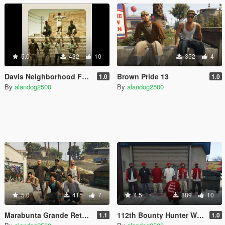
5.0
432
10
352
4
Davis Neighborhood Families Retexture
Brown Pride 13
1.0
1.0
By
alandog2500
By
alandog2500
5.0
415
7
4.5
889
10
Marabunta Grande Retexture (Salvagoon1)
112th Bounty Hunter Watts Bloods Peds
1.1
1.0