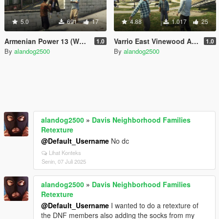
5.0
691
17
4.88
1.017
25
Armenian Power 13 (West Vinewood)
Varrio East Vinewood Aztecas
1.0
1.0
By
alandog2500
By
alandog2500
alandog2500
»
Davis Neighborhood Families
Retexture
@Default_Username
No dc
Lihat Konteks
Senin, 07 Juli 2025
alandog2500
»
Davis Neighborhood Families
Retexture
@Default_Username
I wanted to do a retexture of
the DNF members also adding the socks from my