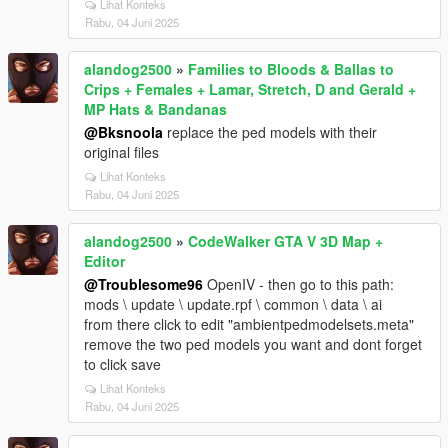
Lihat Konteks
Rabu, 04 Juni 2025
alandog2500
»
Families to Bloods & Ballas to
Crips + Females + Lamar, Stretch, D and Gerald +
MP Hats & Bandanas
@Bksnoola
replace the ped models with their
original files
Lihat Konteks
Rabu, 04 Juni 2025
alandog2500
»
CodeWalker GTA V 3D Map +
Editor
@Troublesome96
OpenIV - then go to this path:
mods \ update \ update.rpf \ common \ data \ ai
from there click to edit "ambientpedmodelsets.meta"
remove the two ped models you want and dont forget
to click save
Lihat Konteks
Rabu, 04 Juni 2025