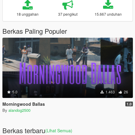
18 unggahan
37 pengikut
15.667 unduhan
Berkas Paling Populer
5.0
1.463
26
Morningwood Ballas
1.0
By
alandog2500
Berkas terbaru
(Lihat Semua)