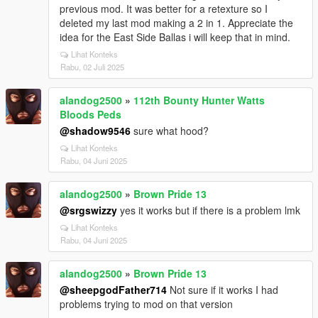
previous mod. It was better for a retexture so I
deleted my last mod making a 2 in 1. Appreciate the
idea for the East Side Ballas i will keep that in mind.
Lihat Konteks
Rabu, 02 Juli 2025
alandog2500
»
112th Bounty Hunter Watts
Bloods Peds
@shadow9546
sure what hood?
Lihat Konteks
Rabu, 04 Juni 2025
alandog2500
»
Brown Pride 13
@srgswizzy
yes it works but if there is a problem lmk
Lihat Konteks
Rabu, 04 Juni 2025
alandog2500
»
Brown Pride 13
@sheepgodFather714
Not sure if it works I had
problems trying to mod on that version