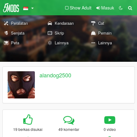
Show Adult
Masuk
Peralatan
Kendaraan
Cat
Senjata
Skrip
Pemain
Peta
Lainnya
Lainnya
alandog2500
19 berkas disukai
49 komentar
0 video