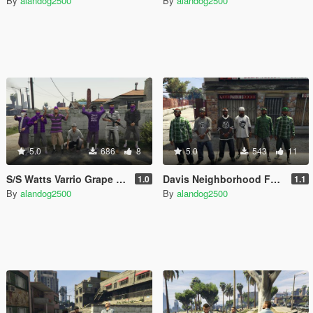
By
alandog2500
By
alandog2500
5.0
686
8
5.0
543
11
S/S Watts Varrio Grape Street 13
Davis Neighborhood Families Accessories (Bandana + Hat)
1.0
1.1
By
alandog2500
By
alandog2500