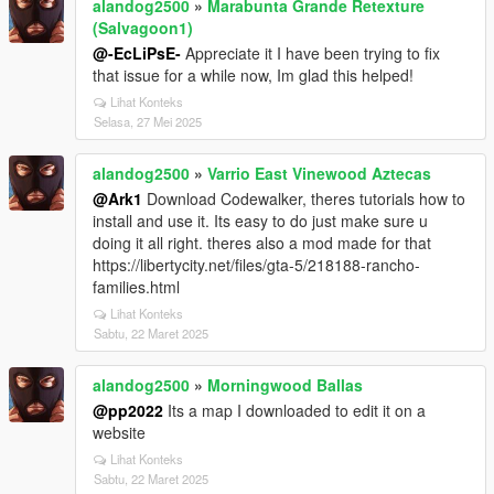
alandog2500
»
Marabunta Grande Retexture
(Salvagoon1)
@-EcLiPsE-
Appreciate it I have been trying to fix
that issue for a while now, Im glad this helped!
Lihat Konteks
Selasa, 27 Mei 2025
alandog2500
»
Varrio East Vinewood Aztecas
@Ark1
Download Codewalker, theres tutorials how to
install and use it. Its easy to do just make sure u
doing it all right. theres also a mod made for that
https://libertycity.net/files/gta-5/218188-rancho-
families.html
Lihat Konteks
Sabtu, 22 Maret 2025
alandog2500
»
Morningwood Ballas
@pp2022
Its a map I downloaded to edit it on a
website
Lihat Konteks
Sabtu, 22 Maret 2025