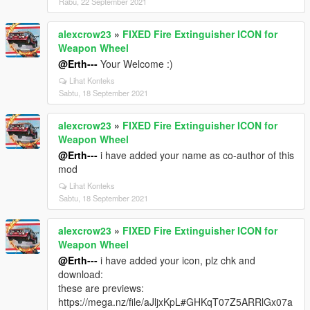
Rabu, 22 September 2021
alexcrow23
»
FIXED Fire Extinguisher ICON for
Weapon Wheel
@Erth---
Your Welcome :)
Lihat Konteks
Sabtu, 18 September 2021
alexcrow23
»
FIXED Fire Extinguisher ICON for
Weapon Wheel
@Erth---
i have added your name as co-author of this
mod
Lihat Konteks
Sabtu, 18 September 2021
alexcrow23
»
FIXED Fire Extinguisher ICON for
Weapon Wheel
@Erth---
i have added your icon, plz chk and
download:
these are previews:
https://mega.nz/file/aJljxKpL#GHKqT07Z5ARRlGx07a