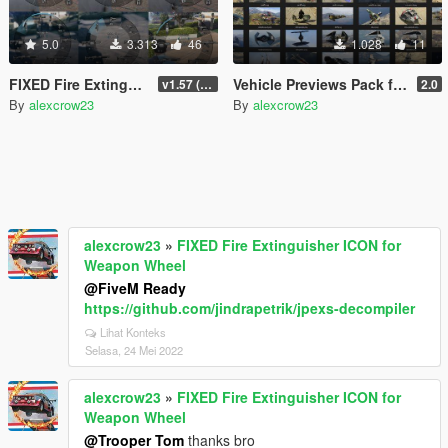
5.0
3.313
46
1.028
11
FIXED Fire Extinguisher ICON for Weapon Wheel
Vehicle Previews Pack for "kjb33's Star Wars Vehicles"
v1.57 (Build 2372)_a
2.0
By
alexcrow23
By
alexcrow23
alexcrow23
»
FIXED Fire Extinguisher ICON for
Weapon Wheel
@FiveM Ready
https://github.com/jindrapetrik/jpexs-decompiler
Lihat Konteks
Selasa, 24 Mei 2022
alexcrow23
»
FIXED Fire Extinguisher ICON for
Weapon Wheel
@Trooper Tom
thanks bro