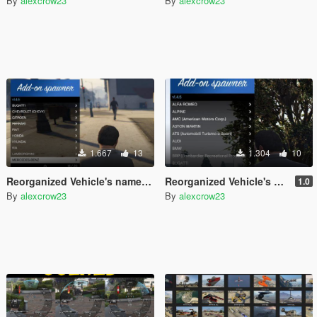
By
alexcrow23
By
alexcrow23
1.667
13
1.304
10
Reorganized Vehicle's names and makers for "Gta5KoRn Car Pack (48 cars)"
Reorganized Vehicle's names and makers for (Abolfazldanaee Cars Pack v1.2) [Add-On]
1.0
By
alexcrow23
By
alexcrow23