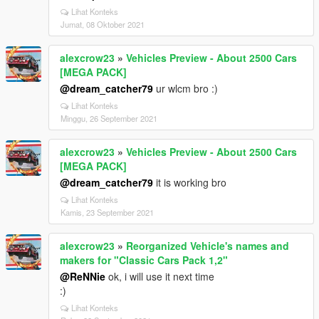
Lihat Konteks
Jumat, 08 Oktober 2021
alexcrow23
»
Vehicles Preview - About 2500 Cars
[MEGA PACK]
@dream_catcher79
ur wlcm bro :)
Lihat Konteks
Minggu, 26 September 2021
alexcrow23
»
Vehicles Preview - About 2500 Cars
[MEGA PACK]
@dream_catcher79
it is working bro
Lihat Konteks
Kamis, 23 September 2021
alexcrow23
»
Reorganized Vehicle's names and
makers for "Classic Cars Pack 1,2"
@ReNNie
ok, i will use it next time
:)
Lihat Konteks