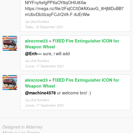
NfYFny5efgPPXsOY8qOHIU8Xw
https://mega.nz/file/2FsjCC5D#AXxavG_8HjMDuBB7
mUbvDb3lzayFCJrQV8-F-8JErWw
Lihat Konteks
Sabtu, 18 September 2021
alexcrow23
»
FIXED Fire Extinguisher ICON for
Weapon Wheel
@Erth---
sure, i will add
Lihat Konteks
Jumat, 17 September 2021
alexcrow23
»
FIXED Fire Extinguisher ICON for
Weapon Wheel
@machine4578
ur welcome bro! :)
Lihat Konteks
Jumat, 17 September 2021
Designed in Alderney
Made in Los Santos