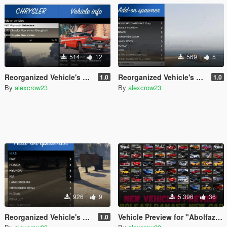
514
12
569
5
Reorganized Vehicle's names and makers for "Classic Cars Pack 1,2"
Reorganized Vehicle's names and makers for "140 Add-on Planes Compilation Pack Final"
1.0
1.0
By
alexcrow23
By
alexcrow23
926
9
5.396
36
Reorganized Vehicle's names and makers for "RealCars Pack 2, 3"
Vehicle Preview for "Abolfazldanaee Cars"
1.0