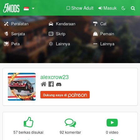
Show Adult
Masuk
Peralatan
Kendaraan
Cat
Senjata
Skrip
Pemain
Peta
Lainnya
Lainnya
alexcrow23
Dukung saya di
57 berkas disukai
92 komentar
0 video