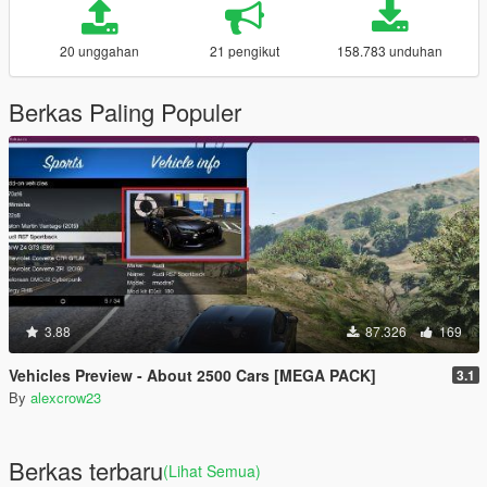
20 unggahan
21 pengikut
158.783 unduhan
Berkas Paling Populer
3.88
87.326
169
Vehicles Preview - About 2500 Cars [MEGA PACK]
3.1
By
alexcrow23
Berkas terbaru
(Lihat Semua)