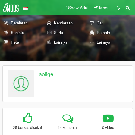
Show Adult
Masuk
Peralatan
Kendaraan
Cat
Senjata
Skrip
Pemain
Peta
Lainnya
Lainnya
aoligei
25 berkas disukai
44 komentar
0 video