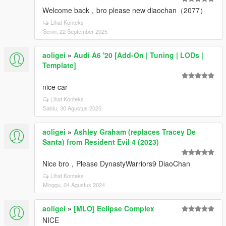
Welcome back，bro please new diaochan（2077）
Lihat Konteks
Senin, 22 September 2025
aoligei
»
Audi A6 '20 [Add-On | Tuning | LODs |
Template]
nice car
Lihat Konteks
Sabtu, 30 Agustus 2025
aoligei
»
Ashley Graham (replaces Tracey De
Santa) from Resident Evil 4 (2023)
Nice bro，Please DynastyWarriors9 DiaoChan
Lihat Konteks
Minggu, 04 Agustus 2024
aoligei
»
[MLO] Eclipse Complex
NICE