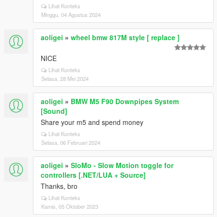
Lihat Konteks
Minggu, 04 Agustus 2024
aoligei
»
wheel bmw 817M style [ replace ]
NICE
Lihat Konteks
Selasa, 28 Mei 2024
aoligei
»
BMW M5 F90 Downpipes System
[Sound]
Share your m5 and spend money
Lihat Konteks
Selasa, 06 Februari 2024
aoligei
»
SloMo - Slow Motion toggle for
controllers [.NET/LUA + Source]
Thanks, bro
Lihat Konteks
Kamis, 05 Oktober 2023