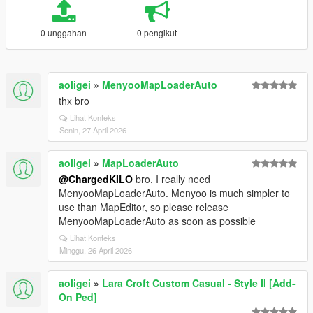
0 unggahan
0 pengikut
aoligei
»
MenyooMapLoaderAuto
thx bro
Lihat Konteks
Senin, 27 April 2026
aoligei
»
MapLoaderAuto
@ChargedKILO
bro, I really need
MenyooMapLoaderAuto. Menyoo is much simpler to
use than MapEditor, so please release
MenyooMapLoaderAuto as soon as possible
Lihat Konteks
Minggu, 26 April 2026
aoligei
»
Lara Croft Custom Casual - Style II [Add-
On Ped]