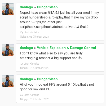
daniago
»
HungerSleep
Nope,I have clean GTA 5,I just install your mod in my
script hungersleep & roleplay,that make my fps drop
around 2-8fps,the other just
scripthook,scripthookvdotnet,native ui,& ifruit2
Lihat Konteks
Selasa, 03 Oktober 2023
daniago
»
Vehicle Explosion & Damage Control
I don't know what else to say you are truly
amazing,big respect & big support ese 👍
Lihat Konteks
Minggu, 01 Oktober 2023
daniago
»
HungerSleep
All of your mod eat FPS around 5-10fps,that's not
good for low end PC
Lihat Konteks
Minggu, 01 Oktober 2023