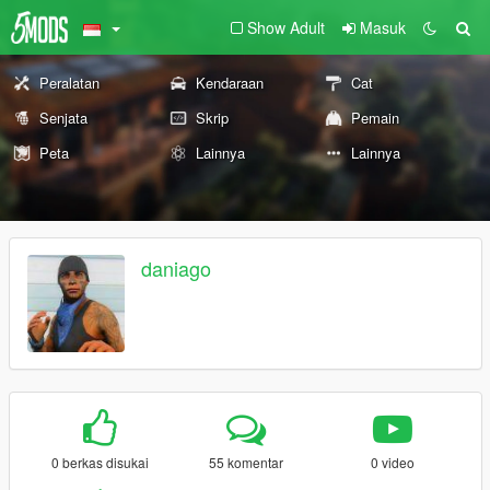
Show Adult
Masuk
Peralatan
Kendaraan
Cat
Senjata
Skrip
Pemain
Peta
Lainnya
Lainnya
daniago
0 berkas disukai
55 komentar
0 video