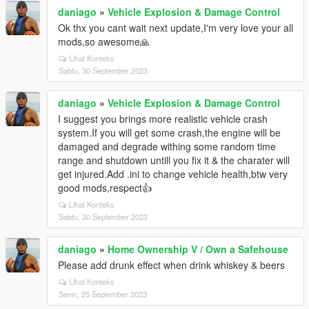
daniago
»
Vehicle Explosion & Damage Control
Ok thx you cant wait next update,I'm very love your all
mods,so awesome🙏
Lihat Konteks
Sabtu, 30 September 2023
daniago
»
Vehicle Explosion & Damage Control
I suggest you brings more realistic vehicle crash
system.If you will get some crash,the engine will be
damaged and degrade withing some random time
range and shutdown untill you fix it & the charater will
get injured.Add .ini to change vehicle health,btw very
good mods,respect👍
Lihat Konteks
Sabtu, 30 September 2023
daniago
»
Home Ownership V / Own a Safehouse
Please add drunk effect when drink whiskey & beers
Lihat Konteks
Senin, 25 September 2023