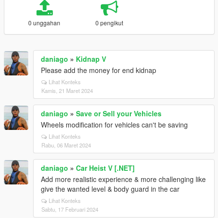
0 unggahan
0 pengikut
daniago
»
Kidnap V
Please add the money for end kidnap
Lihat Konteks
Kamis, 21 Maret 2024
daniago
»
Save or Sell your Vehicles
Wheels modification for vehicles can't be saving
Lihat Konteks
Rabu, 06 Maret 2024
daniago
»
Car Heist V [.NET]
Add more realistic experience & more challenging like
give the wanted level & body guard in the car
Lihat Konteks
Sabtu, 17 Februari 2024