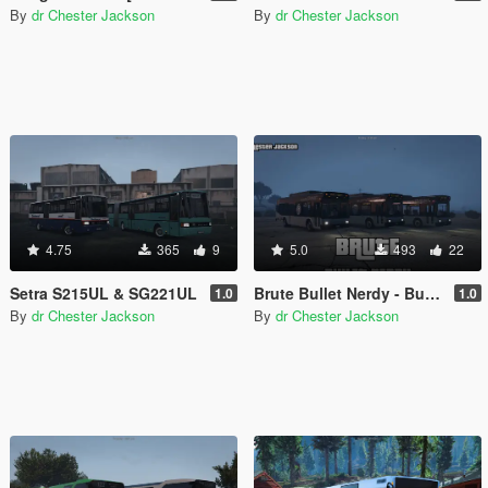
By
dr Chester Jackson
By
dr Chester Jackson
4.75
365
9
5.0
493
22
Setra S215UL & SG221UL
Brute Bullet Nerdy - Bus Pack
1.0
1.0
By
dr Chester Jackson
By
dr Chester Jackson