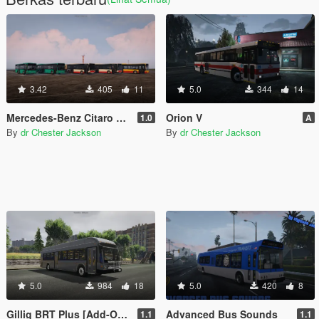
3.42
405
11
5.0
344
14
Mercedes-Benz Citaro MegaPack
Orion V
1.0
A
By
dr Chester Jackson
By
dr Chester Jackson
5.0
984
18
5.0
420
8
Gillig BRT Plus [Add-On | Replace]
Advanced Bus Sounds
1.1
1.1