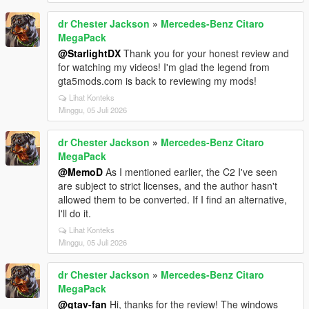
dr Chester Jackson
»
Mercedes-Benz Citaro
MegaPack
@StarlightDX
Thank you for your honest review and
for watching my videos! I'm glad the legend from
gta5mods.com is back to reviewing my mods!
Lihat Konteks
Minggu, 05 Juli 2026
dr Chester Jackson
»
Mercedes-Benz Citaro
MegaPack
@MemoD
As I mentioned earlier, the C2 I've seen
are subject to strict licenses, and the author hasn't
allowed them to be converted. If I find an alternative,
I'll do it.
Lihat Konteks
Minggu, 05 Juli 2026
dr Chester Jackson
»
Mercedes-Benz Citaro
MegaPack
@gtav-fan
Hi, thanks for the review! The windows