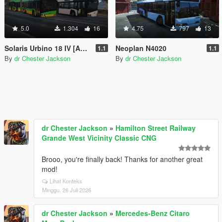
5.0
1.304
16
4.75
797
13
Solaris Urbino 18 IV [Add-On | VehFuncsV | Template]
Neoplan N4020
1.1
1.1
By
dr Chester Jackson
By
dr Chester Jackson
dr Chester Jackson
»
Hamilton Street Railway
Grande West Vicinity Classic CNG
Brooo, you're finally back! Thanks for another great
mod!
Lihat Konteks
Minggu, 26 Juli 2026
dr Chester Jackson
»
Mercedes-Benz Citaro