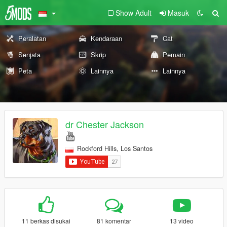
Show Adult
Masuk
Peralatan
Kendaraan
Cat
Senjata
Skrip
Pemain
Peta
Lainnya
Lainnya
dr Chester Jackson
Rockford Hills, Los Santos
11 berkas disukai
81 komentar
13 video