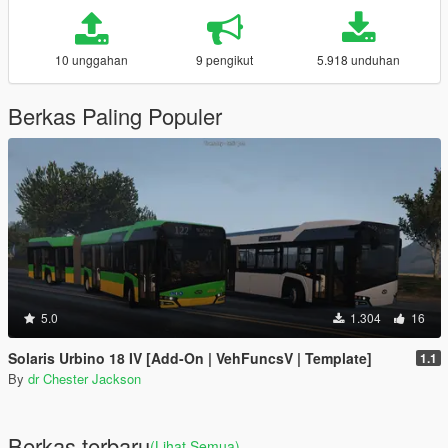
10 unggahan
9 pengikut
5.918 unduhan
Berkas Paling Populer
5.0
1.304
16
Solaris Urbino 18 IV [Add-On | VehFuncsV | Template]
1.1
By
dr Chester Jackson
Berkas terbaru
(Lihat Semua)