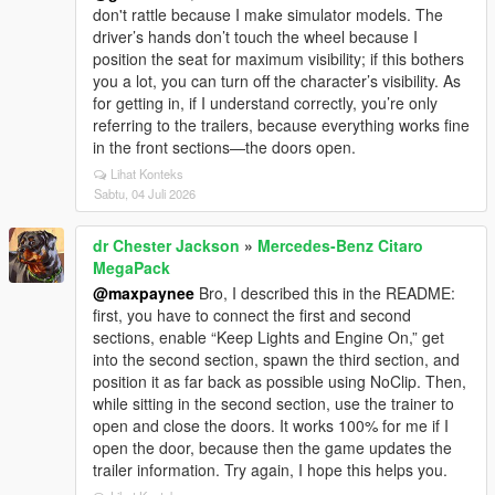
don't rattle because I make simulator models. The
driver’s hands don’t touch the wheel because I
position the seat for maximum visibility; if this bothers
you a lot, you can turn off the character’s visibility. As
for getting in, if I understand correctly, you’re only
referring to the trailers, because everything works fine
in the front sections—the doors open.
Lihat Konteks
Sabtu, 04 Juli 2026
dr Chester Jackson
»
Mercedes-Benz Citaro
MegaPack
@maxpaynee
Bro, I described this in the README:
first, you have to connect the first and second
sections, enable “Keep Lights and Engine On,” get
into the second section, spawn the third section, and
position it as far back as possible using NoClip. Then,
while sitting in the second section, use the trainer to
open and close the doors. It works 100% for me if I
open the door, because then the game updates the
trailer information. Try again, I hope this helps you.