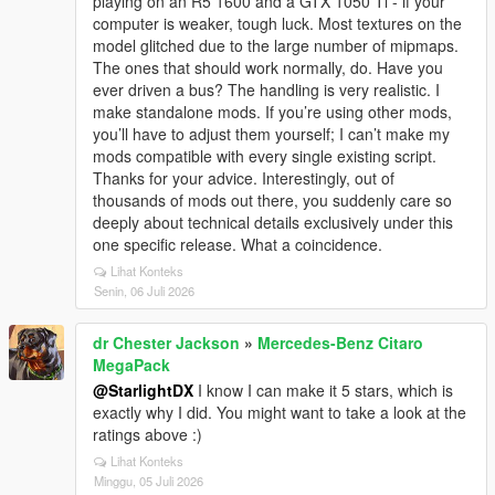
playing on an R5 1600 and a GTX 1050 Ti - if your
computer is weaker, tough luck. Most textures on the
model glitched due to the large number of mipmaps.
The ones that should work normally, do. Have you
ever driven a bus? The handling is very realistic. I
make standalone mods. If you’re using other mods,
you’ll have to adjust them yourself; I can’t make my
mods compatible with every single existing script.
Thanks for your advice. Interestingly, out of
thousands of mods out there, you suddenly care so
deeply about technical details exclusively under this
one specific release. What a coincidence.
Lihat Konteks
Senin, 06 Juli 2026
dr Chester Jackson
»
Mercedes-Benz Citaro
MegaPack
@StarlightDX
I know I can make it 5 stars, which is
exactly why I did. You might want to take a look at the
ratings above :)
Lihat Konteks
Minggu, 05 Juli 2026