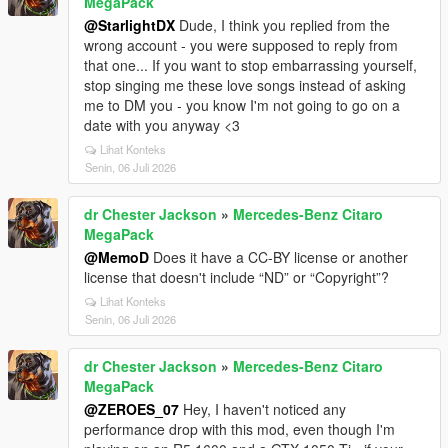
MegaPack
@StarlightDX
Dude, I think you replied from the
wrong account - you were supposed to reply from
that one... If you want to stop embarrassing yourself,
stop singing me these love songs instead of asking
me to DM you - you know I'm not going to go on a
date with you anyway <3
Lihat Konteks
Senin, 06 Juli 2026
dr Chester Jackson
»
Mercedes-Benz Citaro
MegaPack
@MemoD
Does it have a CC-BY license or another
license that doesn't include “ND” or “Copyright”?
Lihat Konteks
Senin, 06 Juli 2026
dr Chester Jackson
»
Mercedes-Benz Citaro
MegaPack
@ZEROES_07
Hey, I haven't noticed any
performance drop with this mod, even though I'm