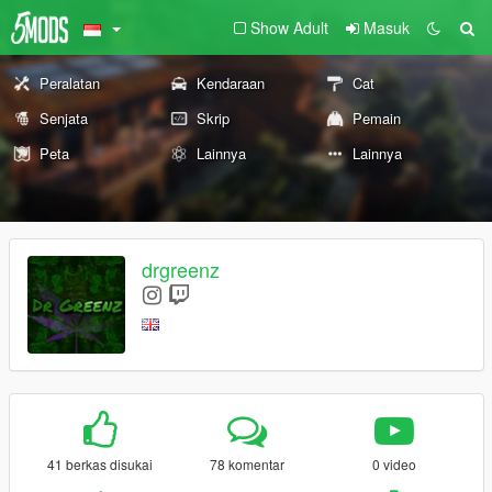
Show Adult
Masuk
Peralatan
Kendaraan
Cat
Senjata
Skrip
Pemain
Peta
Lainnya
Lainnya
drgreenz
41 berkas disukai
78 komentar
0 video