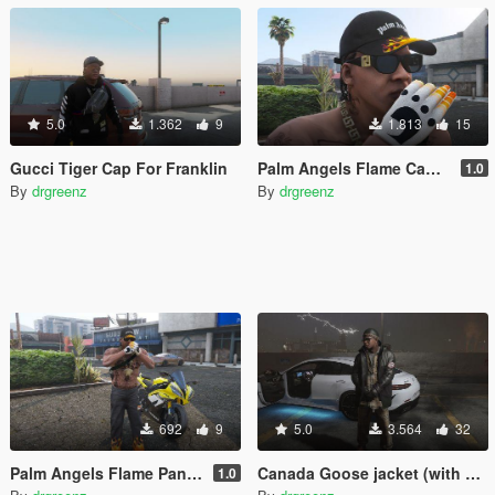
5.0
1.362
9
1.813
15
Gucci Tiger Cap For Franklin
Palm Angels Flame Cap For Franklin
1.0
By
drgreenz
By
drgreenz
692
9
5.0
3.564
32
Palm Angels Flame Pants For Franklin
Canada Goose jacket (with Burberry undershirt)
1.0