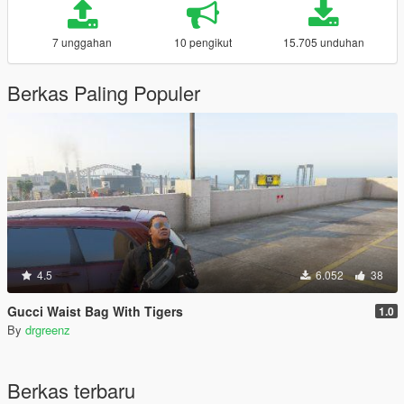
7 unggahan
10 pengikut
15.705 unduhan
Berkas Paling Populer
4.5
6.052
38
Gucci Waist Bag With Tigers
1.0
By
drgreenz
Berkas terbaru