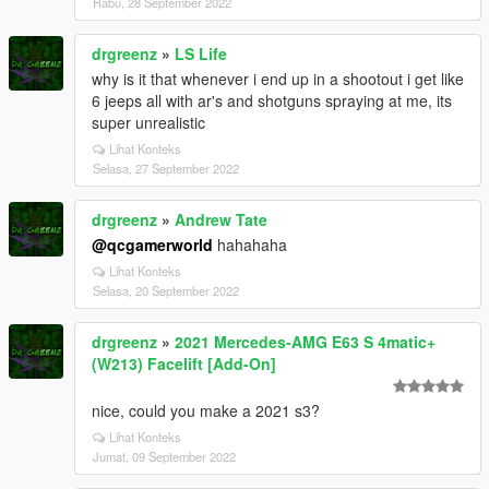
Rabu, 28 September 2022
drgreenz
»
LS Life
why is it that whenever i end up in a shootout i get like
6 jeeps all with ar's and shotguns spraying at me, its
super unrealistic
Lihat Konteks
Selasa, 27 September 2022
drgreenz
»
Andrew Tate
@qcgamerworld
hahahaha
Lihat Konteks
Selasa, 20 September 2022
drgreenz
»
2021 Mercedes-AMG E63 S 4matic+
(W213) Facelift [Add-On]
nice, could you make a 2021 s3?
Lihat Konteks
Jumat, 09 September 2022