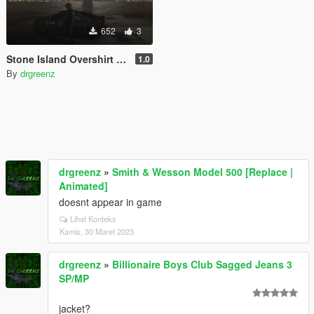
652
3
Stone Island Overshirt For Franklin
1.0
By
drgreenz
drgreenz
»
Smith & Wesson Model 500 [Replace |
Animated]
doesnt appear in game
Lihat Konteks
Kamis, 30 Maret 2023
drgreenz
»
Billionaire Boys Club Sagged Jeans 3
SP/MP
jacket?