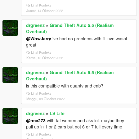
Lihat Konteks
Jumat, 14 Oktober 2022
drgreenz
»
Grand Theft Auto 5.5 (Realism
Overhaul)
@WowJarry
ive had no problems with it. nve wasnt
great
Lihat Konteks
Kamis, 13 Oktober 2022
drgreenz
»
Grand Theft Auto 5.5 (Realism
Overhaul)
is this compatible with quantv and enb?
Lihat Konteks
Minggu, 09 Oktober 2022
drgreenz
»
LS Life
@rmc273
with fat women and aks lol. maybe they
pull up in 1 or 2 cars but not 6 or 7 full every time
Lihat Konteks