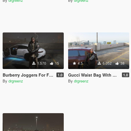
By
drgreenz
By
drgreenz
1.570
15
4.5
6.052
38
Burberry Joggers For Franklin
Gucci Waist Bag With Tigers
1.0
1.0
By
drgreenz
By
drgreenz