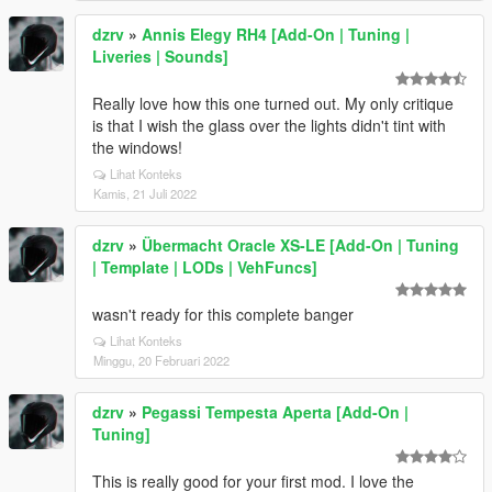
dzrv
»
Annis Elegy RH4 [Add-On | Tuning |
Liveries | Sounds]
Really love how this one turned out. My only critique
is that I wish the glass over the lights didn't tint with
the windows!
Lihat Konteks
Kamis, 21 Juli 2022
dzrv
»
Übermacht Oracle XS-LE [Add-On | Tuning
| Template | LODs | VehFuncs]
wasn't ready for this complete banger
Lihat Konteks
Minggu, 20 Februari 2022
dzrv
»
Pegassi Tempesta Aperta [Add-On |
Tuning]
This is really good for your first mod. I love the