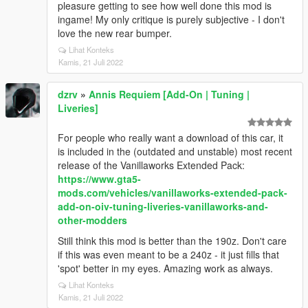
pleasure getting to see how well done this mod is
ingame! My only critique is purely subjective - I don't
love the new rear bumper.
Lihat Konteks
Kamis, 21 Juli 2022
dzrv
»
Annis Requiem [Add-On | Tuning |
Liveries]
For people who really want a download of this car, it
is included in the (outdated and unstable) most recent
release of the Vanillaworks Extended Pack:
https://www.gta5-
mods.com/vehicles/vanillaworks-extended-pack-
add-on-oiv-tuning-liveries-vanillaworks-and-
other-modders
Still think this mod is better than the 190z. Don't care
if this was even meant to be a 240z - it just fills that
'spot' better in my eyes. Amazing work as always.
Lihat Konteks
Kamis, 21 Juli 2022