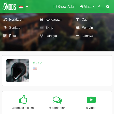
Show Adult
Masuk
Peralatan
Kendaraan
Cat
Senjata
Skrip
Pemain
Peta
Lainnya
Lainnya
dzrv
3 berkas disukai
6 komentar
0 video