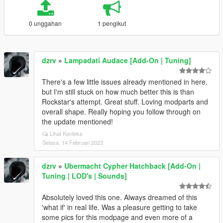
0 unggahan
1 pengikut
dzrv
»
Lampadati Audace [Add-On | Tuning]
There's a few little issues already mentioned in here,
but I'm still stuck on how much better this is than
Rockstar's attempt. Great stuff. Loving modparts and
overall shape. Really hoping you follow through on
the update mentioned!
Lihat Konteks
Selasa, 14 Februari 2023
dzrv
»
Ubermacht Cypher Hatchback [Add-On |
Tuning | LOD's | Sounds]
Absolutely loved this one. Always dreamed of this
'what if' in real life. Was a pleasure getting to take
some pics for this modpage and even more of a