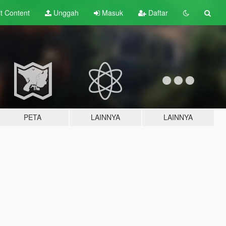
lt
Content
Unggah
Masuk
Daftar
PETA
LAINNYA
LAINNYA