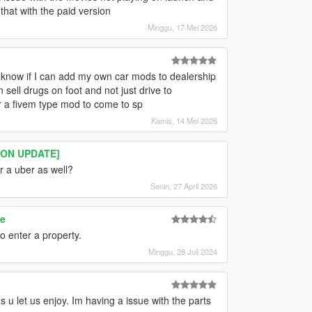
hat with the paid version
Minggu, 17 Mei 2026
 know if I can add my own car mods to dealership
sell drugs on foot and not just drive to
r a fivem type mod to come to sp
Kamis, 14 Mei 2026
ION UPDATE]
or a uber as well?
Senin, 27 April 2026
e
to enter a property.
Minggu, 28 Juli 2024
 u let us enjoy. Im having a issue with the parts