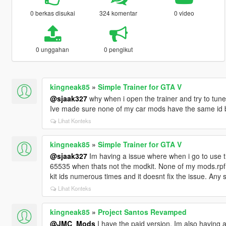
0 berkas disukai
324 komentar
0 video
0 unggahan
0 pengikut
kingneak85
»
Simple Trainer for GTA V
@sjaak327
why when i open the trainer and try to tune 
Ive made sure none of my car mods have the same id bu
Lihat Konteks
kingneak85
»
Simple Trainer for GTA V
@sjaak327
Im having a issue where when i go to use 
65535 when thats not the modkit. None of my mods.rpf f
kit ids numerous times and it doesnt fix the issue. Any
Lihat Konteks
kingneak85
»
Project Santos Revamped
@JMC_Mods
I have the paid version, Im also having 