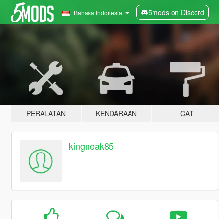
5mods on Discord
Bahasa Indonesia
PERALATAN
KENDARAAN
CAT
kingneak85