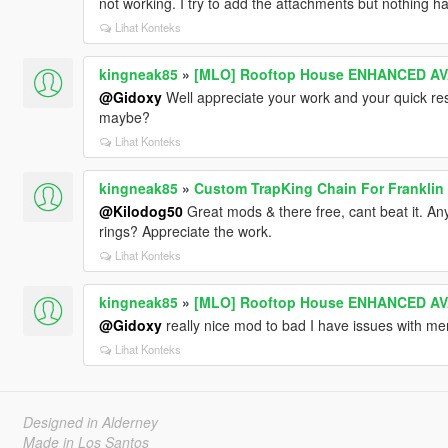
not working. I try to add the attachments but nothing 
Lihat Konteks
kingneak85
»
[MLO] Rooftop House ENHANCED AVA
@Gidoxy
Well appreciate your work and your quick re
maybe?
Lihat Konteks
kingneak85
»
Custom TrapKing Chain For Franklin
@Kilodog50
Great mods & there free, cant beat it. A
rings? Appreciate the work.
Lihat Konteks
kingneak85
»
[MLO] Rooftop House ENHANCED AVA
@Gidoxy
really nice mod to bad I have issues with m
Lihat Konteks
Designed in Alderney
Made in Los Santos