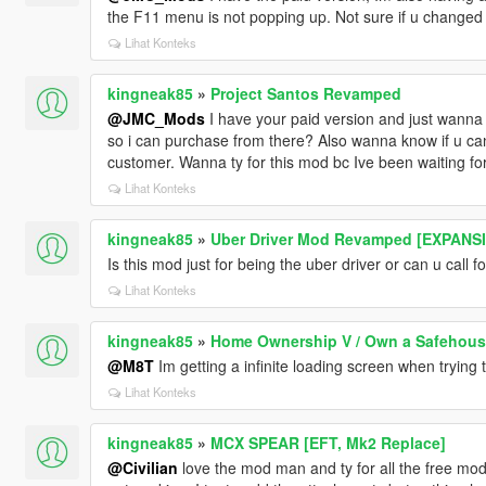
the F11 menu is not popping up. Not sure if u changed t
Lihat Konteks
kingneak85
»
Project Santos Revamped
@JMC_Mods
I have your paid version and just wanna
so i can purchase from there? Also wanna know if u can 
customer. Wanna ty for this mod bc Ive been waiting fo
Lihat Konteks
kingneak85
»
Uber Driver Mod Revamped [EXPANS
Is this mod just for being the uber driver or can u call f
Lihat Konteks
kingneak85
»
Home Ownership V / Own a Safehous
@M8T
Im getting a infinite loading screen when trying 
Lihat Konteks
kingneak85
»
MCX SPEAR [EFT, Mk2 Replace]
@Civilian
love the mod man and ty for all the free mods