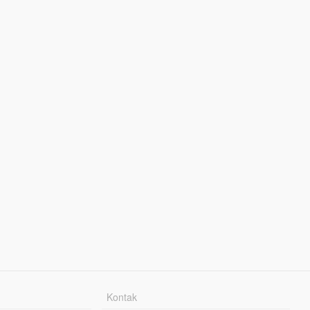
Kontak