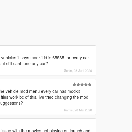
vehicles it says modkit id is 65535 for every car.
t still cant tune any car?
Senin, 08 Juni 2026
the vehicle mod menu every car has modkit
iles work bc of this. Ive tried changing the mod
 suggestions?
Kamis, 28 Mei 2026
a issue with the movies not playing on launch and