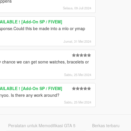
happens
Selasa, 09 Juli 2024
ILABLE ! [Add-On SP / FIVEM]
sponse.Could this be made into a mlo or ymap
Jumat, 31 Mei 2024
ny chance we can get some watches, bracelets or
Sabtu, 25 Mei 2024
ILABLE ! [Add-On SP / FIVEM]
enyoo. Is there any work around?
Sabtu, 25 Mei 2024
Peralatan untuk Memodifikasi GTA 5
Berkas terbaru