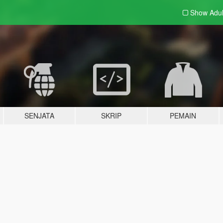
Show Adu
SENJATA
SKRIP
PEMAIN