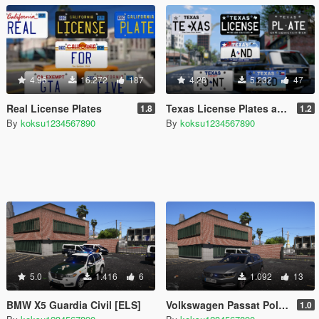
4.96
16.272
187
4.28
5.232
47
Real License Plates
Texas License Plates and Real Font
1.8
1.2
By
koksu1234567890
By
koksu1234567890
5.0
1.416
6
1.092
13
BMW X5 Guardia Civil [ELS]
Volkswagen Passat Policía Camuflado [ELS] ESPAÑA
1.0