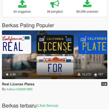
34 unggahan
39 pengikut
69.299 unduhan
Berkas Paling Populer
4.96
16.272
187
Real License Plates
1.8
By
koksu1234567890
Berkas terbaru
(Lihat Semua)