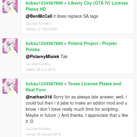
koksu1234567890
»
Liberty City (GTA IV) License
Plates HD
@BenMcCall
it does replace SA tags
Lihat Konteks
Selasa, 21 April 2020
koksu1234567890
»
Poland Project / Projekt
Polska
@PolarnyMisiek
Tak
Lihat Konteks
Sabtu, 08 Juni 2019
koksu1234567890
»
Texas License Plates and
Real Font
@nathan318
Sorry for as always late answer, well, i
could but then i´d jabe to make an addon mod and u
know, i don´t have really much time for scripting.
Maybe in future :) And thanks, I appreciate that u like
it :D
Lihat Konteks
Jumat, 25 Januari 2019