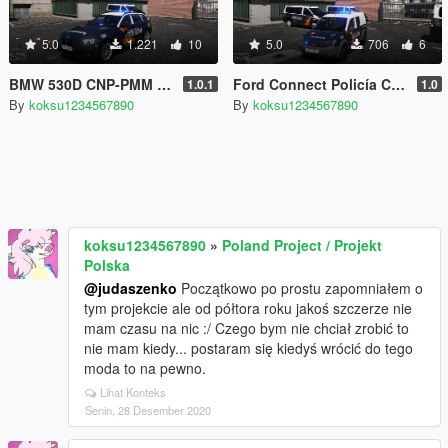
5.0
1.221
10
5.0
706
6
BMW 530D CNP-PMM (Policía Municipal Madrid) [ELS]
Ford Connect Policía CNP [ELS]
1.0.1
1.0
By
koksu1234567890
By
koksu1234567890
koksu1234567890
»
Poland Project / Projekt
Polska
@judaszenko
Początkowo po prostu zapomniałem o
tym projekcie ale od półtora roku jakoś szczerze nie
mam czasu na nic :/ Czego bym nie chciał zrobić to
nie mam kiedy... postaram się kiedyś wrócić do tego
moda to na pewno.
Lihat Konteks
Senin, 28 Desember 2020