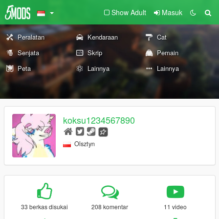
Show Adult
Masuk
Peralatan
Kendaraan
Cat
Senjata
Skrip
Pemain
Peta
Lainnya
Lainnya
koksu1234567890
Olsztyn
33 berkas disukai
208 komentar
11 video