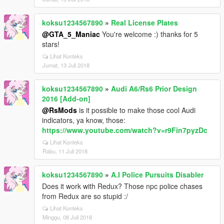
koksu1234567890
»
Real License Plates
@GTA_5_Maniac
You're welcome :) thanks for 5
stars!
Lihat Konteks
Jumat, 13 Juli 2018
koksu1234567890
»
Audi A6/Rs6 Prior Design
2016 [Add-on]
@RsMods
is it possible to make those cool Audi
indicators, ya know, those:
https://www.youtube.com/watch?v=r9Fin7pyzDc
Lihat Konteks
Rabu, 11 Juli 2018
koksu1234567890
»
A.I Police Pursuits Disabler
Does it work with Redux? Those npc police chases
from Redux are so stupid :/
Lihat Konteks
Minggu, 08 Juli 2018