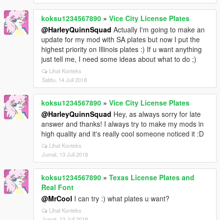
koksu1234567890
»
Vice City License Plates
@HarleyQuinnSquad
Actually I'm going to make an
update for my mod with SA plates but now I put the
highest priority on Illinois plates :) If u want anything
just tell me, I need some ideas about what to do ;)
Lihat Konteks
Sabtu, 14 Juli 2018
koksu1234567890
»
Vice City License Plates
@HarleyQuinnSquad
Hey, as always sorry for late
answer and thanks! I always try to make my mods in
high quality and it's really cool someone noticed it :D
Lihat Konteks
Jumat, 13 Juli 2018
koksu1234567890
»
Texas License Plates and
Real Font
@MrCool
I can try :) what plates u want?
Lihat Konteks
Jumat, 13 Juli 2018