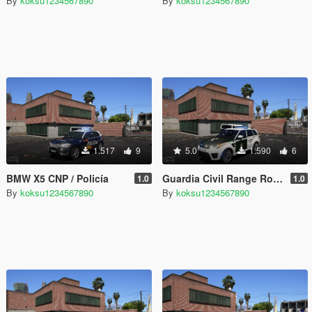
By
koksu1234567890
By
koksu1234567890
1.517
9
5.0
1.590
6
BMW X5 CNP / Policía
Guardia Civil Range Rover [ELS]
1.0
1.0
By
koksu1234567890
By
koksu1234567890