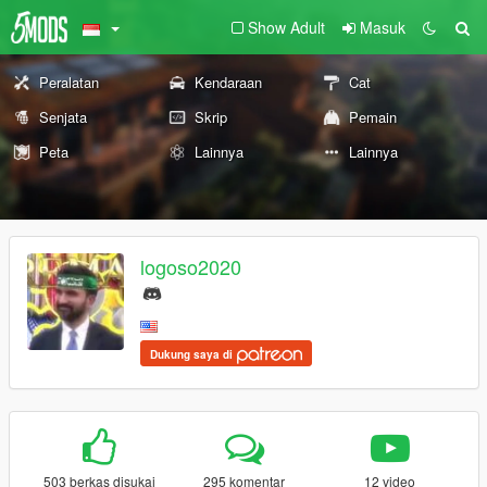
Show Adult
Masuk
Peralatan
Kendaraan
Cat
Senjata
Skrip
Pemain
Peta
Lainnya
Lainnya
logoso2020
Dukung saya di
503 berkas disukai
295 komentar
12 video