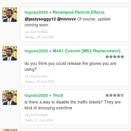
logoso2020
»
Revamped Particle Effects
@jazzysoggy12
@nnnvvv
Of course, update
coming soon
Lihat Konteks
Minggu, 26 Juli 2026
logoso2020
»
M4A1 Custom [MK2 Replacement]
do you think you could release the gloves you are
using?
Lihat Konteks
Selasa, 30 Juni 2026
logoso2020
»
Vhud
is there a way to disable the traffic tickets? They are
kind of annoying overtime
Lihat Konteks
Sabtu, 27 Juni 2026