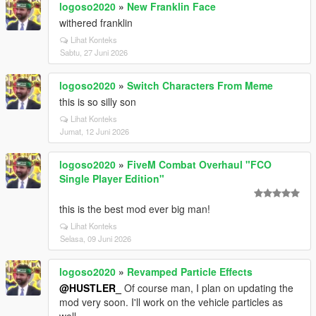
logoso2020
»
New Franklin Face
withered franklin
Lihat Konteks
Sabtu, 27 Juni 2026
logoso2020
»
Switch Characters From Meme
this is so silly son
Lihat Konteks
Jumat, 12 Juni 2026
logoso2020
»
FiveM Combat Overhaul "FCO
Single Player Edition"
this is the best mod ever big man!
Lihat Konteks
Selasa, 09 Juni 2026
logoso2020
»
Revamped Particle Effects
@HUSTLER_
Of course man, I plan on updating the
mod very soon. I'll work on the vehicle particles as
well