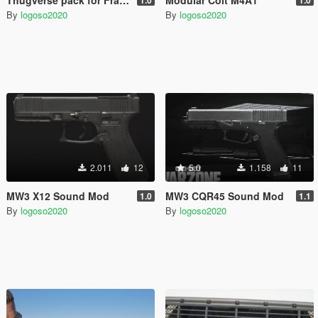
By
logoso2020
By
logoso2020
2.011
12
5.0
1.158
11
MW3 X12 Sound Mod
MW3 CQR45 Sound Mod
1.0
1.1
By
logoso2020
By
logoso2020