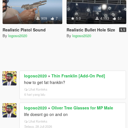
909
7
5.0
4.193
57
Realistic Pistol Sound
Realistic Bullet Hole Size
1.1
By
logoso2020
By
logoso2020
logoso2020
»
Thin Franklin [Add-On Ped]
how to get fat franklin?
Lihat Konteks
6 hari yang lalu
logoso2020
»
Oliver Tree Glasses for MP Male
life doesnt go on and on
Lihat Konteks
Selasa, 28 Juli 2026