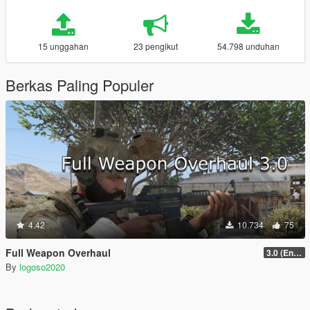
15 unggahan
23 pengikut
54.798 unduhan
Berkas Paling Populer
4.42
10.734
75
Full Weapon Overhaul
3.0 (Enhanced Compatible)
By
logoso2020