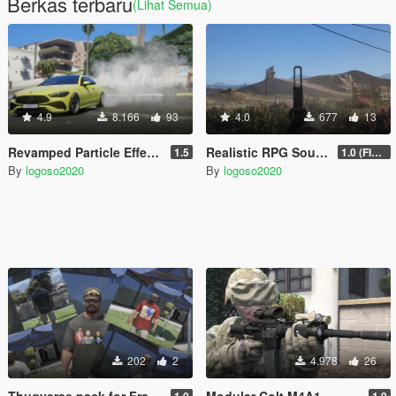
Berkas terbaru
(Lihat Semua)
4.9
8.166
93
4.0
677
13
Revamped Particle Effects
Realistic RPG Sound (SQUAD)
1.5
1.0 (FIXED)
By
logoso2020
By
logoso2020
202
2
4.978
26
Thugverse pack for Franklin
Modular Colt M4A1
1.0
1.0