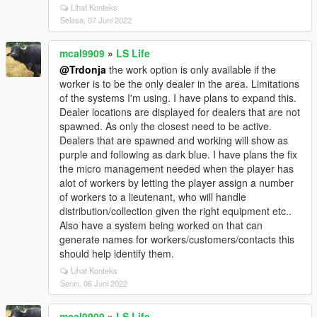
Lihat Konteks
Selasa, 07 Juni 2022
mcal9909
»
LS Life
@Trdonja
the work option is only available if the
worker is to be the only dealer in the area. Limitations
of the systems I'm using. I have plans to expand this.
Dealer locations are displayed for dealers that are not
spawned. As only the closest need to be active.
Dealers that are spawned and working will show as
purple and following as dark blue. I have plans the fix
the micro management needed when the player has
alot of workers by letting the player assign a number
of workers to a lieutenant, who will handle
distribution/collection given the right equipment etc..
Also have a system being worked on that can
generate names for workers/customers/contacts this
should help identify them.
Lihat Konteks
Senin, 06 Juni 2022
mcal9909
»
LS Life