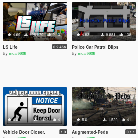
4.69
428.070
2.131
4.93
9.881
138
LS Life
Police Car Patrol Blips
0.2.46a
By
mcal9909
By
mcal9909
4.0
1.433
41
5.0
1.529
41
Vehicle Door Closer.
Augmented-Peds
1.0
0.1.1