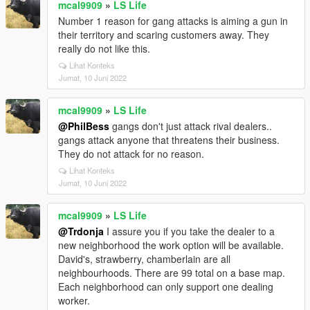
mcal9909
»
LS Life
Number 1 reason for gang attacks is aiming a gun in
their territory and scaring customers away. They
really do not like this.
Lihat Konteks
Jumat, 10 Juni 2022
mcal9909
»
LS Life
@PhilBess
gangs don't just attack rival dealers..
gangs attack anyone that threatens their business.
They do not attack for no reason.
Lihat Konteks
Jumat, 10 Juni 2022
mcal9909
»
LS Life
@Trdonja
I assure you if you take the dealer to a
new neighborhood the work option will be available.
David's, strawberry, chamberlain are all
neighbourhoods. There are 99 total on a base map.
Each neighborhood can only support one dealing
worker.