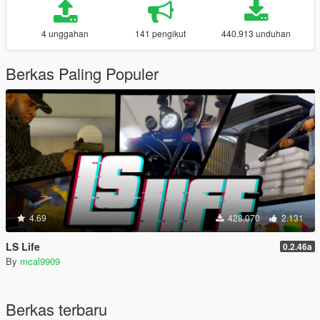
4 unggahan
141 pengikut
440.913 unduhan
Berkas Paling Populer
4.69
428.070
2.131
LS Life
0.2.46a
By
mcal9909
Berkas terbaru