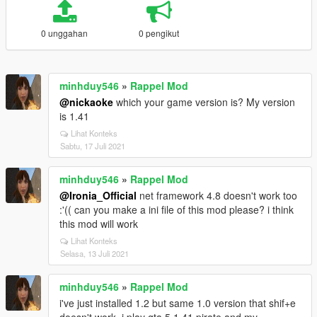
0 unggahan
0 pengikut
minhduy546
»
Rappel Mod
@nickaoke
which your game version is? My version
is 1.41
Lihat Konteks
Sabtu, 17 Juli 2021
minhduy546
»
Rappel Mod
@Ironia_Official
net framework 4.8 doesn't work too
:'(( can you make a ini file of this mod please? i think
this mod will work
Lihat Konteks
Selasa, 13 Juli 2021
minhduy546
»
Rappel Mod
i've just installed 1.2 but same 1.0 version that shif+e