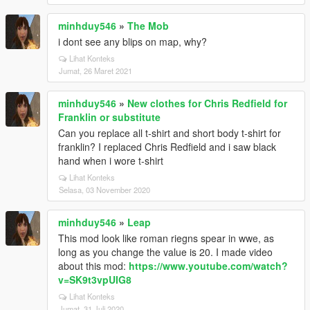
minhduy546
»
The Mob
i dont see any blips on map, why?
Lihat Konteks
Jumat, 26 Maret 2021
minhduy546
»
New clothes for Chris Redfield for
Franklin or substitute
Can you replace all t-shirt and short body t-shirt for
franklin? I replaced Chris Redfield and i saw black
hand when i wore t-shirt
Lihat Konteks
Selasa, 03 November 2020
minhduy546
»
Leap
This mod look like roman riegns spear in wwe, as
long as you change the value is 20. I made video
about this mod:
https://www.youtube.com/watch?
v=SK9t3vpUIG8
Lihat Konteks
Jumat, 31 Juli 2020