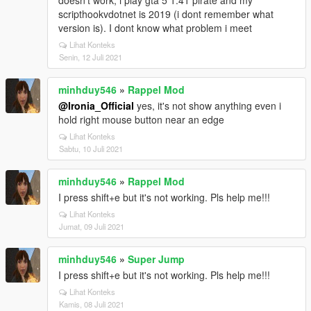
doesn't work, i play gta 5 1.41 pirate and my
scripthookvdotnet is 2019 (i dont remember what
version is). I dont know what problem i meet
Lihat Konteks
Senin, 12 Juli 2021
minhduy546
»
Rappel Mod
@Ironia_Official
yes, it's not show anything even i
hold right mouse button near an edge
Lihat Konteks
Sabtu, 10 Juli 2021
minhduy546
»
Rappel Mod
I press shift+e but it's not working. Pls help me!!!
Lihat Konteks
Jumat, 09 Juli 2021
minhduy546
»
Super Jump
I press shift+e but it's not working. Pls help me!!!
Lihat Konteks
Kamis, 08 Juli 2021