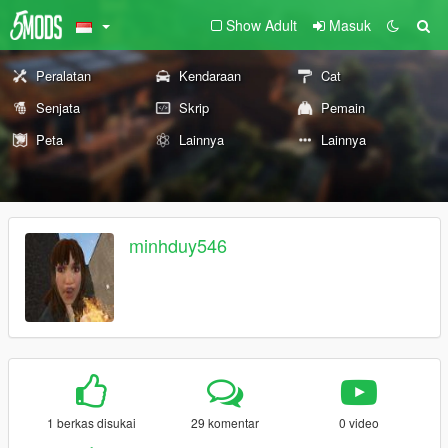
Show Adult
Masuk
Peralatan
Kendaraan
Cat
Senjata
Skrip
Pemain
Peta
Lainnya
Lainnya
minhduy546
1 berkas disukai
29 komentar
0 video