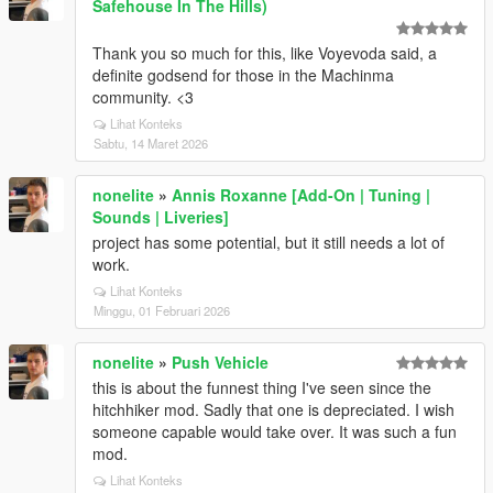
Safehouse In The Hills)
Thank you so much for this, like Voyevoda said, a
definite godsend for those in the Machinma
community. <3
Lihat Konteks
Sabtu, 14 Maret 2026
nonelite
»
Annis Roxanne [Add-On | Tuning |
Sounds | Liveries]
project has some potential, but it still needs a lot of
work.
Lihat Konteks
Minggu, 01 Februari 2026
nonelite
»
Push Vehicle
this is about the funnest thing I've seen since the
hitchhiker mod. Sadly that one is depreciated. I wish
someone capable would take over. It was such a fun
mod.
Lihat Konteks