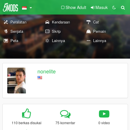
Show Adult
Masuk
Peralatan
Kendaraan
Cat
Senjata
Skrip
Pemain
Peta
Lainnya
Lainnya
nonelite
110 berkas disukai
75 komentar
0 video