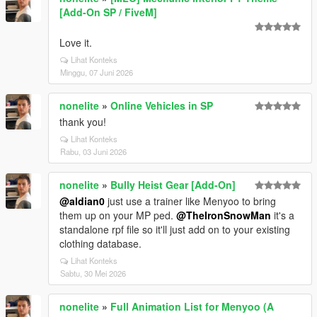
[Add-On SP / FiveM]
Love it.
Lihat Konteks
Minggu, 07 Juni 2026
nonelite
»
Online Vehicles in SP
thank you!
Lihat Konteks
Rabu, 03 Juni 2026
nonelite
»
Bully Heist Gear [Add-On]
@aldian0
just use a trainer like Menyoo to bring
them up on your MP ped.
@TheIronSnowMan
it's a
standalone rpf file so it'll just add on to your existing
clothing database.
Lihat Konteks
Sabtu, 30 Mei 2026
nonelite
»
Full Animation List for Menyoo (A