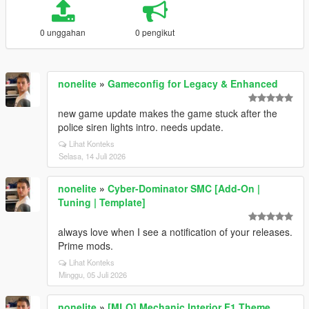
0 unggahan
0 pengikut
nonelite
»
Gameconfig for Legacy & Enhanced
new game update makes the game stuck after the
police siren lights intro. needs update.
Lihat Konteks
Selasa, 14 Juli 2026
nonelite
»
Cyber-Dominator SMC [Add-On |
Tuning | Template]
always love when I see a notification of your releases.
Prime mods.
Lihat Konteks
Minggu, 05 Juli 2026
nonelite
»
[MLO] Mechanic Interior F1 Theme