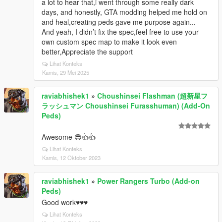
a lot to hear that,i went through some really dark
days, and honestly, GTA modding helped me hold on
and heal,creating peds gave me purpose again...
And yeah, I didn’t fix the spec,feel free to use your
own custom spec map to make it look even
better,Appreciate the support
Lihat Konteks
Kamis, 29 Mei 2025
raviabhishek1
»
Choushinsei Flashman (超新星フ
ラッシュマン Choushinsei Furasshuman) (Add-On
Peds)
Awesome 😎👍👍
Lihat Konteks
Kamis, 12 Oktober 2023
raviabhishek1
»
Power Rangers Turbo (Add-on
Peds)
Good work♥️♥️♥️
Lihat Konteks