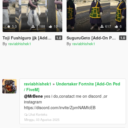
5.0
1.188
10
617
6
Toji Fushiguro jjk [Add-On Ped / FiveM]
SuguruGeto [Add-On Ped / FiveM]
1.0
1.0
By
raviabhishek1
By
raviabhishek1
raviabhishek1
»
Undertaker Fortnite [Add-On Ped
/ FiveM]
@MrBene
yes i do,conatact me on discord ,or
instagram
https://discord.com/invite/ZpmNAMfcEB
Lihat Konteks
Minggu, 03 Agustus 2025