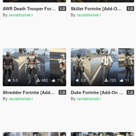
AWR Death Trooper Fortnite [Add-On Ped / FiveM]
Skillet Fortnite [Add-On Ped / FiveM]
1.0
1.0
By
raviabhishek1
By
raviabhishek1
5.0
682
11
5.0
733
11
Shredder Fortnite [Add-On Ped / FiveM]
Duke Fortnite [Add-On Ped / FiveM]
1.0
1.0
By
raviabhishek1
By
raviabhishek1