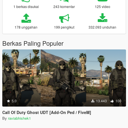
1 berkas disukai
243 komentar
125 video
178 unggahan
199 pengikut
332.093 unduhan
Berkas Paling Populer
5.0
13.443
100
Call Of Duty Ghost UDT [Add-On Ped / FiveM]
By
raviabhishek1