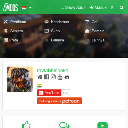
Show Adult
Masuk
Peralatan
Kendaraan
Cat
Senjata
Skrip
Pemain
Peta
Lainnya
Lainnya
raviabhishek1
Dukung saya di