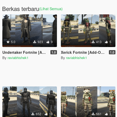
Berkas terbaru
(Lihat Semua)
5.0
923
9
413
5
Undertaker Fortnite [Add-On Ped / FiveM]
Xerick Fortnite [Add-On Ped / FiveM]
1.0
1.0
By
raviabhishek1
By
raviabhishek1
652
10
561
3