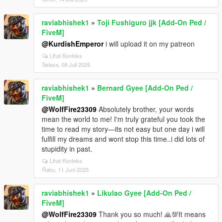
raviabhishek1
»
Toji Fushiguro jjk [Add-On Ped /
FiveM]
@KurdishEmperor
i will upload it on my patreon
Lihat Konteks
Selasa, 08 Juli 2025
raviabhishek1
»
Bernard Gyee [Add-On Ped /
FiveM]
@WolfFire23309
Absolutely brother, your words
mean the world to me! I'm truly grateful you took the
time to read my story—its not easy but one day i will
fulfill my dreams and wont stop this time..i did lots of
stupidity in past.
Lihat Konteks
Rabu, 11 Juni 2025
raviabhishek1
»
Likulao Gyee [Add-On Ped /
FiveM]
@WolfFire23309
Thank you so much! 🙏💯It means