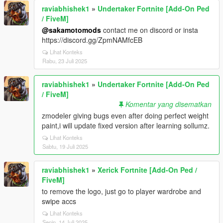
raviabhishek1
»
Undertaker Fortnite [Add-On Ped
/ FiveM]
@sakamotomods
contact me on discord or insta
https://discord.gg/ZpmNAMfcEB
Lihat Konteks
Rabu, 23 Juli 2025
raviabhishek1
»
Undertaker Fortnite [Add-On Ped
/ FiveM]
Komentar yang disematkan
zmodeler giving bugs even after doing perfect weight
paint,i will update fixed version after learning sollumz.
Lihat Konteks
Sabtu, 19 Juli 2025
raviabhishek1
»
Xerick Fortnite [Add-On Ped /
FiveM]
to remove the logo, just go to player wardrobe and
swipe accs
Lihat Konteks
Senin, 14 Juli 2025