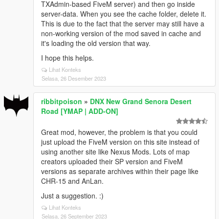
TXAdmin-based FiveM server) and then go inside
server-data. When you see the cache folder, delete it.
This is due to the fact that the server may still have a
non-working version of the mod saved in cache and
it's loading the old version that way.
I hope this helps.
Lihat Konteks
Selasa, 26 Desember 2023
ribbitpoison
»
DNX New Grand Senora Desert
Road [YMAP | ADD-ON]
Great mod, however, the problem is that you could
just upload the FiveM version on this site instead of
using another site like Nexus Mods. Lots of map
creators uploaded their SP version and FiveM
versions as separate archives within their page like
CHR-15 and AnLan.
Just a suggestion. :)
Lihat Konteks
Selasa, 26 September 2023