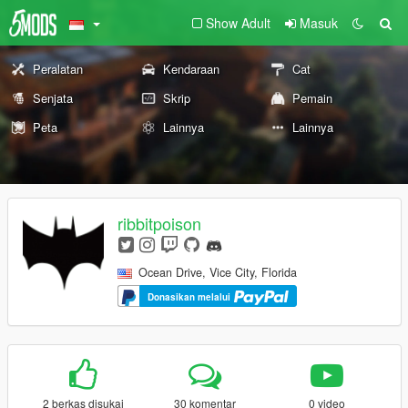
Show Adult
Masuk
Peralatan
Kendaraan
Cat
Senjata
Skrip
Pemain
Peta
Lainnya
Lainnya
ribbitpoison
Ocean Drive, Vice City, Florida
Donasikan melalui
2 berkas disukai
30 komentar
0 video