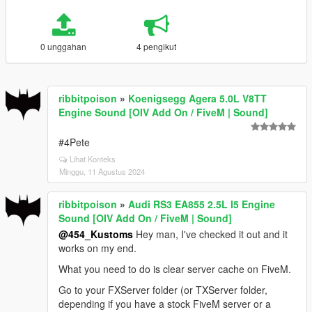
0 unggahan
4 pengikut
ribbitpoison
»
Koenigsegg Agera 5.0L V8TT
Engine Sound [OIV Add On / FiveM | Sound]
#4Pete
Lihat Konteks
Minggu, 11 Agustus 2024
ribbitpoison
»
Audi RS3 EA855 2.5L I5 Engine
Sound [OIV Add On / FiveM | Sound]
@454_Kustoms
Hey man, I've checked it out and it
works on my end.
What you need to do is clear server cache on FiveM.
Go to your FXServer folder (or TXServer folder,
depending if you have a stock FiveM server or a