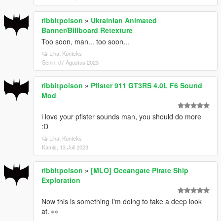
ribbitpoison
»
Ukrainian Animated
Banner/Billboard Retexture
Too soon, man... too soon...
Lihat Konteks
Senin, 07 Agustus 2023
ribbitpoison
»
Pfister 911 GT3RS 4.0L F6 Sound
Mod
i love your pfister sounds man, you should do more
:D
Lihat Konteks
Kamis, 13 Juli 2023
ribbitpoison
»
[MLO] Oceangate Pirate Ship
Exploration
Now this is something I'm doing to take a deep look
at. 👀