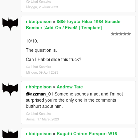
Lihat Konteks
Minggu, 25 Juni 2023
ribbitpoison
»
ISIS-Toyota Hilux 1984 Suicide
Bomber [Add-On / FiveM | Template]
10/10.
The question is.
Can I Habibi slide this truck?
Lihat Konteks
Minggu, 09 April 2023
ribbitpoison
»
Andrew Tate
@azzman_01
Someone sounds mad, and I'm not
surprised you're the only one in the comments
butthurt about him.
Lihat Konteks
Jumat, 17 Maret 2023
ribbitpoison
»
Bugatti Chiron Pursport W16