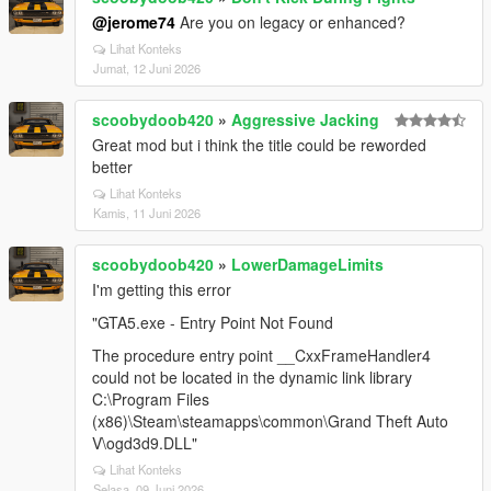
@jerome74
Are you on legacy or enhanced?
Lihat Konteks
Jumat, 12 Juni 2026
scoobydoob420
»
Aggressive Jacking
Great mod but i think the title could be reworded
better
Lihat Konteks
Kamis, 11 Juni 2026
scoobydoob420
»
LowerDamageLimits
I'm getting this error
"GTA5.exe - Entry Point Not Found
The procedure entry point __CxxFrameHandler4
could not be located in the dynamic link library
C:\Program Files
(x86)\Steam\steamapps\common\Grand Theft Auto
V\ogd3d9.DLL"
Lihat Konteks
Selasa, 09 Juni 2026