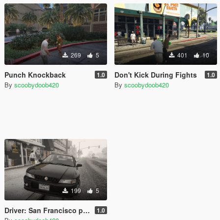
269
5
401
10
Punch Knockback
Don't Kick During Fights
1.0
1.0
By
scoobydoob420
By
scoobydoob420
199
5
Driver: San Francisco plate
1.0