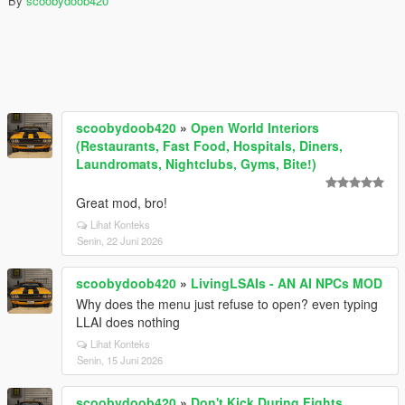
By
scoobydoob420
scoobydoob420
»
Open World Interiors
(Restaurants, Fast Food, Hospitals, Diners,
Laundromats, Nightclubs, Gyms, Bite!)
Great mod, bro!
Lihat Konteks
Senin, 22 Juni 2026
scoobydoob420
»
LivingLSAIs - AN AI NPCs MOD
Why does the menu just refuse to open? even typing
LLAI does nothing
Lihat Konteks
Senin, 15 Juni 2026
scoobydoob420
»
Don't Kick During Fights