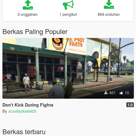
3 unggahan
1 pengikut
869 unduhan
Berkas Paling Populer
401
10
Don't Kick During Fights
1.0
By
scoobydoob420
Berkas terbaru