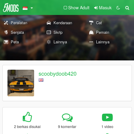
Show Adult
Masuk
Peralatan
Kendaraan
Cat
Senjata
Skrip
Pemain
Peta
Lainnya
Lainnya
scoobydoob420
2 berkas disukai
9 komentar
1 video