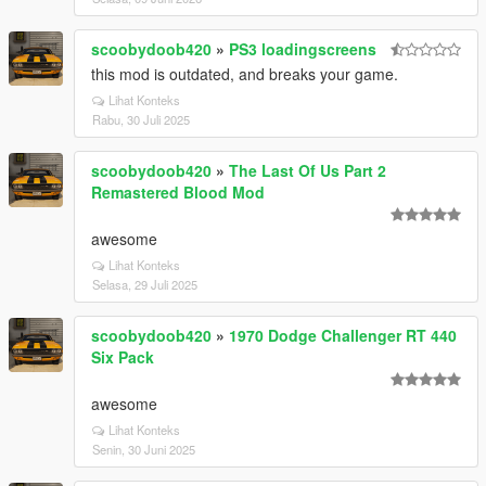
scoobydoob420
»
PS3 loadingscreens
this mod is outdated, and breaks your game.
Lihat Konteks
Rabu, 30 Juli 2025
scoobydoob420
»
The Last Of Us Part 2
Remastered Blood Mod
awesome
Lihat Konteks
Selasa, 29 Juli 2025
scoobydoob420
»
1970 Dodge Challenger RT 440
Six Pack
awesome
Lihat Konteks
Senin, 30 Juni 2025