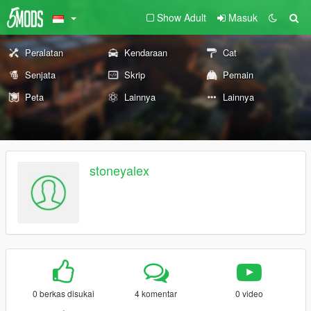
Show Adult
Masuk
Peralatan
Kendaraan
Cat
Senjata
Skrip
Pemain
Peta
Lainnya
Lainnya
stoneyalex
0 berkas disukai
4 komentar
0 video