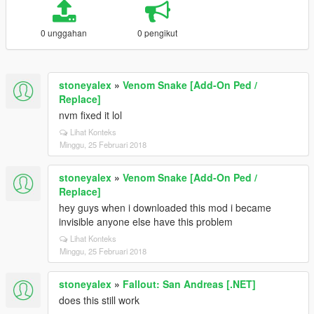
0 unggahan
0 pengikut
stoneyalex
»
Venom Snake [Add-On Ped /
Replace]
nvm fixed it lol
Lihat Konteks
Minggu, 25 Februari 2018
stoneyalex
»
Venom Snake [Add-On Ped /
Replace]
hey guys when i downloaded this mod i became
invisible anyone else have this problem
Lihat Konteks
Minggu, 25 Februari 2018
stoneyalex
»
Fallout: San Andreas [.NET]
does this still work