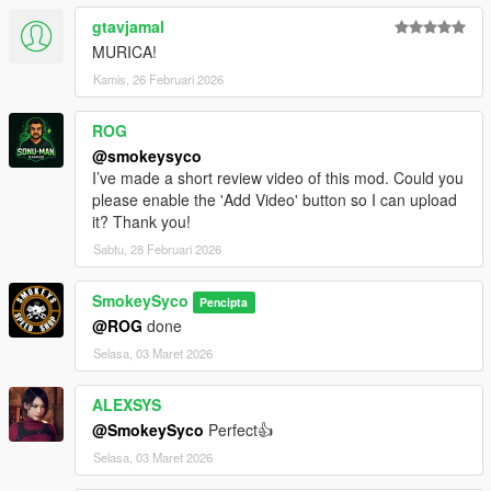
gtavjamal
MURICA!
Kamis, 26 Februari 2026
ROG
@smokeysyco
I’ve made a short review video of this mod. Could you
please enable the 'Add Video' button so I can upload
it? Thank you!
Sabtu, 28 Februari 2026
SmokeySyco
Pencipta
@ROG
done
Selasa, 03 Maret 2026
ALEXSYS
@SmokeySyco
Perfect👍
Selasa, 03 Maret 2026