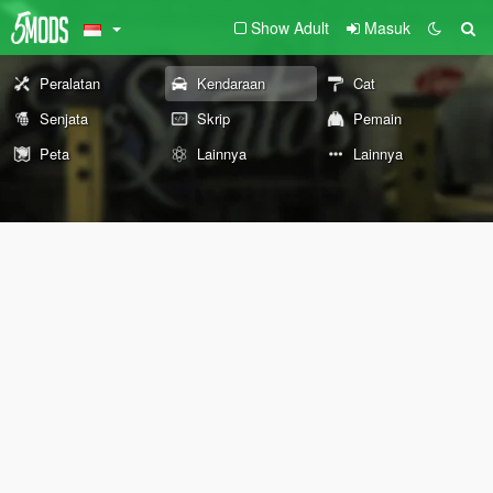
Show Adult
Masuk
Peralatan
Kendaraan
Cat
Senjata
Skrip
Pemain
Peta
Lainnya
Lainnya