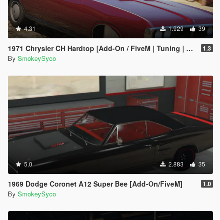
4.31
1.929
39
1971 Chrysler CH Hardtop [Add-On / FiveM | Tuning | Template | RHD]
1.3
By
SmokeySyco
5.0
2.883
35
1969 Dodge Coronet A12 Super Bee [Add-On/FiveM]
1.0
By
SmokeySyco