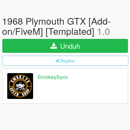
1968 Plymouth GTX [Add-
on/FiveM] [Templated]
1.0
Unduh
Bagikan
SmokeySyco