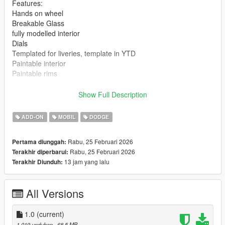
Features:
Hands on wheel
Breakable Glass
fully modelled interior
Dials
Templated for liveries, template in YTD
Paintable interior
Paintable rims
Bugs:
Show Full Description
Gaps in hood and trunk plus other smaller areas
Headlights are funky
ADD-ON
MOBIL
DODGE
Speedometer dial isnt accurate due to the "Peyote" dials
corrupting the YTD, yes they where pulled from the base
Rabu, 25 Februari 2026
Pertama diunggah:
game.
Rabu, 25 Februari 2026
Terakhir diperbarui:
only releasing in its current state due to an extreme lack of time
13 jam yang lalu
Terakhir Diunduh:
to work on my projects and its free so...
Changelog:
All Versions
How to Install: Single Player
Mods
1.0
(current)
Update
1.019 unduhan
, 68,5 MB