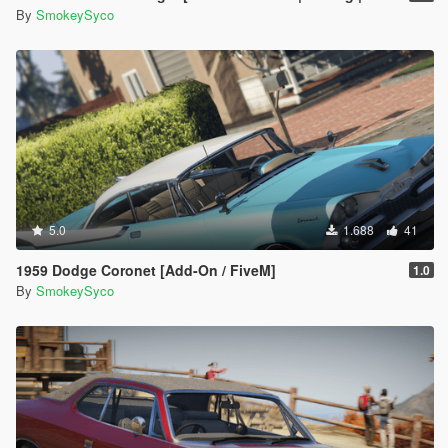
By
SmokeySyco
5.0
1.688
41
1959 Dodge Coronet [Add-On / FiveM]
1.0
By
SmokeySyco