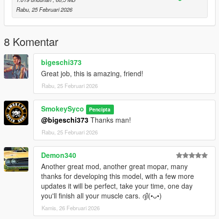
x64
Rabu, 25 Februari 2026
dlcpacks, drag and drop the singleplayer file into the dlcpacks
file and add
dlcpacks:/plymouthgtx/
8 Komentar
to your dlclist xml.
bigeschi373
How to install: FiveM
Great job, this is amazing, friend!
Resources
Rabu, 25 Februari 2026
Cars
drag and drop the FiveM file into your cars resource.
SmokeySyco
Pencipta
Yes i know the quality of my stuff isnt as good as other people's
@bigeschi373
Thanks man!
but i try to do as much as i can and learn new things along the
Rabu, 25 Februari 2026
way. For whats its worth i hope you enjoy!
Demon340
Another great mod, another great mopar, many
thanks for developing this model, with a few more
updates it will be perfect, take your time, one day
you'll finish all your muscle cars. ദ്ദി(•ᴗ•)
Kamis, 26 Februari 2026