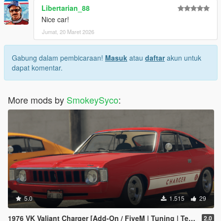
Libertarian_88
Nice car!
Jumat, 20 Maret 2026
Gabung dalam pembicaraan!
Masuk
atau
daftar
akun untuk
dapat komentar.
More mods by
SmokeySyco
:
5.0
1.515
29
1976 VK Valiant Charger [Add-On / FiveM | Tuning | Template | RHD]
2.0