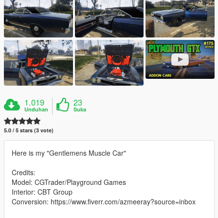
1.019
23
Unduhan
Suka
5.0 / 5 stars (3 vote)
Here is my "Gentlemens Muscle Car"
Credits:
Model: CGTrader/Playground Games
Interior: CBT Group
Conversion: https://www.fiverr.com/azmeeray?source=inbox