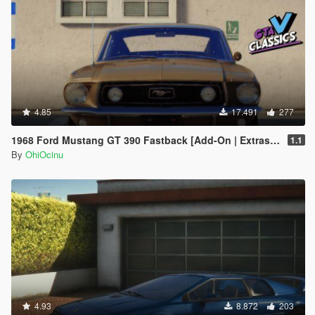
4.85
17.491
277
1968 Ford Mustang GT 390 Fastback [Add-On | Extras | Tuning | LODs | Template]
1.1
By
OhiOcinu
4.93
8.872
203