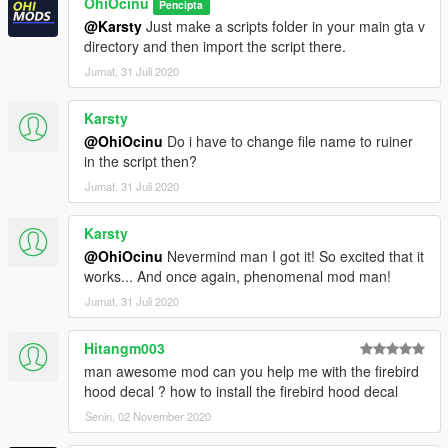
OhiOcinu
Pencipta
@Karsty
Just make a scripts folder in your main gta v
directory and then import the script there.
Jumat, 31 Juli 2020
Karsty
@OhiOcinu
Do i have to change file name to ruiner
in the script then?
Jumat, 31 Juli 2020
Karsty
@OhiOcinu
Nevermind man I got it! So excited that it
works... And once again, phenomenal mod man!
Jumat, 31 Juli 2020
Hitangm003
man awesome mod can you help me with the firebird
hood decal ? how to install the firebird hood decal
Senin, 02 November 2020