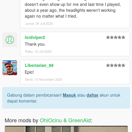
doesn't even show up for me and last time I played,
about a year ago, the headlights weren't working
again no matter what I tried.
Jumat, 04 Juli 2025
lordviper2
Thank you.
Rabu, 16 Juli 2025
Libertarian_88
Epic!
Senin, 10 November 2025
Gabung dalam pembicaraan!
Masuk
atau
daftar
akun untuk
dapat komentar.
More mods by
OhiOcinu & GreenAid
: