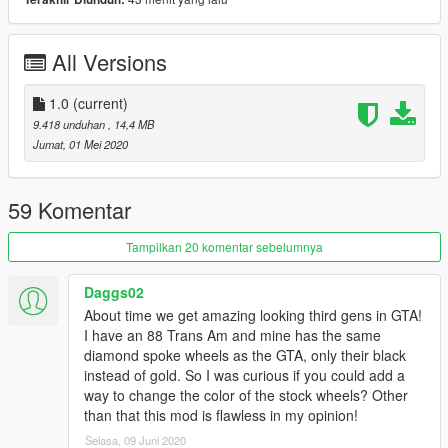
-Animated exhaust
-Burn Area
-Realistic handling performance
All Versions
-Correct working lights
-Complete dirtmap
-3D engine
1.0
(current)
-
Paint 1:
Body
9.418 unduhan
, 14,4 MB
-
Paint 2:
Body
Jumat, 01 Mei 2020
-
Paint 6:
Interior
-
Extra 1:
Front License Plate
-
Extra 2:
Magazines
59 Komentar
-
Extra 3:
Antenna
Tampilkan 20 komentar sebelumnya
NOTE:
Make sure to copy the script (see Required folder) in
order for the headlights to work.
Daggs02
About time we get amazing looking third gens in GTA!
Installation:
I have an 88 Trans Am and mine has the same
diamond spoke wheels as the GTA, only their black
For add-on:
instead of gold. So I was curious if you could add a
1.- Go to "/update/x64/dlcpacks/", create a new folder called
way to change the color of the stock wheels? Other
"firebird87"
and put inside the "dlc.rpf" file.
than that this mod is flawless in my opinion!
Selasa, 09 Juni 2020
2.- Export "dlclist.xml" from "/update/update.rpf/common/data/"