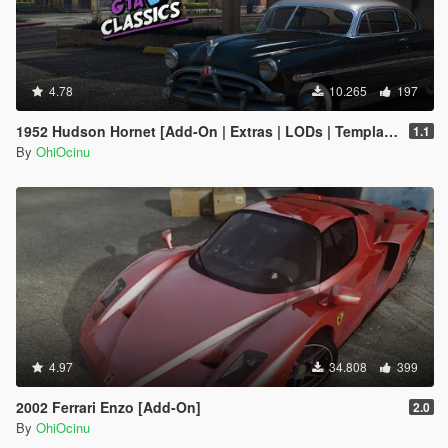
4.78
10.265
197
1952 Hudson Hornet [Add-On | Extras | LODs | Template]
1.1
By
OhiOcinu
4.97
34.808
399
2002 Ferrari Enzo [Add-On]
2.0
By
OhiOcinu