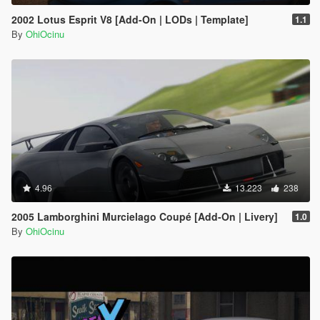
2002 Lotus Esprit V8 [Add-On | LODs | Template]
1.1
By
OhiOcinu
4.96
13.223
238
2005 Lamborghini Murcielago Coupé [Add-On | Livery]
1.0
By
OhiOcinu