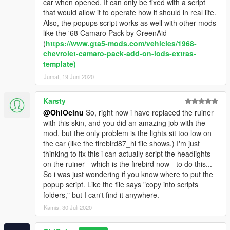
car when opened. It can only be fixed with a script
that would allow it to operate how it should in real life.
Also, the popups script works as well with other mods
like the '68 Camaro Pack by GreenAid
(
https://www.gta5-mods.com/vehicles/1968-
chevrolet-camaro-pack-add-on-lods-extras-
template)
Jumat, 19 Juni 2020
Karsty
@OhiOcinu
So, right now i have replaced the ruiner
with this skin, and you did an amazing job with the
mod, but the only problem is the lights sit too low on
the car (like the firebird87_hi file shows.) I'm just
thinking to fix this i can actually script the headlights
on the ruiner - which is the firebird now - to do this...
So i was just wondering if you know where to put the
popup script. Like the file says "copy into scripts
folders," but I can't find it anywhere.
Kamis, 30 Juli 2020