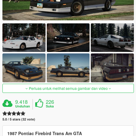
Perluas untuk melihat semua gambar dan video
9.418
226
Unduhan
Suka
5.0 / 5 stars (32 vote)
1987 Pontiac Firebird Trans Am GTA