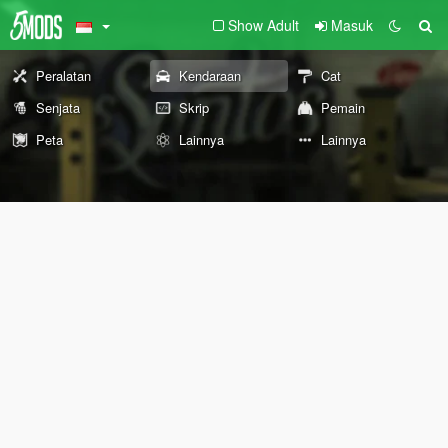
Show Adult
Masuk
Peralatan
Kendaraan
Cat
Senjata
Skrip
Pemain
Peta
Lainnya
Lainnya