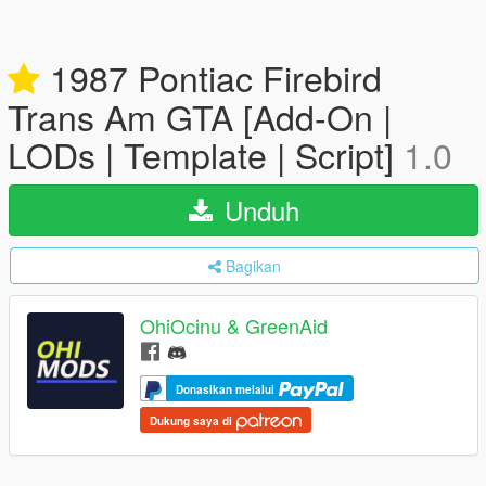
1987 Pontiac Firebird
Trans Am GTA [Add-On |
LODs | Template | Script]
1.0
Unduh
Bagikan
OhiOcinu & GreenAid
Donasikan melalui
Dukung saya di