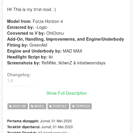
Hi! This is my 31st mod. :)
Model from:
Forza Horizon 4
Extracted by:
-Logic-
Converted to V by:
OhiOcinu
Add-On, Handling, Improvements, and Engine/Underbody
Fitting by:
GreenAid
Engine and Underbody by:
MAD MAX
Headlight Script by:
ikt
Screenshots by:
ReNNie, tk0wnZ & inbetweendays
Changelog:
1.0
-Initial Release
Show Full Description
Features:
-LODs 1-4 included
ADD-ON
MOBIL
PONTIAC
TERPILIH
-Livery Support
-Template included
Jumat, 01 Mei 2020
Pertama diunggah:
-Breakable Glass
Jumat, 01 Mei 2020
Terakhir diperbarui:
-Hands on steeringwheel
43 menit yang lalu
Terakhir Diunduh: