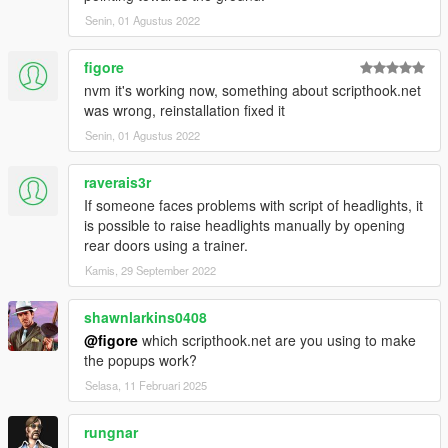
Senin, 01 Agustus 2022
figore
nvm it's working now, something about scripthook.net
was wrong, reinstallation fixed it
Senin, 01 Agustus 2022
raverais3r
If someone faces problems with script of headlights, it
is possible to raise headlights manually by opening
rear doors using a trainer.
Kamis, 29 September 2022
shawnlarkins0408
@figore
which scripthook.net are you using to make
the popups work?
Selasa, 11 Februari 2025
rungnar