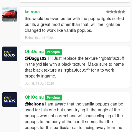
path to your desktop with OpenIV. Open the file with a text
editor and add the following line to the end:
keirona
this would be even better with the popup lights sorted
dlcpacks:\firebird87\
out its a great mod other than that, will the lights be
changed to work like vanilla popups.
3.- Import the file again to the path above with OpenIV.
Rabu, 10 Juni 2020
4.- Done, use a Trainer to spawn the cars with
"firebird87"
OhiOcinu
name, and enjoy!
Pencipta
@Daggs02
Hi! Just replace the texture "rgba9f6c35ff"
Please
DO NOT
edit the car without my permission. Thank you!
in the ytd file with a black texture. Make sure to name
that black texture as "rgba9f6c35ff" for it to work
If you're interested, join our server GTA 5 Classics on Discord
properly ingame.
to follow our work more closely and get sneak peeks, link under
Jumat, 19 Juni 2020
my profile!
OhiOcinu
Pencipta
Also, to those who want to support my work, a donation would
@keirona
I am aware that the vanilla popups can be
be highly appreciated. I also included a Patreon link for those
used for this one but upon trying it, the angle of the
who want to continuously support my work.
popups was not correct and will cause clipping of the
popups to the body of the car. It seems that the
If you have any questions, please don't hesitate to pm me. :)
popups for this particular car is facing away from the
Stay tuned for updates. That's all! Enjoy!