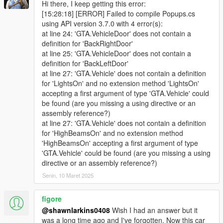
Hi there, I keep getting this error:
[15:28:18] [ERROR] Failed to compile Popups.cs
using API version 3.7.0 with 4 error(s):
at line 24: 'GTA.VehicleDoor' does not contain a
definition for 'BackRightDoor'
at line 25: 'GTA.VehicleDoor' does not contain a
definition for 'BackLeftDoor'
at line 27: 'GTA.Vehicle' does not contain a definition
for 'LightsOn' and no extension method 'LightsOn'
accepting a first argument of type 'GTA.Vehicle' could
be found (are you missing a using directive or an
assembly reference?)
at line 27: 'GTA.Vehicle' does not contain a definition
for 'HighBeamsOn' and no extension method
'HighBeamsOn' accepting a first argument of type
'GTA.Vehicle' could be found (are you missing a using
directive or an assembly reference?)
Senin, 10 Maret 2025
figore
@shawnlarkins0408
Wish I had an answer but it
was a long time ago and I've forgotten. Now this car