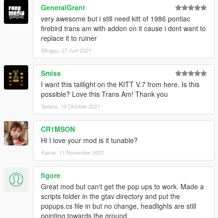
GeneralGrant
very awesome but i still need kitt of 1986 pontiac
firebird trans am with addon on it cause i dont want to
replace it to ruiner
Minggu, 27 Juni 2021
Smiss
I want this taillight on the KITT V.7 from here. Is this
possible? Love this Trans Am! Thank you
Selasa, 19 Oktober 2021
CR1MSON
Hi I love your mod is it tunable?
Kamis, 11 November 2021
figore
Great mod but can't get the pop ups to work. Made a
scripts folder in the gtav directory and put the
popups.cs file in but no change, headlights are still
pointing towards the ground.