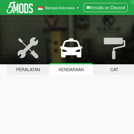
5mods on Discord
Bahasa Indonesia
PERALATAN
KENDARAAN
CAT