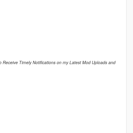
to Receive Timely Notifications on my Latest Mod Uploads and