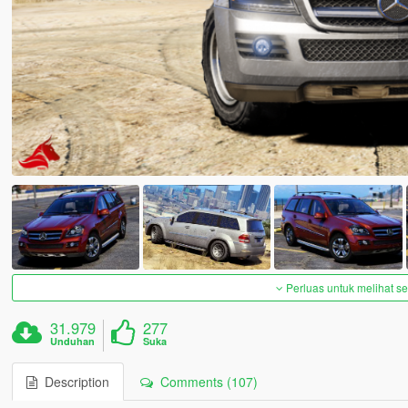
Perluas untuk melihat 
31.979
277
Unduhan
Suka
Description
Comments (107)