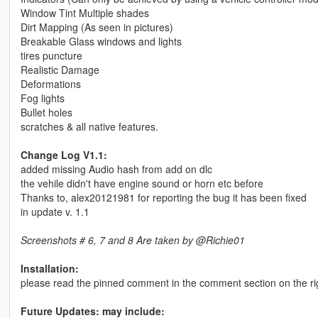
Window Tint Multiple shades
Dirt Mapping (As seen in pictures)
Breakable Glass windows and lights
tires puncture
Realistic Damage
Deformations
Fog lights
Bullet holes
scratches & all native features.
Change Log V1.1:
added missing Audio hash from add on dlc
the vehile didn't have engine sound or horn etc before
Thanks to, alex20121981 for reporting the bug it has been fixed
in update v. 1.1
Screenshots # 6, 7 and 8 Are taken by @Richie01
Installation:
please read the pinned comment in the comment section on the right 
Future Updates: may include: