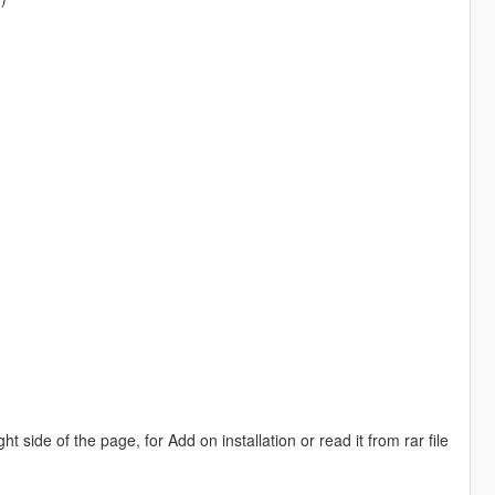
side of the page, for Add on installation or read it from rar file