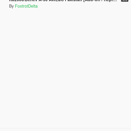
By
FoxtrotDelta