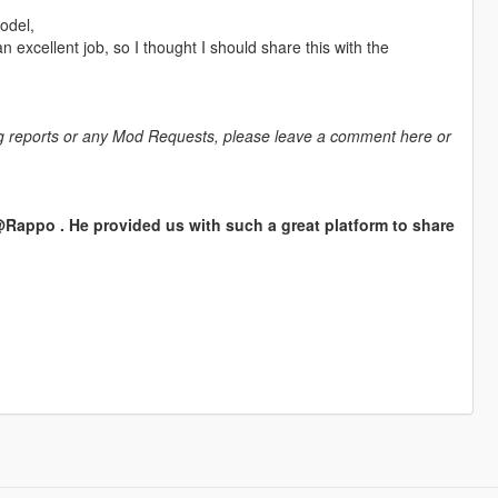
odel,
 excellent job, so I thought I should share this with the
bug reports or any Mod Requests, please leave a comment here or
appo . He provided us with such a great platform to share