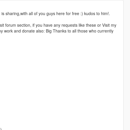
s sharing,with all of you guys here for free :) kudos to him!.
sit forum section, if you have any requests like these or Visit my
y work and donate also: Big Thanks to all those who currently
)