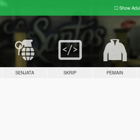
Show Adu
SENJATA
SKRIP
PEMAIN