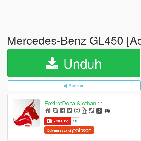
Mercedes-Benz GL450 [Add
Unduh
Bagikan
FoxtrotDelta & ethannn_
Dukung saya di