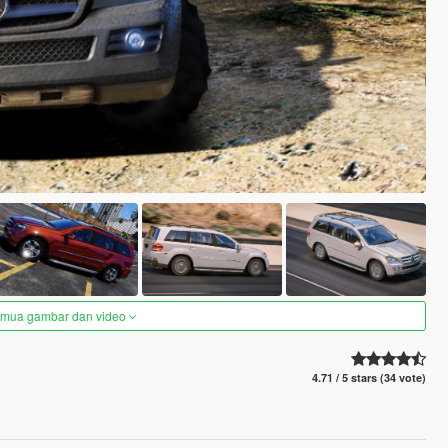
semua gambar dan video
4.71 / 5 stars (34 vote)