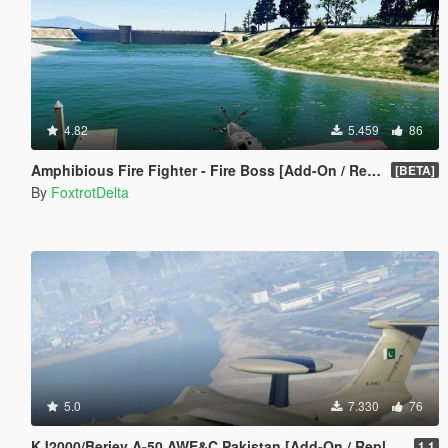
4.82
5.459
86
Amphibious Fire Fighter - Fire Boss [Add-On / Replace]
[BETA]
By
FoxtrotDelta
5.0
7.330
76
KJ2000/Beriev A-50 AWE&C Pakistan [Add-On / Replace] 空警中国
1.1