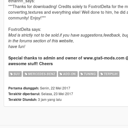
ethannn_says:
***Thanks for downloading! Credits solely to FoxtrotDelta for the m
converting,textures and everything else! Well done to him, he did an
community! Enjoy!***
FoxtrotDelta says:
Mod is strictly not to be sold.if you have suggestions,feedback, 
in the forums section of this website,
have fun!
Special thanks to admin and owner of www.gta5-mods.com @R
awesome stuff! Cheers
SUV
MERCEDES-BENZ
ADD-ON
TUNING
TERPILIH
Senin, 22 Mei 2017
Pertama diunggah:
Selasa, 23 Mei 2017
Terakhir diperbarui:
3 jam yang lalu
Terakhir Diunduh: