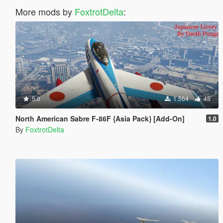
More mods by
FoxtrotDelta
:
5.0
1.564
45
North American Sabre F-86F {Asia Pack} [Add-On]
1.0
By
FoxtrotDelta