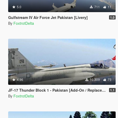
5.0
711
11
Gulfstream IV Air Force Jet Pakistan [Livery]
1.0
By
FoxtrotDelta
4.96
10.309
73
JF-17 Thunder Block 1 - Pakistan [Add-On / Replace] 枭龙
1.1
By
FoxtrotDelta