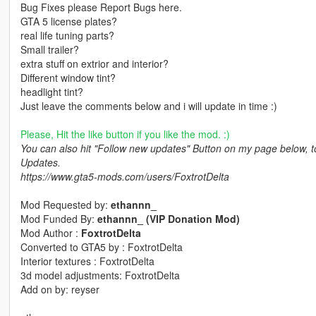
Bug Fixes please Report Bugs here.
GTA 5 license plates?
real life tuning parts?
Small trailer?
extra stuff on extrior and interior?
Different window tint?
headlight tint?
Just leave the comments below and i will update in time :)
Please, Hit the like button if you like the mod. :)
You can also hit "Follow new updates" Button on my page below, 
Updates.
https://www.gta5-mods.com/users/FoxtrotDelta
Mod Requested by:
ethannn_
Mod Funded By:
ethannn_ (VIP Donation Mod)
Mod Author :
FoxtrotDelta
Converted to GTA5 by : FoxtrotDelta
Interior textures : FoxtrotDelta
3d model adjustments: FoxtrotDelta
Add on by: reyser