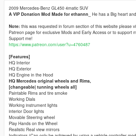
2009 Mercedes-Benz GL450 4matic SUV
A VIP Donation Mod Made for ethannn_
He has a Big heart and i
Note:
this was requested in forum section of this website please vi
Patreon page for exclusive Mods and Early Access or to support m
Support me!
https://www.patreon.com/user?u=4760487
[Features]
HQ Interior
HQ Exterior
HQ Engine in the Hood
HQ Mercedes original wheels and Rims,
[changeable| tunning wheels all]
Paintable Rims and tire smoke
Working Dials
Working instrument lights
interior Door lights
Movable Steering wheel
Play Hands on the Wheel
Realistic Real view mirrors
Indicators (Can only be achieved by using a vehicle controller mod