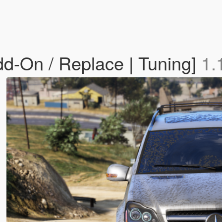
-On / Replace | Tuning]
1.