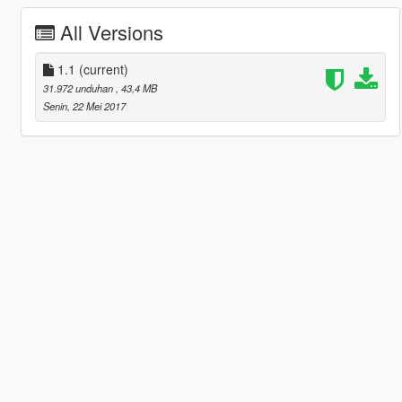
All Versions
1.1
(current)
31.972 unduhan
, 43,4 MB
Senin, 22 Mei 2017