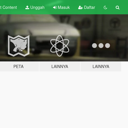
lt
Content
Unggah
Masuk
Daftar
PETA
LAINNYA
LAINNYA