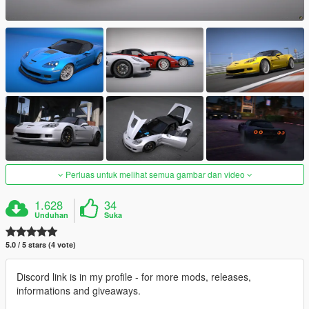
Perluas untuk melihat semua gambar dan video
1.628
34
Unduhan
Suka
5.0 / 5 stars (4 vote)
Discord link is in my profile - for more mods, releases,
informations and giveaways.