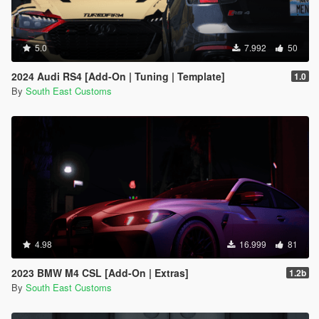
5.0
7.992
50
2024 Audi RS4 [Add-On | Tuning | Template]
1.0
By
South East Customs
4.98
16.999
81
2023 BMW M4 CSL [Add-On | Extras]
1.2b
By
South East Customs