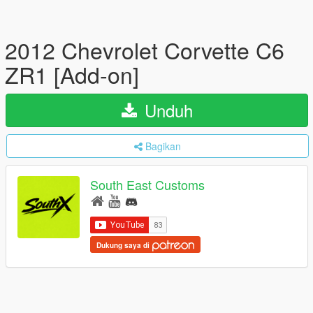
2012 Chevrolet Corvette C6
ZR1 [Add-on]
Unduh
Bagikan
South East Customs
Dukung saya di