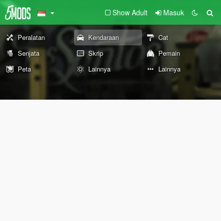
Show Adult
Masuk
Peralatan
Kendaraan
Cat
Senjata
Skrip
Pemain
Peta
Lainnya
Lainnya