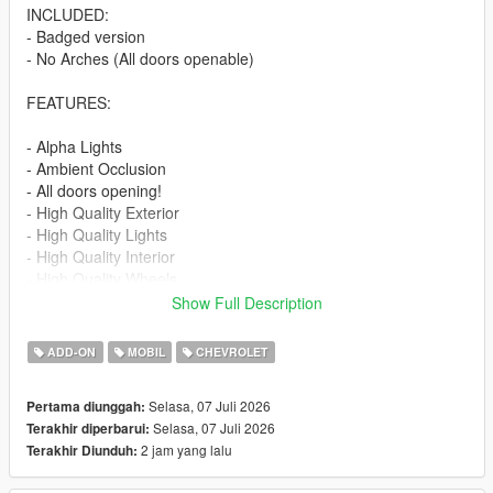
INCLUDED:
- Badged version
- No Arches (All doors openable)
FEATURES:
- Alpha Lights
- Ambient Occlusion
- All doors opening!
- High Quality Exterior
- High Quality Lights
- High Quality Interior
- High Quality Wheels
- Working Dials
Show Full Description
- Hands on Steering Wheel
- Breakable windows
ADD-ON
MOBIL
CHEVROLET
- Tintable Windows
- Realistic Mirrors
Selasa, 07 Juli 2026
Pertama diunggah:
Selasa, 07 Juli 2026
Terakhir diperbarui:
Paint Options:
2 jam yang lalu
Terakhir Diunduh:
----# Paint #----
P1 - Bodyshell 1