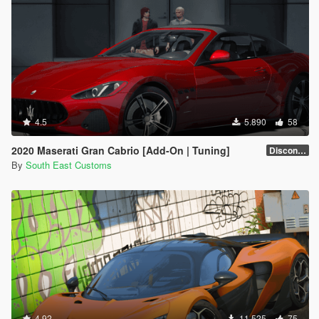
4.5
5.890
58
2020 Maserati Gran Cabrio [Add-On | Tuning]
Discontinued
By
South East Customs
4.92
11.525
75