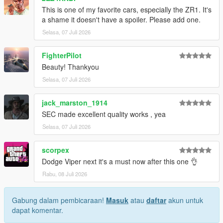
This is one of my favorite cars, especially the ZR1. It's
1. Drag the folder (c6sx) into dlcpacks
a shame it doesn't have a spoiler. Please add one.
(mods>update>x64>dlcpacks)
Selasa, 07 Juli 2026
2. Edit dlclist (mods>update>update.rpf>common>data>) and
add this line under the previous line:
FighterPilot
Beauty! Thankyou
dlcpacks:/c6sx/
Selasa, 07 Juli 2026
3. Save dlclist and enjoy
jack_marston_1914
"Spawn name: c6sx"
SEC made excellent quality works , yea
Selasa, 07 Juli 2026
scorpex
Dodge Viper next it's a must now after this one 👌
Rabu, 08 Juli 2026
Gabung dalam pembicaraan!
Masuk
atau
daftar
akun untuk
dapat komentar.