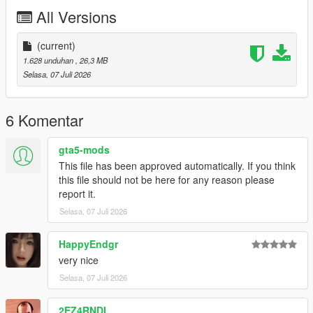
P2 - Callipers
All Versions
----# Utilities #----
P4 - Rims
P6 - Interior Leather #1
(current)
P7 - Interior Leather #2
1.628 unduhan
, 26,3 MB
Selasa, 07 Juli 2026
POLYCOUNT:
L0: [RAW]
- Vertices: 237k
6 Komentar
- Polygons: 278k
gta5-mods
Size: [RAW]
This file has been approved automatically. If you think
YFT Size: 8MB
this file should not be here for any reason please
YTD Size: 10.5MB
report it.
Selasa, 07 Juli 2026
CREDITS:
Car - SouthX , CSR2
Screenshots - happyendgr
HappyEndgr
Texturing, Materials, Convert - SouthX
very nice
Selasa, 07 Juli 2026
++++ INSTALLATION ++++
2EZ4RNDI
Installation for add-on: