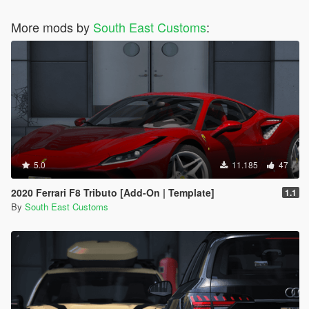
More mods by
South East Customs
:
5.0
11.185
47
2020 Ferrari F8 Tributo [Add-On | Template]
1.1
By
South East Customs