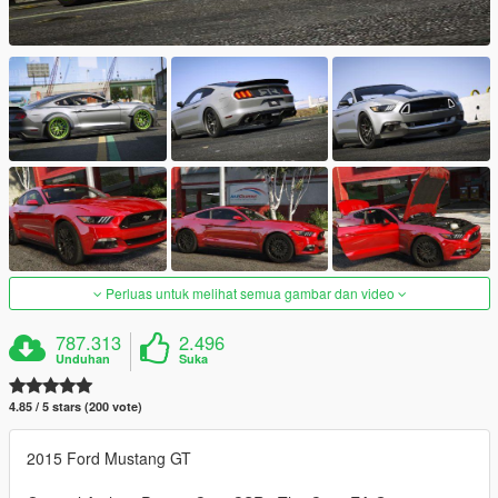
Perluas untuk melihat semua gambar dan video
787.313
2.496
Unduhan
Suka
4.85 / 5 stars (200 vote)
2015 Ford Mustang GT