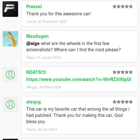
Praxsel
Thank you for this awesome car!
Jumat, 22 Desember 2023
Maxdugen
@aige
what are the wheels in the first few
screenshots? Where can I find the mod please?
Rabu, 31 Januari 2024
NDATS72
https://www.youtube.com/watch?v=WnRZ3IXIgGI
Minggu, 24 Maret 2024
sisqog
This car is my favorite car that among the all things i
had patched. Thank you for making this car, God
bless you
Kamis, 06 Juni 2024