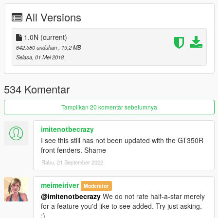
All Versions
http://yca-mods.com
1.0N
(current)
642.580 unduhan
, 19,2 MB
Selasa, 01 Mei 2018
534 Komentar
Tampilkan 20 komentar sebelumnya
imitenotbecrazy
I see this still has not been updated with the GT350R
front fenders. Shame
Rabu, 21 September 2022
meimeiriver
Moderator
@imitenotbecrazy
We do not rate half-a-star merely
for a feature you'd like to see added. Try just asking.
:)