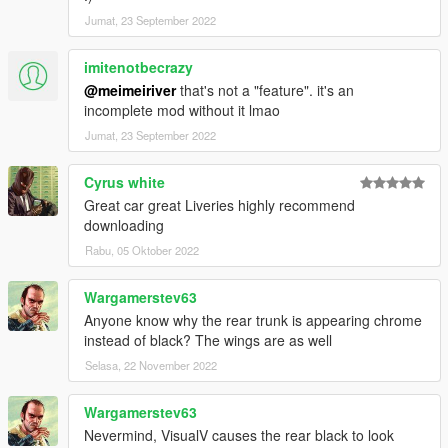
Jumat, 23 September 2022
imitenotbecrazy
@meimeiriver
that's not a "feature". it's an
incomplete mod without it lmao
Jumat, 23 September 2022
Cyrus white
Great car great Liveries highly recommend
downloading
Rabu, 05 Oktober 2022
Wargamerstev63
Anyone know why the rear trunk is appearing chrome
instead of black? The wings are as well
Selasa, 22 November 2022
Wargamerstev63
Nevermind, VisualV causes the rear black to look