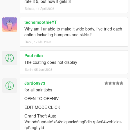
rate it 5, but now it gets 3
Selasa, 11 April 2023
techsmoothieYT
Why am I unable to make it wide body, I've tried each
option including bumpers and skirts?
Rabu, 17 Mei 2023
Paul niko
The coating does not display
Senin, 05 Juni 2023
Jordo9973
for all paintjobs
OPEN TO OPENIV
EDİT MODE CLICK
Grand Theft Auto
V\mods\update\x64\dlcpacks\mgt\dlc.rpf\x64\vehicles.
rpf\mgt.ytd