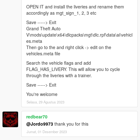
OPEN IT and install the liveries and rename them
accordingly as mgt_sign_1, 2, 3 etc
Save -----> Exit
Grand Theft Auto
V\mods\update\x64\dlcpacks\mgt\dlc.rpf\data\ai\vehicl
es.meta
Then go to the and right click -> edit on the
vehicles.meta file
Search the vehicle flags and add
FLAG_HAS_LIVERY. This will allow you to cycle
through the liveries with a trainer.
Save -----> Exit
You're welcome
Selasa, 29 Agustus 2023
redbear70
@Jordo9973
thank you for this
Jumat, 01 Desember 2023