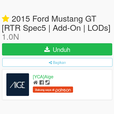
2015 Ford Mustang GT
[RTR Spec5 | Add-On | LODs]
1.0N
Unduh
Bagikan
[YCA]Aige
Dukung saya di