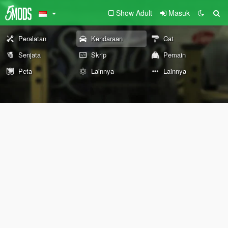
Show Adult
Masuk
Peralatan
Kendaraan
Cat
Senjata
Skrip
Pemain
Peta
Lainnya
Lainnya