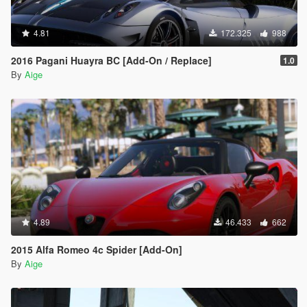
4.81
172.325
988
2016 Pagani Huayra BC [Add-On / Replace]
1.0
By
Aige
4.89
46.433
662
2015 Alfa Romeo 4c Spider [Add-On]
By
Aige