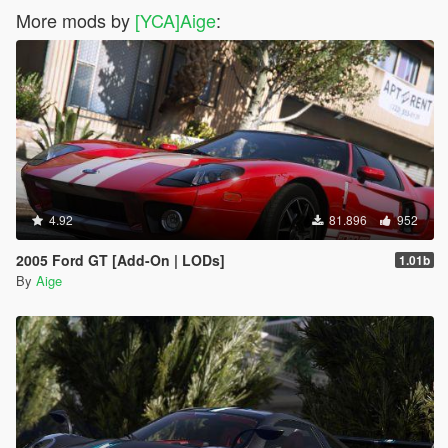
More mods by
[YCA]Aige
:
4.92
81.896
952
2005 Ford GT [Add-On | LODs]
1.01b
By
Aige