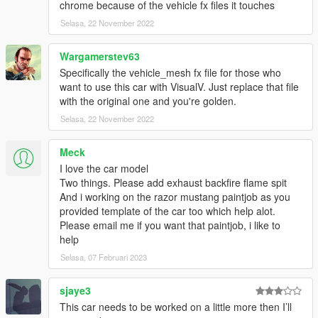
chrome because of the vehicle fx files it touches
Selasa, 22 November 2022
Wargamerstev63
Specifically the vehicle_mesh fx file for those who
want to use this car with VisualV. Just replace that file
with the original one and you're golden.
Selasa, 22 November 2022
Meck
I love the car model
Two things. Please add exhaust backfire flame spit
And i working on the razor mustang paintjob as you
provided template of the car too which help alot.
Please email me if you want that paintjob, i like to
help
Selasa, 07 Februari 2023
sjaye3
This car needs to be worked on a little more then I’ll