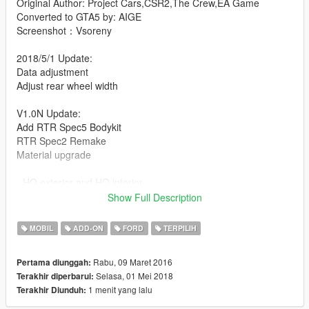
Original Author: Project Cars,CSR2,The Crew,EA Game
Converted to GTA5 by: AIGE
Screenshot：Vsoreny
2018/5/1 Update:
Data adjustment
Adjust rear wheel width
V1.0N Update:
Add RTR Spec5 Bodykit
RTR Spec2 Remake
Material upgrade
- HQ exterior and HQ interior
- 28 Tunable Part
Show Full Description
Contain: RTR Spec5, RTR Spec2, Apollo, Shelby GT350r, and
MOBIL
ADD-ON
FORD
TERPILIH
more
Rabu, 09 Maret 2016
Pertama diunggah:
About RTR bodykit：
Selasa, 01 Mei 2018
Terakhir diperbarui:
Use
VStancer
to change a suspension related
1 menit yang lalu
Terakhir Diunduh:
[YCA Modder Group]