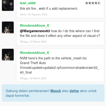
lewi_s666
this shi fire.. wish if u add replacement.
Senin, 05 Agustus 2024
WonderedAtom_X
@Wargamerstev63
how do I do this where can I find
the file and does it effect any other aspect of visual v?
Minggu, 02 Maret 2025
WonderedAtom_X
NVM here's the path to the vehicle_mesh.fxc
Grand Theft Auto
V\mods\update\update2.rpf\common\shaders\win32_
40_final
Minggu, 02 Maret 2025
Gabung dalam pembicaraan!
Masuk
atau
daftar
akun untuk
dapat komentar.