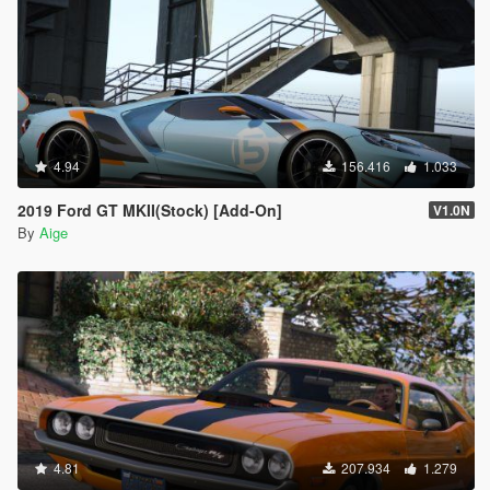
4.94
156.416
1.033
2019 Ford GT MKII(Stock) [Add-On]
V1.0N
By
Aige
4.81
207.934
1.279