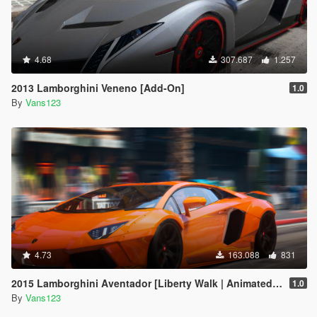
4.68
307.687
1.257
2013 Lamborghini Veneno [Add-On]
1.0
By
Vans123
4.73
163.088
831
2015 Lamborghini Aventador [Liberty Walk | Animated Engine | Liveries | Tuning | Auto-Spoiler]
1.0
By
Vans123