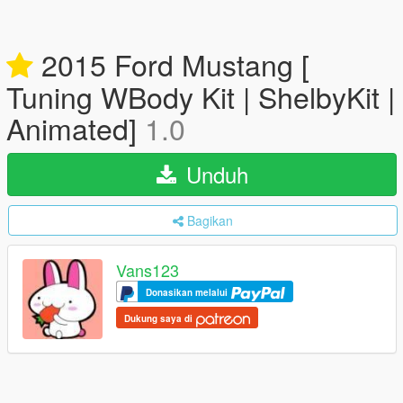
2015 Ford Mustang [
Tuning WBody Kit | ShelbyKit |
Animated]
1.0
Unduh
Bagikan
Vans123
Donasikan melalui
Dukung saya di