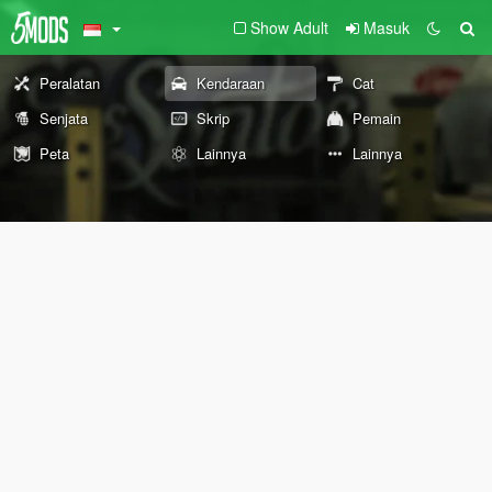
Show Adult
Masuk
Peralatan
Kendaraan
Cat
Senjata
Skrip
Pemain
Peta
Lainnya
Lainnya