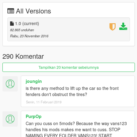
-HQ ENGINE
All Versions
-HQ CAR BODY
-FULL GTA 5 MATERIALS
-SMOOTH REFLECTIONS
1.0
(current)
-BREAKABLE CRYSTALS
82.865 unduhan
-CORRECT FIRST PERSON VIEW CAMERA
Rabu, 23 November 2016
-WORKING HEADLIGHTS LEDS
-BRAKE AND REVERSING LIGHTS
-CORRECTLY SCALED TIRES
290 Komentar
-WORKING STEERING WHEEL
-HANDS ON WHEEL
Tampilkan 20 komentar sebelumnya
-DIRT MAPPING
-BURN MAP
joungin
-SHELBY 350R TUNING KIT
is there any method to lift up the car so the front
-NO WHEELS THRU FENDERS FIX [YES, ITS POSSIBLE]
fenders don't obstruct the tires?
-NEW INTERIOR LEATHER MATERIAL [NO MORE SHINY AS
Senin, 11 Februari 2019
HELL WHEN RAINING]
-SECONDARY COLOR = CALIPPERS AND SEAT BELTS
COLOR
PurpOp
Can you cuss on 5mods? Because the way vans123
AUTHOR: Model from 3 sources, asseto corsa, thecrew and
handles his mods makes me want to cuss. STOP
Project Cars
NAMING EVERY FOLDER VANS123! START