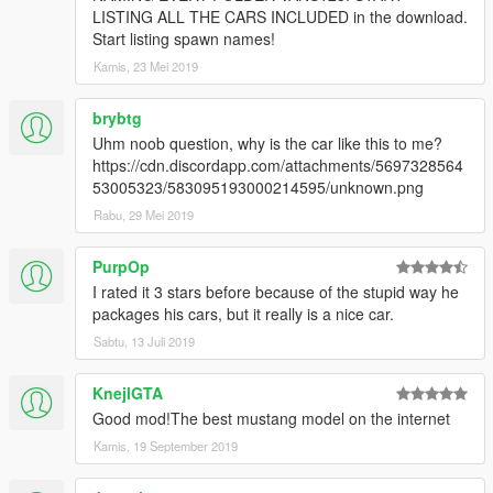
CONVERTING: VANS123 & hndsyrn [Wheel Model and
LISTING ALL THE CARS INCLUDED in the download.
awesome Textures]
Start listing spawn names!
Kamis, 23 Mei 2019
brybtg
Uhm noob question, why is the car like this to me?
https://cdn.discordapp.com/attachments/5697328564
53005323/583095193000214595/unknown.png
Rabu, 29 Mei 2019
PurpOp
I rated it 3 stars before because of the stupid way he
packages his cars, but it really is a nice car.
Sabtu, 13 Juli 2019
KnejlGTA
Good mod!The best mustang model on the internet
Kamis, 19 September 2019