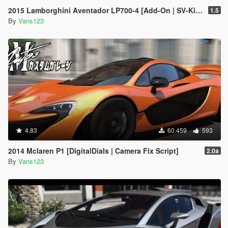
2015 Lamborghini Aventador LP700-4 [Add-On | SV-Kit | Stock | Animated Engine | Tuning]
1.5
By
Vans123
4.83
60.459
593
2014 Mclaren P1 [DigitalDials | Camera Fix Script]
2.0a
By
Vans123