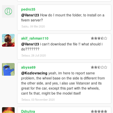
pedro35
@Vans123
How do I mount the folder, to install on a
fivem server?
Sabtu, 09 Mei 2020
akif_rahman110
@Vans123
i can't download the file !! what should i
do???????
Selasa, 28 Juli 2020
abyss69
@Kozlovracing
yeah, im here to report same
problem, the wheel base on the side is different from
the other side, and yes, i also use Vstancer and its
great for the car, except this part with the wheels,
cant fix that, might be the model itself
Selasa, 03 November 2020
Ddtultra