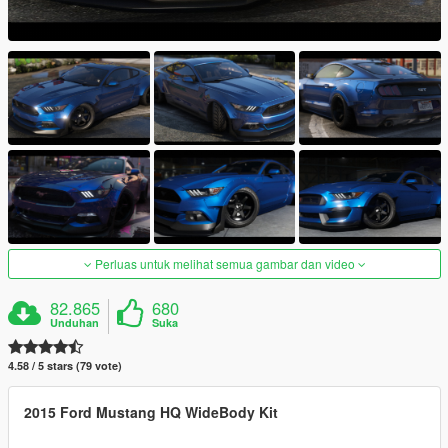
Perluas untuk melihat semua gambar dan video
82.865
680
Unduhan
Suka
4.58 / 5 stars (79 vote)
2015 Ford Mustang HQ WideBody Kit