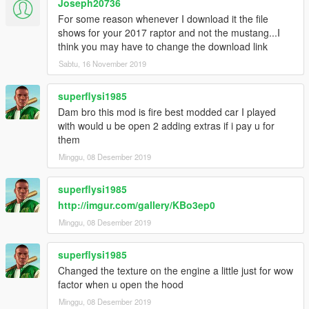
Joseph20736
For some reason whenever I download it the file
shows for your 2017 raptor and not the mustang...I
think you may have to change the download link
Sabtu, 16 November 2019
superflysi1985
Dam bro this mod is fire best modded car I played
with would u be open 2 adding extras if i pay u for
them
Minggu, 08 Desember 2019
superflysi1985
http://imgur.com/gallery/KBo3ep0
Minggu, 08 Desember 2019
superflysi1985
Changed the texture on the engine a little just for wow
factor when u open the hood
Minggu, 08 Desember 2019