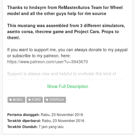
Thanks to hndsyrn from ReMasterAutos Team for Wheel
model and all the other guys help for rim source
This mustang was assembled from 3 different simulators,
asetto corsa, thecrew game and Project Cars. Props to
them!.
If you want to support me, you can always donate to my paypal
or subscribe to my patreon, here:
https://www.patreon.com/user?u=3943670
Support is always nice and helpful to motivate this kind of
works. Thanks to all those big time supporters i already have,
you make all this possible :)
Show Full Description
FEATURES:
MOBIL
FORD
TERPILIH
-ACCURATE REAL LIFE SCALE
-FULL NEW COLLISION 100% EXACT TO CAR SIZE
Rabu, 23 November 2016
Pertama diunggah:
-HQ INTERIOR WITH ILLUMINATION
Rabu, 23 November 2016
Terakhir diperbarui:
-TRUNK & DOORS WORK!
7 jam yang lalu
Terakhir Diunduh:
-REAL LIFE LIKE DOOR OPENING!
-WORKING DIALS!