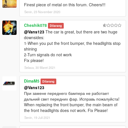
Finest piece of metal on this forum. Cheers!!!
Senin, 23 November 2020
Cheshik078
Dilarang
@Vans123
The car is great, but there are two huge
downsides:
1-When you put the front bumper, the headlights stop
shining
2-Turn signals do not work
Fix please!
Selasa, 30 Maret 2021
DimaM5
Dilarang
@Vans123
При замене переднего бампера не работает
дальний свет передних фар. Исправь пожалуйста!
When replacing the front bumper, the main beam of
the front headlights does not work. Fix Please!
Senin, 19 Juli 2021