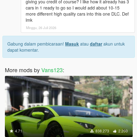
giving you credit of course? I like how it already has 3
cars in 1 ready to go so I would add about 10-15
more different high quality cars into this one DLC. Def
lmk
Minggu, 26 Juli 2026
Gabung dalam pembicaraan!
Masuk
atau
daftar
akun untuk
dapat komentar.
More mods by
Vans123
:
4.71
838.273
2.200