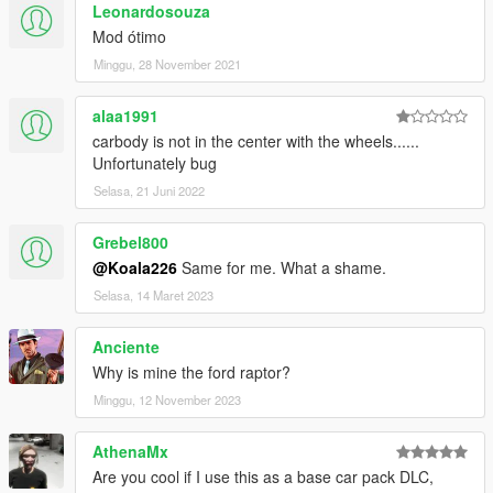
Leonardosouza
Mod ótimo
Minggu, 28 November 2021
alaa1991
carbody is not in the center with the wheels......
Unfortunately bug
Selasa, 21 Juni 2022
Grebel800
@Koala226
Same for me. What a shame.
Selasa, 14 Maret 2023
Anciente
Why is mine the ford raptor?
Minggu, 12 November 2023
AthenaMx
Are you cool if I use this as a base car pack DLC,