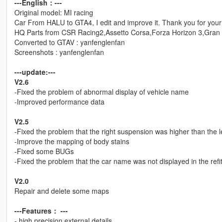
---English：---
Original model: MI racing
Car From HALU to GTA4, I edit and improve it. Thank you for your 
HQ Parts from CSR Racing2,Assetto Corsa,Forza Horizon 3,Gran 
Converted to GTAV : yanfenglenfan
Screenshots : yanfenglenfan
---update:---
V2.6
-Fixed the problem of abnormal display of vehicle name
-Improved performance data
V2.5
-Fixed the problem that the right suspension was higher than the l
-Improve the mapping of body stains
-Fixed some BUGs
-Fixed the problem that the car name was not displayed in the refi
V2.0
Repair and delete some maps
---Features： ---
- high precision external details