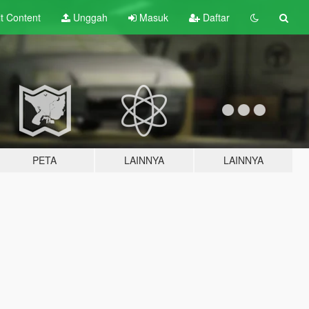
lt
Content
Unggah
Masuk
Daftar
PETA
LAINNYA
LAINNYA