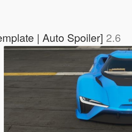
mplate | Auto Spoiler]
2.6