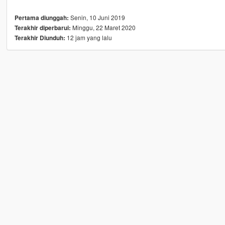
Senin, 10 Juni 2019
Pertama diunggah:
Minggu, 22 Maret 2020
Terakhir diperbarui:
12 jam yang lalu
Terakhir Diunduh: