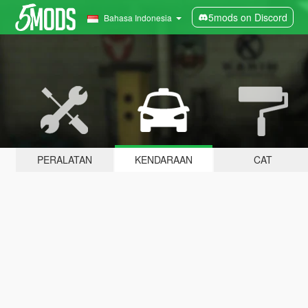
5mods on Discord
Bahasa Indonesia
PERALATAN
KENDARAAN
CAT