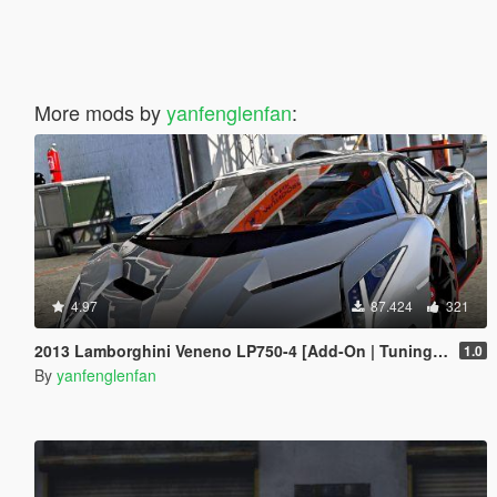
More mods by
yanfenglenfan
:
4.97
87.424
321
2013 Lamborghini Veneno LP750-4 [Add-On | Tuning | Template]
1.0
By
yanfenglenfan