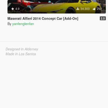
4.9
34.303
292
Maserati Alfieri 2014 Concept Car [Add-On]
2.5
By
yanfenglenfan
Designed in Alderney
Made in Los Santos