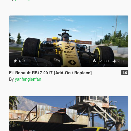
4.91
32.330
208
F1 Renault RS17 2017 [Add-On / Replace]
1.0
By
yanfenglenfan