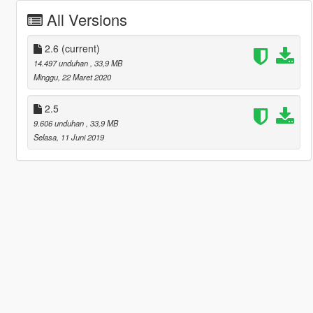
All Versions
2.6
(current)
14.497 unduhan
, 33,9 MB
Minggu, 22 Maret 2020
2.5
9.606 unduhan
, 33,9 MB
Selasa, 11 Juni 2019