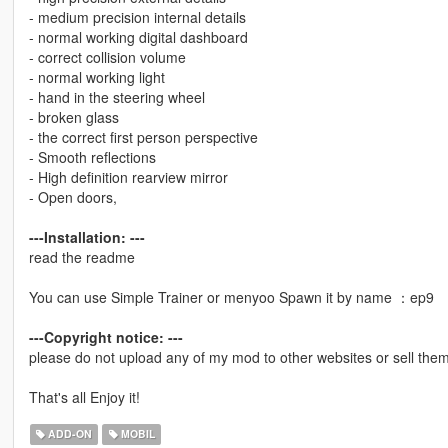
- medium precision internal details
- normal working digital dashboard
- correct collision volume
- normal working light
- hand in the steering wheel
- broken glass
- the correct first person perspective
- Smooth reflections
- High definition rearview mirror
- Open doors,
---Installation: ---
read the readme
You can use Simple Trainer or menyoo Spawn it by name ：ep9
---Copyright notice: ---
please do not upload any of my mod to other websites or sell them 
That's all Enjoy it!
ADD-ON
MOBIL