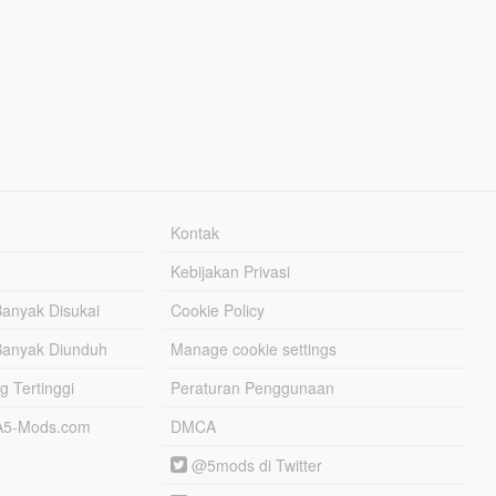
Kontak
Kebijakan Privasi
Banyak Disukai
Cookie Policy
Banyak Diunduh
Manage cookie settings
g Tertinggi
Peraturan Penggunaan
TA5-Mods.com
DMCA
@5mods di Twitter