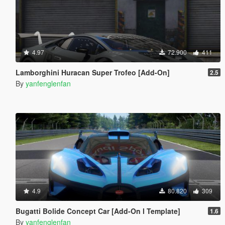
4.97
72.900
411
Lamborghini Huracan Super Trofeo [Add-On]
2.5
By
yanfenglenfan
4.9
80.820
309
Bugatti Bolide Concept Car [Add-On l Template]
1.6
By
yanfenglenfan