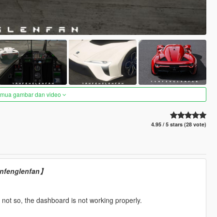
semua gambar dan video
4.95 / 5 stars (28 vote)
yanfenglenfan】
not so, the dashboard is not working properly.