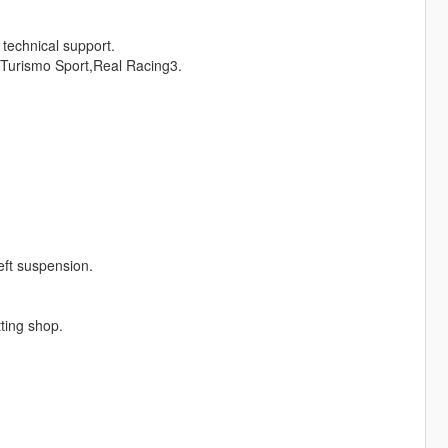
technical support.
Turismo Sport,Real Racing3.
eft suspension.
tting shop.