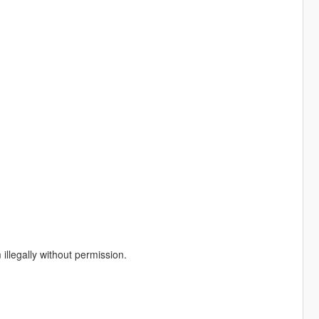
illegally without permission.