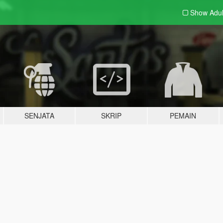
Show Adu
SENJATA
SKRIP
PEMAIN