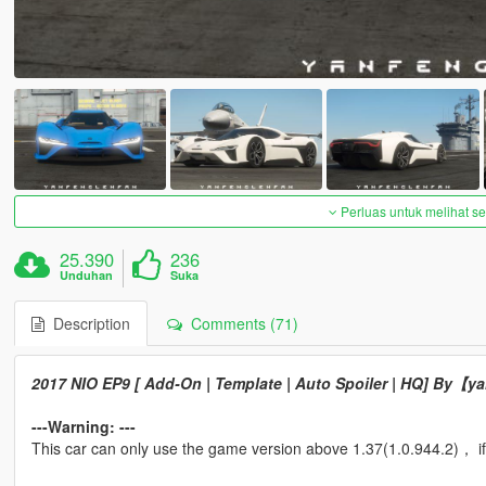
Perluas untuk melihat 
25.390
236
Unduhan
Suka
Description
Comments (71)
2017 NIO EP9 [ Add-On | Template | Auto Spoiler | HQ] By【
---Warning: ---
This car can only use the game version above 1.37(1.0.944.2)， if 