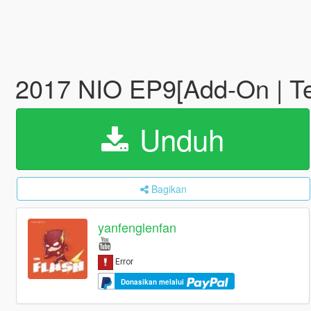
2017 NIO EP9[Add-On | Te
Unduh
Bagikan
yanfenglenfan
Donasikan melalui