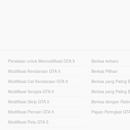
Peralatan untuk Memodifikasi GTA 5
Berkas terbaru
Modifikasi Kendaraan GTA 5
Berkas Pilihan
Modifikasi Cat Kendaraan GTA 5
Berkas yang Paling 
Modifikasi Senjata GTA 5
Berkas yang Paling 
Modifikasi Skrip GTA 5
Berkas dengan Ratin
Modifikasi Pemain GTA 5
Papan Peringkat G
Modifikasi Peta GTA 5