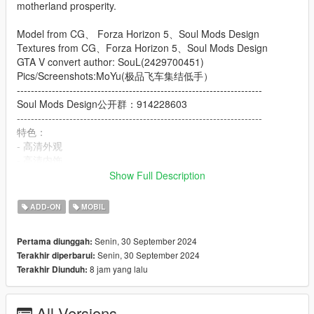
motherland prosperity.
Model from CG、 Forza Horizon 5、Soul Mods Design
Textures from CG、Forza Horizon 5、Soul Mods Design
GTA V convert author: SouL(2429700451)
Pics/Screenshots:MoYu(极品飞车集结低手）
----------------------------------------------------------------------
Soul Mods Design公开群：914228603
----------------------------------------------------------------------
特色：
- 高清外观
- 高清内饰
- 高清后视镜
Show Full Description
- 高度还原的仪表
- 使用H控制的后排扶手
ADD-ON
MOBIL
- 可动的中国国旗旗杆
- 主色调：车身主色调
Senin, 30 September 2024
Pertama diunggah:
- 副色调：车身副色调
Senin, 30 September 2024
Terakhir diperbarui:
- Extra1,2：红旗官方车牌
8 jam yang lalu
Terakhir Diunduh:
- Extra3,4：洛圣都车牌
- Extra5,6：中国澳门车牌
- Extra7.8：中国大陆车牌
All Versions