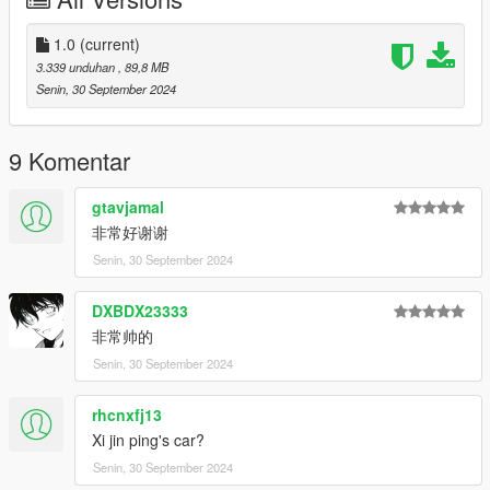
Features:
- HQ exterior
1.0
(current)
- HQ interior
3.339 unduhan
, 89,8 MB
- Real mirror reflections
Senin, 30 September 2024
- Real lights
- Rear armrest controlled using keyboard H
- Hand on the steering wheel
9 Komentar
- Working dials
- Breakable glass
gtavjamal
- Movable flagpole of the Chinese flag
非常好谢谢
- Paint1: The main color of the body
Senin, 30 September 2024
- Paint2: Sub-tones of the body
- Extra1,2: Official license plates of Hongqi
- Extra3,4: Los Santos license plates
DXBDX23333
- Extra5,6: Macau China license plates
非常帅的
- Extra7.8: Chinese mainland license plates
Senin, 30 September 2024
*本车拥有模型锁，故FIVEM/ALTV平台将无法使用。
rhcnxfj13
This car has a model lock, so the FIVEM/ALTV platform will not
be available.
Xi jin ping's car?
Senin, 30 September 2024
*本车为早期测试版，如果您想未来体验完整版本，请加入群组并