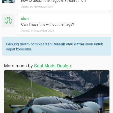
how to detach the flagpole ? i can't find it
Sabtu, 09 November 2024
cion
Can I have this without the flags?
Kamis, 14 November 2024
Gabung dalam pembicaraan!
Masuk
atau
daftar
akun untuk
dapat komentar.
More mods by
Soul Mods Design
: