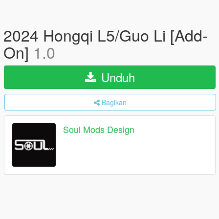
2024 Hongqi L5/Guo Li [Add-
On]
1.0
Unduh
Bagikan
Soul Mods Design