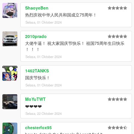
咨询。
ShaoyeBen
This is an early beta version, so if you'd like to experience the
热烈庆祝中华人民共和国成立75周年！
full version in the future, please join the group and enquire.
Selasa, 01 Oktober 2024
ADD ON：
1）Go to: GTAV\mods\update\update.rpf\common\data
2010prado
2）Extract dlclist.xml and add this line:
大佬牛逼！ 祝大家国庆节快乐！ 祖国75周年生日快乐
dlcpacks:\hongqigl24\
！ ！ ！
3）Go to: GTAV\mods\update\x64\dlcpacksand make a folder
Selasa, 01 Oktober 2024
called hongqigl24 add the included dlc.rpf file
SPAWN: hongqigl24
1462TANKS
国庆节快乐！
Selasa, 01 Oktober 2024
MoYuTWT
❤️❤️❤️❤️
Selasa, 22 Oktober 2024
chesterfox95