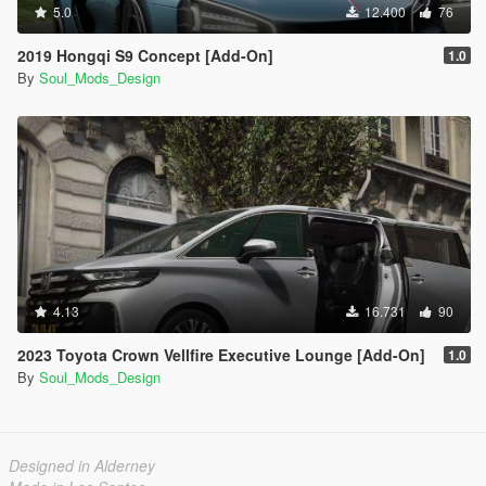
5.0
12.400
76
2019 Hongqi S9 Concept [Add-On]
1.0
By
Soul_Mods_Design
4.13
16.731
90
2023 Toyota Crown Vellfire Executive Lounge [Add-On]
1.0
By
Soul_Mods_Design
Designed in Alderney