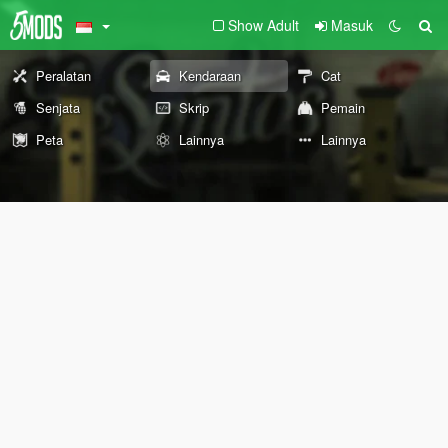
Show Adult
Masuk
Peralatan
Kendaraan
Cat
Senjata
Skrip
Pemain
Peta
Lainnya
Lainnya