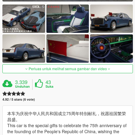
Perluas untuk melihat semua gambar dan video
3.339
43
Unduhan
Suka
4.92 / 5 stars (6 vote)
本车为庆祝中华人民共和国成立75周年特别献礼，祝愿祖国繁荣
昌盛。
This car is the special gifts to celebrate the 75th anniversary of
the founding of the People's Republic of China, wishing the