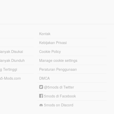
Kontak
Kebijakan Privasi
Banyak Disukai
Cookie Policy
Banyak Diunduh
Manage cookie settings
g Tertinggi
Peraturan Penggunaan
TA5-Mods.com
DMCA
@5mods di Twitter
5mods di Facebook
5mods on Discord