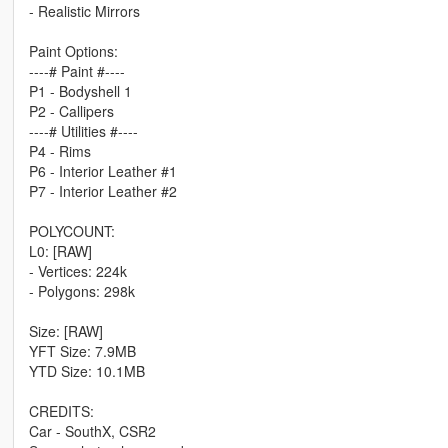
- Realistic Mirrors
Paint Options:
----# Paint #----
P1 - Bodyshell 1
P2 - Callipers
----# Utilities #----
P4 - Rims
P6 - Interior Leather #1
P7 - Interior Leather #2
POLYCOUNT:
L0: [RAW]
- Vertices: 224k
- Polygons: 298k
Size: [RAW]
YFT Size: 7.9MB
YTD Size: 10.1MB
CREDITS:
Car - SouthX, CSR2