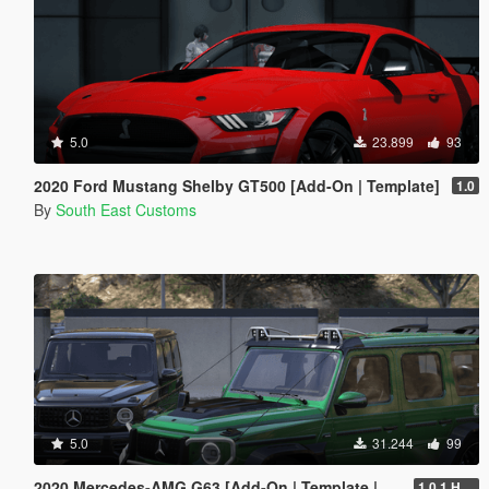
5.0
23.899
93
2020 Ford Mustang Shelby GT500 [Add-On | Template]
1.0
By
South East Customs
5.0
31.244
99
2020 Mercedes-AMG G63 [Add-On | Template | Tuning]
1.0.1 Hotfix