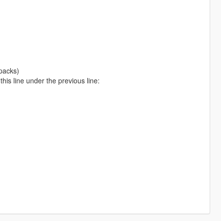
packs)
is line under the previous line: