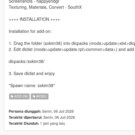
Screenshots - happyendgr
Texturing, Materials, Convert - SouthX
++++ INSTALLATION ++++
Installation for add-on:
1. Drag the folder (sxkim38) into dlcpacks (mods>update>x64>dlc
2. Edit dlclist (mods>update>update.rpf>common>data>) and add th
dlcpacks:/sxkim38/
3. Save dlclist and enjoy
"Spawn name: sxkim38"
ADD-ON
MOBIL
Senin, 06 Juli 2026
Pertama diunggah:
Senin, 06 Juli 2026
Terakhir diperbarui:
1 jam yang lalu
Terakhir Diunduh: