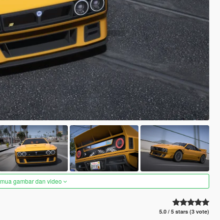
semua gambar dan video
5.0 / 5 stars (3 vote)