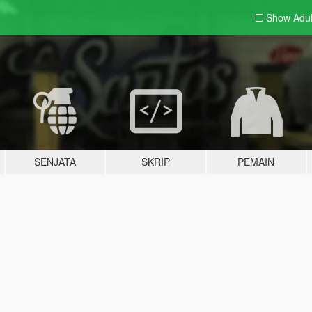
Show Adu
SENJATA
SKRIP
PEMAIN