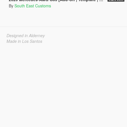
By
South East Customs
Designed in Alderney
Made in Los Santos