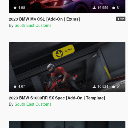
4.98
16.959
81
2023 BMW M4 CSL [Add-On | Extras]
1.2b
By
South East Customs
4.67
10.524
51
2023 BMW S1000RR SX Spec [Add-On | Template]
By
South East Customs