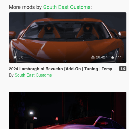
More mods by
South East Customs
:
5.0
28.427
111
2024 Lamborghini Revuelto [Add-On | Tuning | Template | Enhanced]
1.0
By
South East Customs