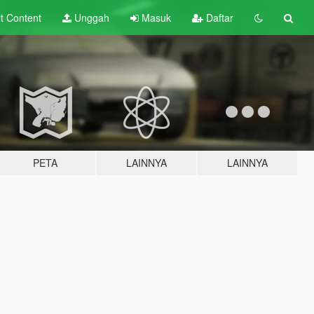
lt
Content
Unggah
Masuk
Daftar
PETA
LAINNYA
LAINNYA