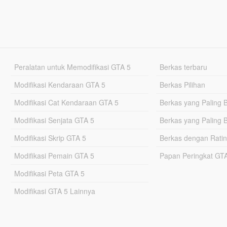
Peralatan untuk Memodifikasi GTA 5
Berkas terbaru
Modifikasi Kendaraan GTA 5
Berkas Pilihan
Modifikasi Cat Kendaraan GTA 5
Berkas yang Paling 
Modifikasi Senjata GTA 5
Berkas yang Paling 
Modifikasi Skrip GTA 5
Berkas dengan Ratin
Modifikasi Pemain GTA 5
Papan Peringkat G
Modifikasi Peta GTA 5
Modifikasi GTA 5 Lainnya