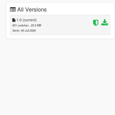
All Versions
1.0
(current)
951 unduhan
, 25,5 MB
Senin, 06 Juli 2026