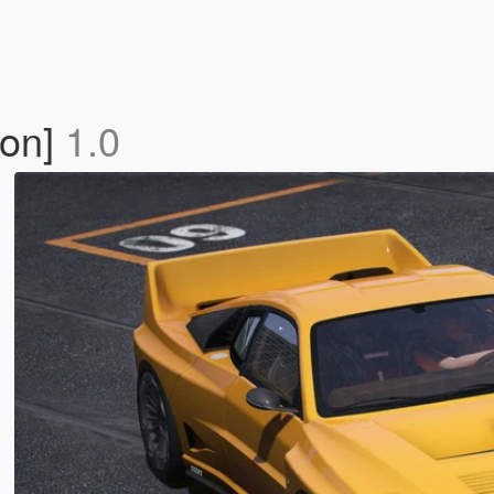
-on]
1.0