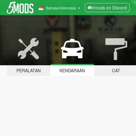
5mods on Discord
Bahasa Indonesia
PERALATAN
KENDARAAN
CAT