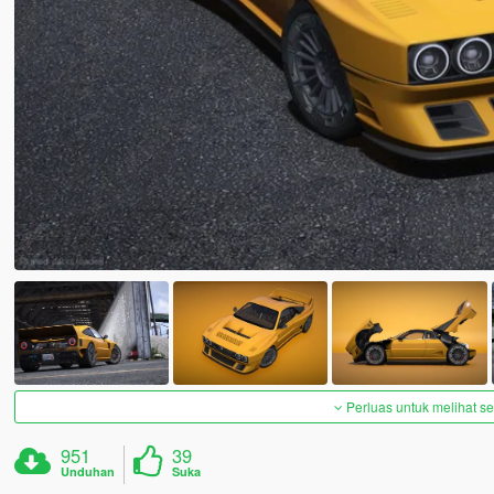
Perluas untuk melihat 
951
39
Unduhan
Suka