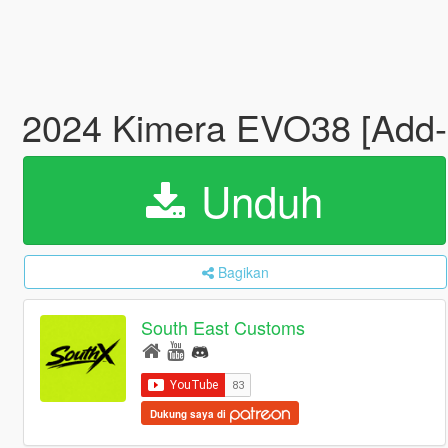
2024 Kimera EVO38 [Add
Unduh
Bagikan
South East Customs
Dukung saya di