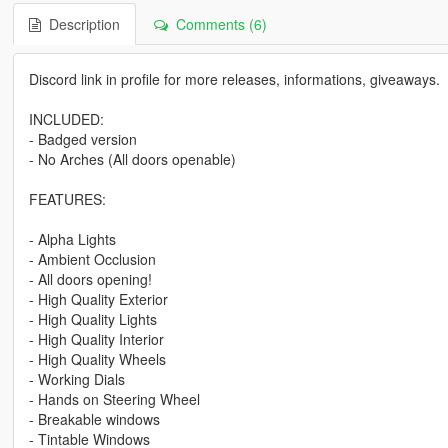
Description
Comments (6)
Discord link in profile for more releases, informations, giveaways.
INCLUDED:
- Badged version
- No Arches (All doors openable)
FEATURES:
- Alpha Lights
- Ambient Occlusion
- All doors opening!
- High Quality Exterior
- High Quality Lights
- High Quality Interior
- High Quality Wheels
- Working Dials
- Hands on Steering Wheel
- Breakable windows
- Tintable Windows