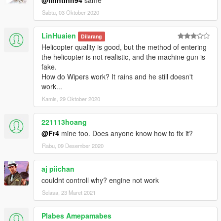
Sabtu, 03 Oktober 2020
LinHuaien
Dilarang
Helicopter quality is good, but the method of entering
the helicopter is not realistic, and the machine gun is
fake.
How do Wipers work? It rains and he still doesn't
work...
Kamis, 29 Oktober 2020
221113hoang
@Fr4
mine too. Does anyone know how to fix it?
Rabu, 09 Desember 2020
aj piichan
couldnt controll why? engine not work
Selasa, 23 Maret 2021
Plabes Amepamabes