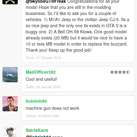
@SkylineGTRFreak
Congratulations for all your
mods! Hope that you are still in the modding
bussiness. So I'd like to ask you for a couple of
vehicles. 1) M1A1 Jeep or the civilian Jeep CJ-5. Its a
so nice jeep and the only one its exists in GTA V is a
buggy one. 2) A Bell OH-58 Kiowa. One good model
already exists (20 MB) but it would be nice to have a
10 or less MB model in order to replace the buzzard.
Thank you! Keep up the good job!
Senin, 21 Oktober 2019
MadOfficer392
Cool and useful!
Sabtu, 04 Januari 2020
linhtinh94
machine gun does not work
Selasa, 03 Maret 2020
SatriaKans
@linhtinh94
same