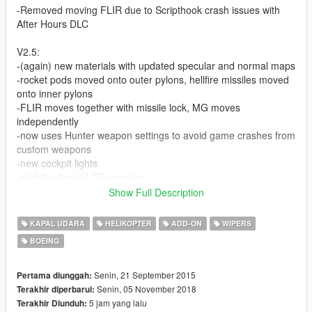
-Removed moving FLIR due to Scripthook crash issues with
After Hours DLC
V2.5:
-(again) new materials with updated specular and normal maps
-rocket pods moved onto outer pylons, hellfire missiles moved
onto inner pylons
-FLIR moves together with missile lock, MG moves
independently
-now uses Hunter weapon settings to avoid game crashes from
custom weapons
-new cockpit lights
-slightly altered LOD versions
-3 rotor top versions:
Show Full Description
->Remove Extra8: removes radar dome and leaves antenna
->Remove Extra5: removes antenna (remove both extras to
KAPAL UDARA
HELIKOPTER
ADD-ON
WIPERS
have a clean rotor)
BOEING
-custom ingame name
V2.0 (Redux version):
Senin, 21 September 2015
Pertama diunggah:
-new materials with updated specular and normal maps
Senin, 05 November 2018
Terakhir diperbarui:
-MG and FLIR objects now rotate together with the camera
5 jam yang lalu
Terakhir Diunduh: