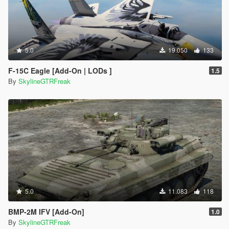
5.0
19.050
133
F-15C Eagle [Add-On | LODs ]
1.5
By
SkylineGTRFreak
5.0
11.083
118
BMP-2M IFV [Add-On]
1.0
By
SkylineGTRFreak