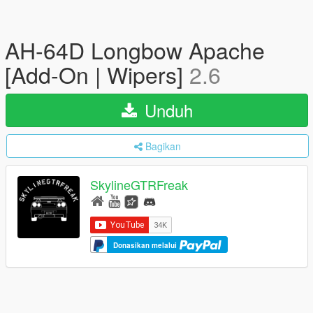
AH-64D Longbow Apache
[Add-On | Wipers]
2.6
Unduh
Bagikan
SkylineGTRFreak
Donasikan melalui