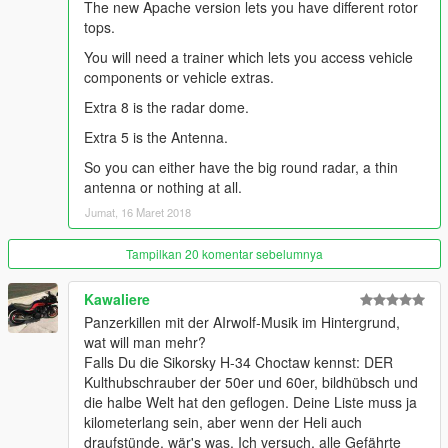
The new Apache version lets you have different rotor
this one replaces the Savage from the Heist DLC (custom
tops.
handling included).
You will need a trainer which lets you access vehicle
components or vehicle extras.
The Savages MG has been replaced with an other MG, which
has a slower rate of fire, BUT can be aimed 360° by the pilot.
Extra 8 is the radar dome.
That means you can shoot in any direction while flying. The
Extra 5 is the Antenna.
exterior has normal maps for enhanced detail and 2048x2048
textures. The rotor textures are blurred when the engine is on,
So you can either have the big round radar, a thin
both pilot doors open up and you can also open both engine
antenna or nothing at all.
covers of the turbines (with a trainer, see picture 3). The
Jumat, 16 Maret 2018
cockpit is detailed and features illuminated screens at night.
Flight stick is working as well, so does the landing gear
Tampilkan 20 komentar sebelumnya
suspension and the wheels. When destroying the helicopter,
the tail can break off, bulletholes are visible and the glass be
shot as well (picture 6). Includes all LOD levels (0, 1, 2, 3) and
Kawaliere
custom collision mesh.
Panzerkillen mit der AIrwolf-Musik im Hintergrund,
wat will man mehr?
Israeli Air Force skin (picture 2) not included, will be released
Falls Du die Sikorsky H-34 Choctaw kennst: DER
some time later.
Kulthubschrauber der 50er und 60er, bildhübsch und
die halbe Welt hat den geflogen. Deine Liste muss ja
Exterior model converted from DCS: A-10C.
kilometerlang sein, aber wenn der Heli auch
Cockpit model converted from Ace Combat: Assault Horizon.
draufstünde, wär's was. Ich versuch, alle Gefährte