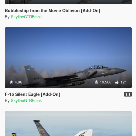
Bubbleship from the Movie Oblivion [Add-On]
By
SkylineGTRFreak
4.96
19.566
121
F-15 Silent Eagle [Add-On]
1.1
By
SkylineGTRFreak