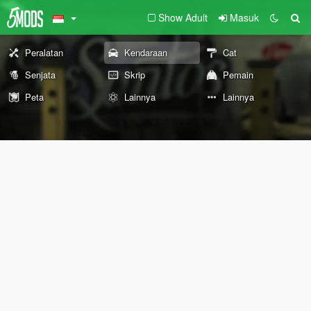
Show Adult
Masuk
Peralatan
Kendaraan
Cat
Senjata
Skrip
Pemain
Peta
Lainnya
Lainnya