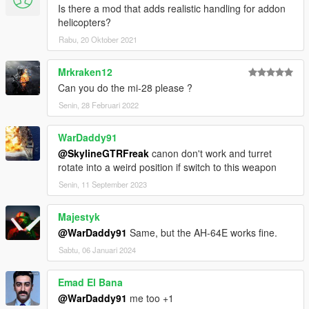
Is there a mod that adds realistic handling for addon
helicopters?
Rabu, 20 Oktober 2021
Mrkraken12
Can you do the mi-28 please ?
Senin, 28 Februari 2022
WarDaddy91
@SkylineGTRFreak
canon don't work and turret
rotate into a weird position if switch to this weapon
Senin, 11 September 2023
Majestyk
@WarDaddy91
Same, but the AH-64E works fine.
Sabtu, 06 Januari 2024
Emad El Bana
@WarDaddy91
me too +1