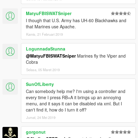
MatyuFBISWATSniper
I though that U.S. Army has UH-60 Blackhawks and
that Marines use Apache.
Kamis, 21 Februari 2019
LogunnadaStunna
@MatyuFBISWATSniper
Marines fly the Viper and
Cobra
Selasa, 05 Maret 2019
SunOfLiberty
Can somebody help me? I'm using a controller and
every time I press RB+A it brings up an annoying
menu, and it says it can be disabled via xml. But I
can't find it, how do I turn it off?
Jumat, 24 Mei 2019
gorgonut