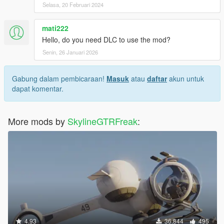
Selasa, 20 Februari 2024
mati222
Hello, do you need DLC to use the mod?
Senin, 26 Januari 2026
Gabung dalam pembicaraan!
Masuk
atau
daftar
akun untuk
dapat komentar.
More mods by
SkylineGTRFreak
:
4.93
36.844
495