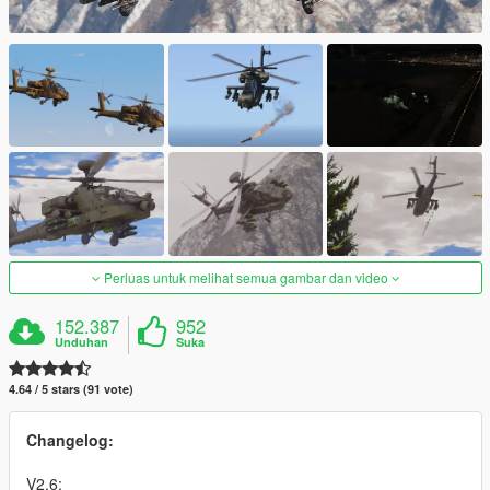
Perluas untuk melihat semua gambar dan video
152.387
952
Unduhan
Suka
4.64 / 5 stars (91 vote)
Changelog:
V2.6: