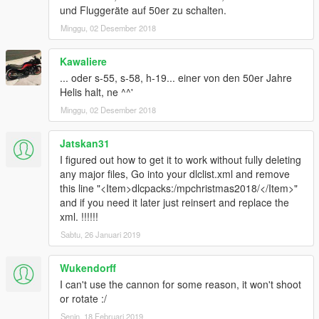
und Fluggeräte auf 50er zu schalten.
Full credits in the Read Me file.
Minggu, 02 Desember 2018
Like I have said before, I'm really eager to release more
Kawaliere
aircraft (military/civillian), helicopters and military vehicles. If
... oder s-55, s-58, h-19... einer von den 50er Jahre
you like my work and want to see more, please show your
Helis halt, ne ^^'
support donating. It helps me affording the things I need to
continue modding (ZM3, model files, etc)
Minggu, 02 Desember 2018
And thanks alot for the support I have recieved already :)
Jatskan31
I figured out how to get it to work without fully deleting
(And you could keep up with my YT channel to see WIP videos
any major files, Go into your dlclist.xml and remove
of upcoming mods
this line "<Item>dlcpacks:/mpchristmas2018/</Item>"
and if you need it later just reinsert and replace the
xml. !!!!!!
Sabtu, 26 Januari 2019
Wukendorff
I can't use the cannon for some reason, it won't shoot
or rotate :/
Senin, 18 Februari 2019