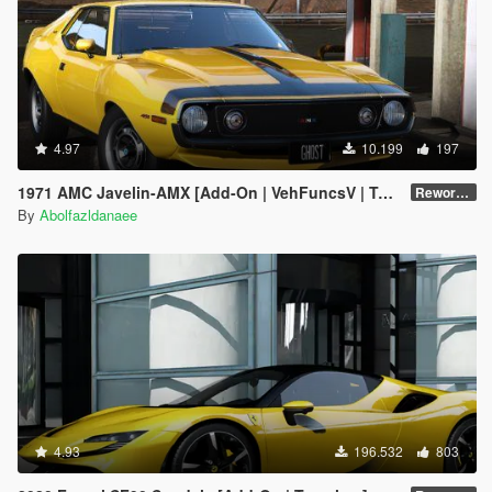
4.97
10.199
197
1971 AMC Javelin-AMX [Add-On | VehFuncsV | Tuning | Template | Extras]
Reworked 1.0
By
Abolfazldanaee
4.93
196.532
803