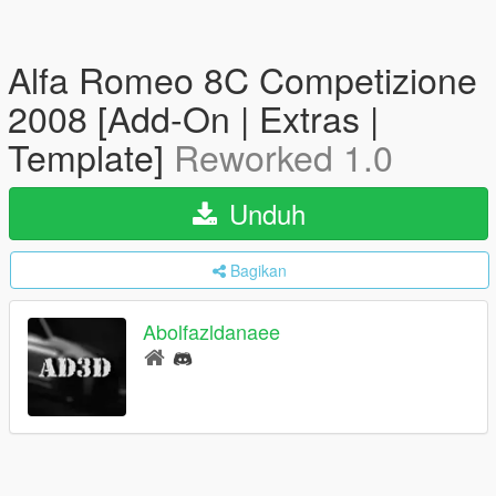
Alfa Romeo 8C Competizione
2008 [Add-On | Extras |
Template]
Reworked 1.0
Unduh
Bagikan
Abolfazldanaee