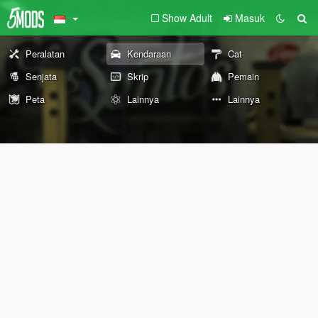
Show Adult
Masuk
Peralatan
Kendaraan
Cat
Senjata
Skrip
Pemain
Peta
Lainnya
Lainnya