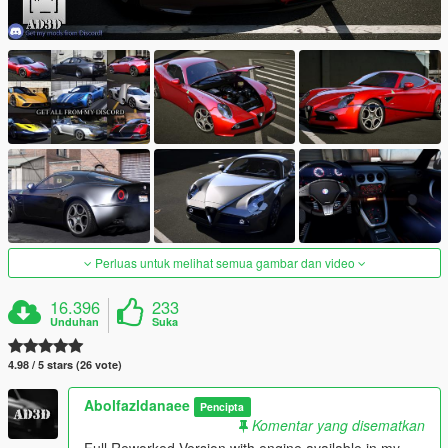
Perluas untuk melihat semua gambar dan video
16.396
233
Unduhan
Suka
4.98 / 5 stars (26 vote)
Abolfazldanaee
Pencipta
Komentar yang disematkan