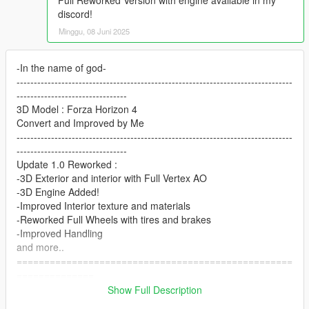
Full Reworked Version with engine available in my
discord!
Minggu, 08 Juni 2025
-In the name of god-
--------------------------------------------------------------------------------
--------------------------------
3D Model : Forza Horizon 4
Convert and Improved by Me
--------------------------------------------------------------------------------
--------------------------------
Update 1.0 Reworked :
-3D Exterior and interior with Full Vertex AO
-3D Engine Added!
-Improved Interior texture and materials
-Reworked Full Wheels with tires and brakes
-Improved Handling
and more..
==================================================
==============
Features:
Show Full Description
- [HQ] Exterior / Interior / Engine