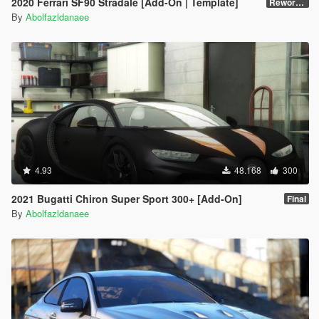
2020 Ferrari SF90 Stradale [Add-On | Template]
Reworked 1.0
By
Abolfazldanaee
4.93
48.168
300
2021 Bugatti Chiron Super Sport 300+ [Add-On]
Final
By
Abolfazldanaee