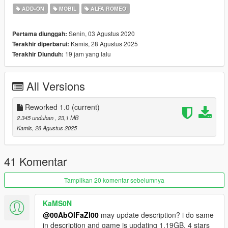
- Dials Working
ADD-ON
MOBIL
ALFA ROMEO
- Working All lights
- Brakeable glass and Tints Working
Senin, 03 Agustus 2020
Pertama diunggah:
- Hands On Steering Wheel
Kamis, 28 Agustus 2025
Terakhir diperbarui:
- Livery and Template
19 jam yang lalu
Terakhir Diunduh:
- Dirtmap
- HQ Mirrors & more ...
==================================================
All Versions
==============
- How to install -
1.- Go to "/update/x64/dlcpacks/", create a new folder called
Reworked 1.0
(current)
"8c" and put inside the "dlc.rpf" file.
2.345 unduhan
, 23,1 MB
Kamis, 28 Agustus 2025
2.- Export "dlclist.xml" from "/update/update.rpf/common/data/"
path to your desktop with OpenIV. Open the file with a text
editor and add the following line to the end:
41 Komentar
dlcpacks:\8c\
Tampilkan 20 komentar sebelumnya
3.- Import the file again to the path above with OpenIV.
KaMS0N
@00AbOlFaZl00
may update description? i do same
4.- Done, use a Trainer to spawn the cars with "8c" name, and
in description and game is updating 1,19GB, 4 stars