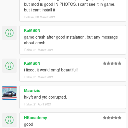
enjoy!
but mod is good IN PHOTOS, i cant see it in game,
but i cant install it
Selasa, 30 Maret 2021
KaMS0N
game crash after good instalation, but any message
about crash
Rabu, 31 Maret 2021
KaMS0N
i fixed, it work! omg! beautiful!
Rabu, 31 Maret 2021
Maurizio
hi-yft and ytd corrupted.
Rabu, 21 April 2021
HKacademy
good