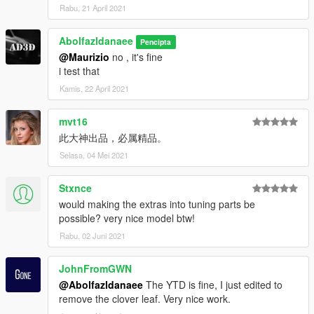
Rabu, 21 April 2021
Abolfazldanaee
Pencipta
@Maurizio
no , it's fine
i test that
Kamis, 22 April 2021
mvt16
此大神出品，必属精品。
Selasa, 04 Mei 2021
Stxnce
would making the extras into tuning parts be
possible? very nice model btw!
Rabu, 02 Juni 2021
JohnFromGWN
@Abolfazldanaee
The YTD is fine, I just edited to
remove the clover leaf. Very nice work.