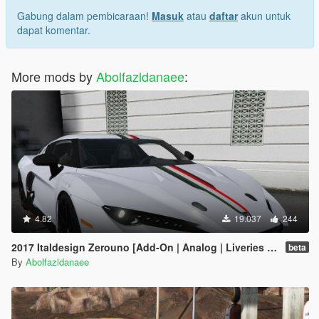
Gabung dalam pembicaraan!
Masuk
atau
daftar
akun untuk
dapat komentar.
More mods by
Abolfazldanaee
:
4.82
19.037
244
2017 Italdesign Zerouno [Add-On | Analog | Liveries | Extras]
beta
By
Abolfazldanaee