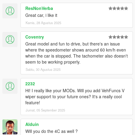
ResNonVerba
Great car, i like it
Kamis, 28 Agustus 2025
Coventry
Great model and fun to drive, but there's an issue
where the speedometer shows around 60 km/h even
when the car is stopped. The tachometer also doesn't
seem to be working properly.
Sabtu, 30 Agustus 2025
2232
Hi! I really like your MODs. Will you add VehFuncs V
wiper support to your future ones? It's a really cool
feature!
Jumat, 05 September 2025
Alduin
Will you do the 4C as well ?