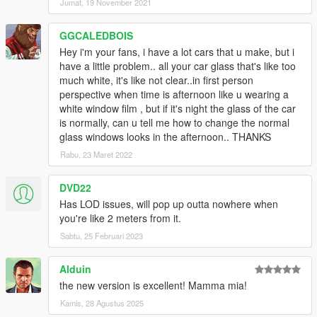
Jumat, 19 November 2021
GGCALEDBOIS
Hey i'm your fans, i have a lot cars that u make, but i
have a little problem.. all your car glass that's like too
much white, it's like not clear..in first person
perspective when time is afternoon like u wearing a
white window film , but if it's night the glass of the car
is normally, can u tell me how to change the normal
glass windows looks in the afternoon.. THANKS
Rabu, 23 Maret 2022
DVD22
Has LOD issues, will pop up outta nowhere when
you're like 2 meters from it.
Sabtu, 25 Februari 2023
Alduin
the new version is excellent! Mamma mia!
Kamis, 28 Agustus 2025