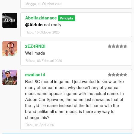
Minggu, 12 Oktober 2025
Abolfazldanaee
Pencipta
@Alduin
not really
Rabu, 15 Oktober 2025
2EZ4RNDI
Well made
Selasa, 03 Februari 2026
mzaliac14
Best 8C model in game. I just wanted to know unlike
many other car mods, why doesn't any of your car
mods name appear ingame with the actual name. In
Addon Car Spawner, the name just shows as that of
the .ytd file name instead of the full name with the
brand unlike all other mods. is there any way to
change this?
Rabu, 01 April 2026