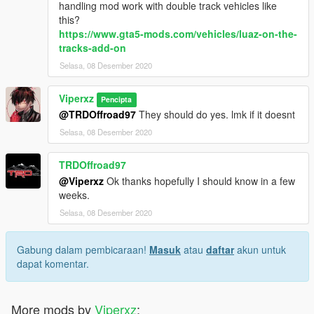
handling mod work with double track vehicles like
this?
https://www.gta5-mods.com/vehicles/luaz-on-the-
tracks-add-on
Selasa, 08 Desember 2020
Viperxz
Pencipta
@TRDOffroad97
They should do yes. lmk if it doesnt
Selasa, 08 Desember 2020
TRDOffroad97
@Viperxz
Ok thanks hopefully I should know in a few
weeks.
Selasa, 08 Desember 2020
Gabung dalam pembicaraan!
Masuk
atau
daftar
akun untuk
dapat komentar.
More mods by
Viperxz
: