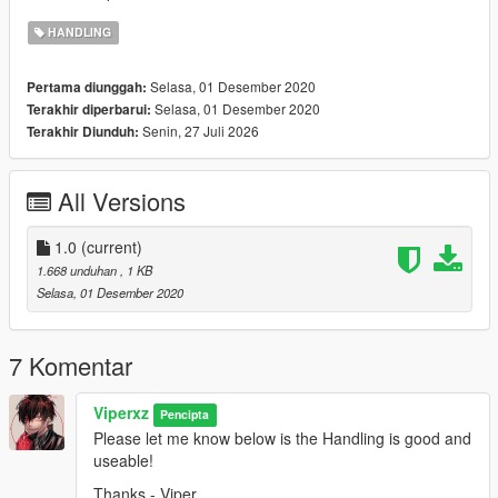
HANDLING
Selasa, 01 Desember 2020
Pertama diunggah:
Selasa, 01 Desember 2020
Terakhir diperbarui:
Senin, 27 Juli 2026
Terakhir Diunduh:
All Versions
1.0
(current)
1.668 unduhan
, 1 KB
Selasa, 01 Desember 2020
7 Komentar
Viperxz
Pencipta
Please let me know below is the Handling is good and
useable!
Thanks - Viper