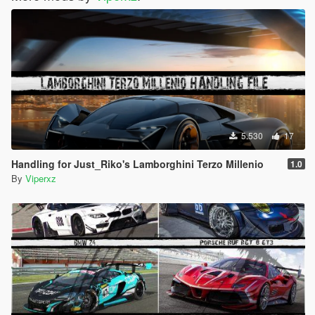
5.530
17
Handling for Just_Riko's Lamborghini Terzo Millenio
1.0
By
Viperxz