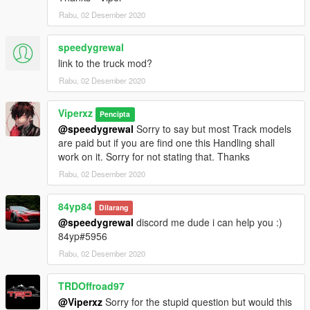
Rabu, 02 Desember 2020
speedygrewal
link to the truck mod?
Rabu, 02 Desember 2020
Viperxz
Pencipta
@speedygrewal
Sorry to say but most Track models
are paid but if you are find one this Handling shall
work on it. Sorry for not stating that. Thanks
Rabu, 02 Desember 2020
84yp84
Dilarang
@speedygrewal
discord me dude i can help you :)
84yp#5956
Rabu, 02 Desember 2020
TRDOffroad97
@Viperxz
Sorry for the stupid question but would this