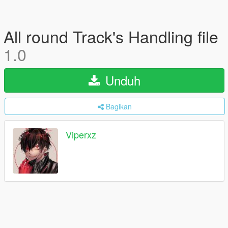
All round Track's Handling file
1.0
Unduh
Bagikan
Viperxz