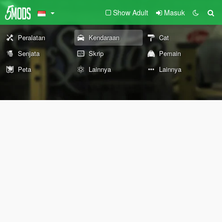
Show Adult
Masuk
Peralatan
Kendaraan
Cat
Senjata
Skrip
Pemain
Peta
Lainnya
Lainnya