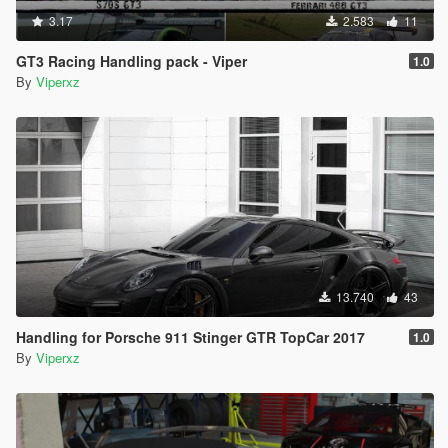
3.17
2.583
11
GT3 Racing Handling pack - Viper
1.0
By
Viperxz
13.740
43
Handling for Porsche 911 Stinger GTR TopCar 2017
1.0
By
Viperxz