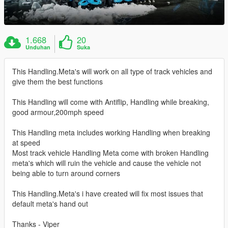
1.668
20
Unduhan
Suka
This Handling.Meta's will work on all type of track vehicles and
give them the best functions
This Handling will come with Antiflip, Handling while breaking,
good armour,200mph speed
This Handling meta includes working Handling when breaking
at speed
Most track vehicle Handling Meta come with broken Handling
meta's which will ruin the vehicle and cause the vehicle not
being able to turn around corners
This Handling.Meta's i have created will fix most issues that
default meta's hand out
Thanks - Viper