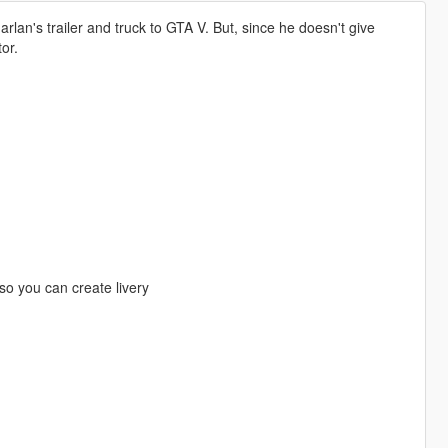
arlan's trailer and truck to GTA V. But, since he doesn't give
or.
 so you can create livery