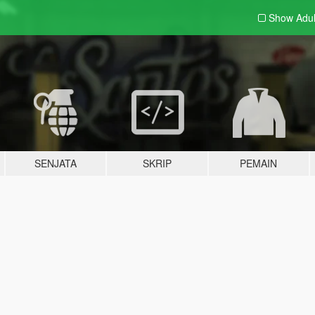
Show Adu
SENJATA
SKRIP
PEMAIN