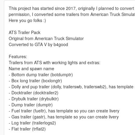
This project has started since 2017, originally I planned to convert 
permission, I converted some trailers from American Truck Simulat
Here you go folks :)
ATS Trailer Pack
Original from American Truck Simulator
Converted to GTA V by b4good
Features:
Trailers from ATS with working lights and extras:
Name and spawn name
- Bottom dump trailer (botdumptr)
- Box long trailer (boxlongtr)
- Dolly and pup trailer (dolly, trailerswb, trailerswb2), has template
- Docktrailer (docktrailer2)
- Drybulk trailer (drybulktr)
- Dump trailer (dumptr)
- Fuel trailer (fueltr), has template so you can create livery
- Gas trailer (gastr), has template so you can create livery
- Log trailer (trailerlogs2)
- Flat trailer (trflat2)