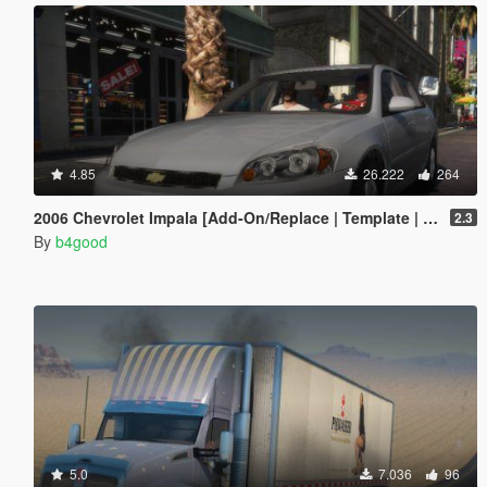
4.85
26.222
264
2006 Chevrolet Impala [Add-On/Replace | Template | Taxi]
2.3
By
b4good
5.0
7.036
96