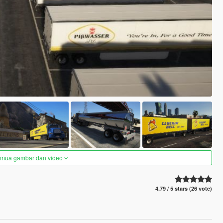
semua gambar dan video
4.79 / 5 stars (26 vote)