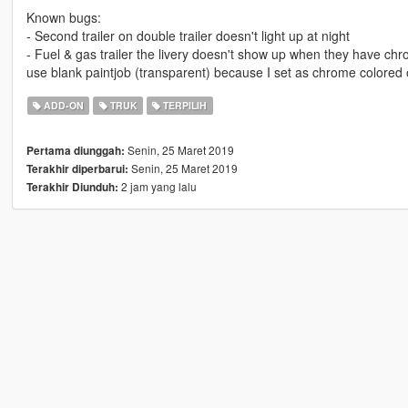
Known bugs:
- Second trailer on double trailer doesn't light up at night
- Fuel & gas trailer the livery doesn't show up when they have ch
use blank paintjob (transparent) because I set as chrome colored o
ADD-ON
TRUK
TERPILIH
Senin, 25 Maret 2019
Pertama diunggah:
Senin, 25 Maret 2019
Terakhir diperbarui:
2 jam yang lalu
Terakhir Diunduh: