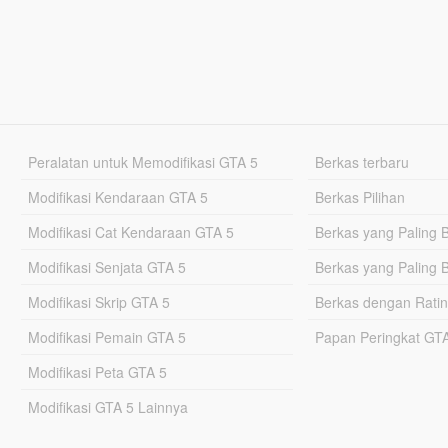
Peralatan untuk Memodifikasi GTA 5
Berkas terbaru
Modifikasi Kendaraan GTA 5
Berkas Pilihan
Modifikasi Cat Kendaraan GTA 5
Berkas yang Paling 
Modifikasi Senjata GTA 5
Berkas yang Paling 
Modifikasi Skrip GTA 5
Berkas dengan Ratin
Modifikasi Pemain GTA 5
Papan Peringkat G
Modifikasi Peta GTA 5
Modifikasi GTA 5 Lainnya