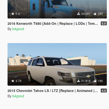
5.0
34.081
285
2016 Kenworth T680 [Add-On | Replace | LODs | Template]
5.0
By
b4good
4.79
21.818
186
2015 Chevrolet Tahoe LS / LTZ [Replace | Animated | Template | Unlocked]
4.0
By
b4good