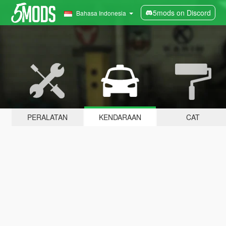
5mods on Discord
Bahasa Indonesia
PERALATAN
KENDARAAN
CAT