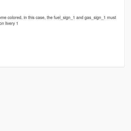
rome colored, in this case, the fuel_sign_1 and gas_sign_1 must
n livery 1