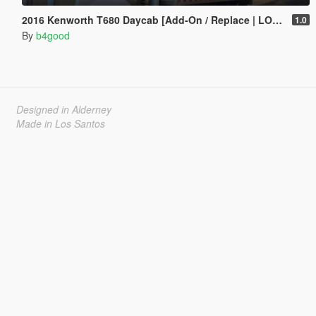
2016 Kenworth T680 Daycab [Add-On / Replace | LODs | Template]
1.0
By
b4good
Designed in Alderney
Made in Los Santos