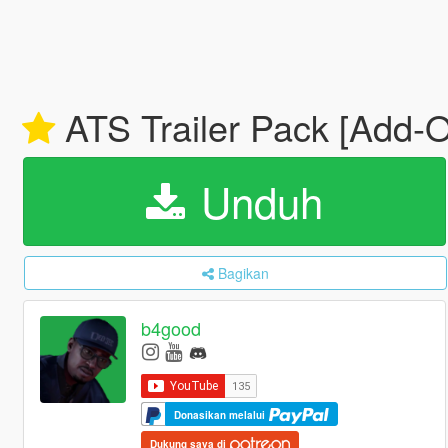
ATS Trailer Pack [Add-
Unduh
Bagikan
b4good
Donasikan melalui
Dukung saya di