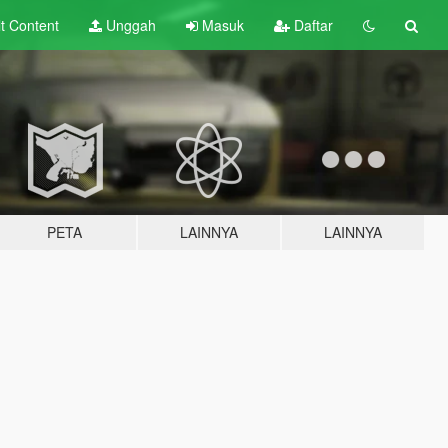
lt
Content
Unggah
Masuk
Daftar
PETA
LAINNYA
LAINNYA