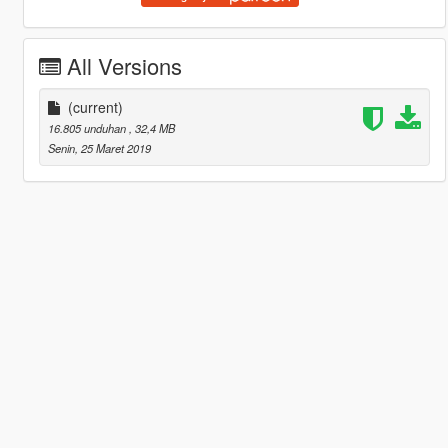
All Versions
(current)
16.805 unduhan
, 32,4 MB
Senin, 25 Maret 2019