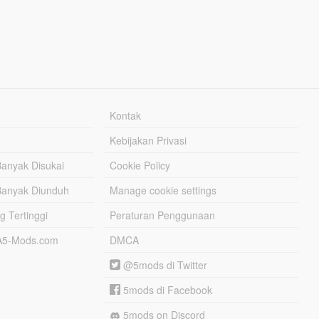
Kontak
Kebijakan Privasi
Banyak Disukai
Cookie Policy
Banyak Diunduh
Manage cookie settings
g Tertinggi
Peraturan Penggunaan
TA5-Mods.com
DMCA
@5mods di Twitter
5mods di Facebook
5mods on Discord