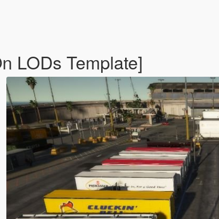
On LODs Template]