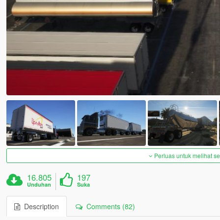
Perluas untuk melihat 
16.805
197
Unduhan
Suka
Description
Comments (82)