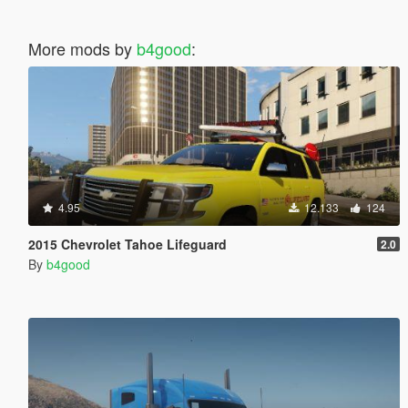
More mods by
b4good
:
4.95
12.133
124
2015 Chevrolet Tahoe Lifeguard
2.0
By
b4good