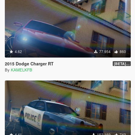
4.62
77.954
860
2015 Dodge Charger RT
[BETA] 1.4
By
KAMELKFB
4.41
152.169
743