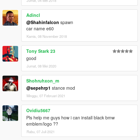
Jumat, 04 Mei 2018
Adincl
@Shahinfalcon
spawn
car name e60
Kamis, 08 November 2018
Tony Stark 23
good
Jumat, 08 Mei 2020
Shohruhxon_m
@sepehrp1
stance mod
Minggu, 07 Februari 2021
Ovidiu5667
Pls help me guys how i can install black bmw
emblem/logo ??
Rabu, 07 Juli 2021