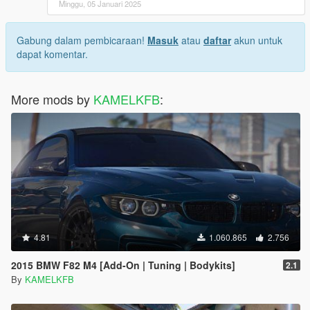
Minggu, 05 Januari 2025
Gabung dalam pembicaraan!
Masuk
atau
daftar
akun untuk
dapat komentar.
More mods by
KAMELKFB
:
4.81
1.060.865
2.756
2015 BMW F82 M4 [Add-On | Tuning | Bodykits]
2.1
By
KAMELKFB