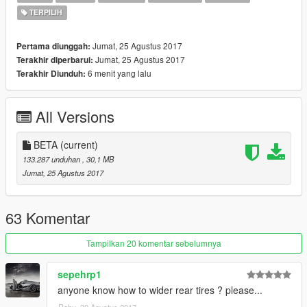
TERPILIH
Jumat, 25 Agustus 2017
Pertama diunggah:
Jumat, 25 Agustus 2017
Terakhir diperbarui:
6 menit yang lalu
Terakhir Diunduh:
All Versions
BETA
(current)
133.287 unduhan
, 30,1 MB
Jumat, 25 Agustus 2017
63 Komentar
Tampilkan 20 komentar sebelumnya
sepehrp1
anyone know how to wider rear tires ? please...