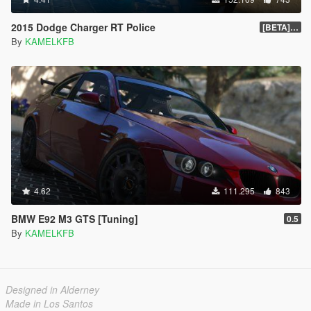
2015 Dodge Charger RT Police
[BETA] 2.0
By
KAMELKFB
4.62
111.295
843
BMW E92 M3 GTS [Tuning]
0.5
By
KAMELKFB
Designed in Alderney
Made in Los Santos