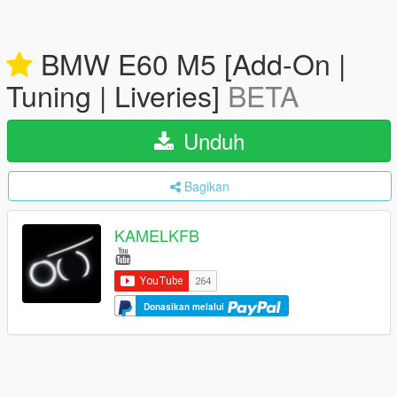
BMW E60 M5 [Add-On |
Tuning | Liveries]
BETA
Unduh
Bagikan
KAMELKFB
Donasikan melalui