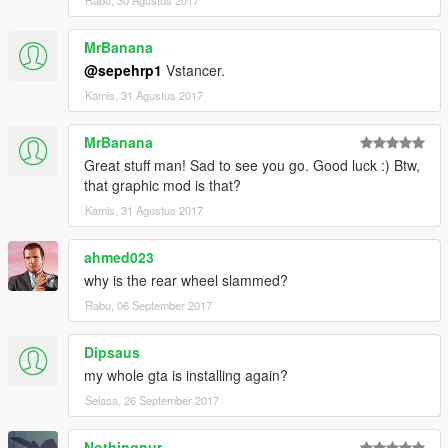
Rabu, 30 Agustus 2017
MrBanana
@sepehrp1
Vstancer.
Kamis, 31 Agustus 2017
MrBanana
Great stuff man! Sad to see you go. Good luck :) Btw,
that graphic mod is that?
Kamis, 31 Agustus 2017
ahmed023
why is the rear wheel slammed?
Rabu, 06 September 2017
Dipsaus
my whole gta is installing again?
Selasa, 26 September 2017
Nothingnur