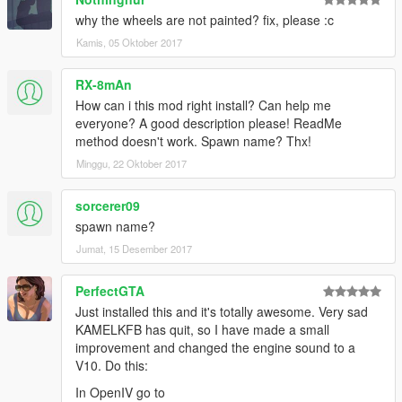
why the wheels are not painted? fix, please :c
Kamis, 05 Oktober 2017
RX-8mAn
How can i this mod right install? Can help me
everyone? A good description please! ReadMe
method doesn't work. Spawn name? Thx!
Minggu, 22 Oktober 2017
sorcerer09
spawn name?
Jumat, 15 Desember 2017
PerfectGTA
Just installed this and it's totally awesome. Very sad
KAMELKFB has quit, so I have made a small
improvement and changed the engine sound to a
V10. Do this:
In OpenIV go to