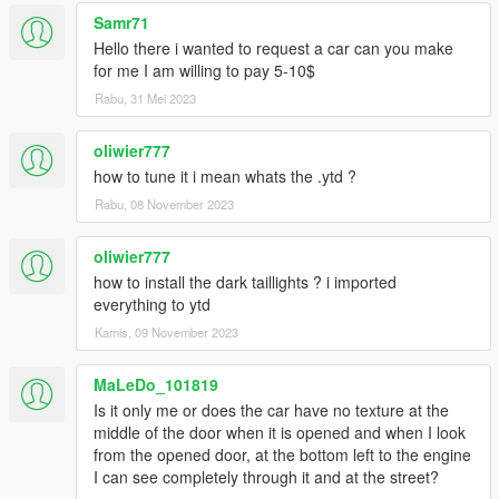
Samr71
Hello there i wanted to request a car can you make
for me I am willing to pay 5-10$
Rabu, 31 Mei 2023
oliwier777
how to tune it i mean whats the .ytd ?
Rabu, 08 November 2023
oliwier777
how to install the dark taillights ? i imported
everything to ytd
Kamis, 09 November 2023
MaLeDo_101819
Is it only me or does the car have no texture at the
middle of the door when it is opened and when I look
from the opened door, at the bottom left to the engine
I can see completely through it and at the street?