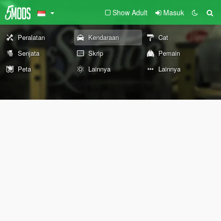
Show Adult
Masuk
Peralatan
Kendaraan
Cat
Senjata
Skrip
Pemain
Peta
Lainnya
Lainnya