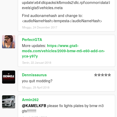
update\x64\dlcpacks\kfbmods2\dlc.rpf\common\data\l
evels\gta5\vehicles.meta
Find audionamehash and change to:
<audioNameHash>tempesta</audioNameHash>
Minggu, 24 Desember 2017
PerfectGTA
More updates:
https://www.gta5-
mods.com/vehicles/2009-bmw-m5-e60-add-on-
yca-y97y
Senin, 22 Januari 2018
Dennissaurus
you quit modding?
Minggu, 29 April 2018
Armin262
@KAMELKFB
please fix lights plates by bmw m3
gts!!!!!!!!!