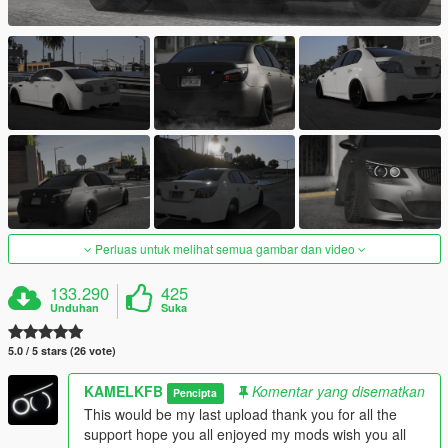
Perluas untuk melihat semua gambar dan video
133.290
425
Unduhan
Suka
5.0 / 5 stars (26 vote)
KAMELKFB
Komentar yang disematkan
Pencipta
This would be my last upload thank you for all the
support hope you all enjoyed my mods wish you all