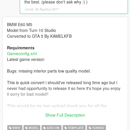
the best. (please don't ask why :) )
Jumat, 25 Agustus 2017
BMW E60 M5
Model from Turn 10 Studio
Converted to GTA 5 By KAMELKFB
Requirements
Gameconfig.xml
Latest game version
Bugs: missing interior parts low quality model.
This is quick convert i should've released long time ago but i
never had opportunity to release it so here it's hope you enjoy
it sorry for bad model!!
This would be my last upload thank you for all the
support hope you all enjoyed my mods wish you all the
Show Full Description
best.
BMW
MOBIL
ADD-ON
TEMPLATE
TUNING